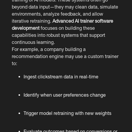
beyond data input—they may clean data, simulate
environments, analyze feedback, and allow
iterative retraining.
Advanced AI trainer software
development
focuses on building these
capabilities into robust systems that support
continuous learning.
For example, a company building a
recommendation engine may use a custom trainer
to:
Ingest clickstream data in real-time
Identify when user preferences change
Trigger model retraining with new weights
Evaluate outcomes based on conversions or