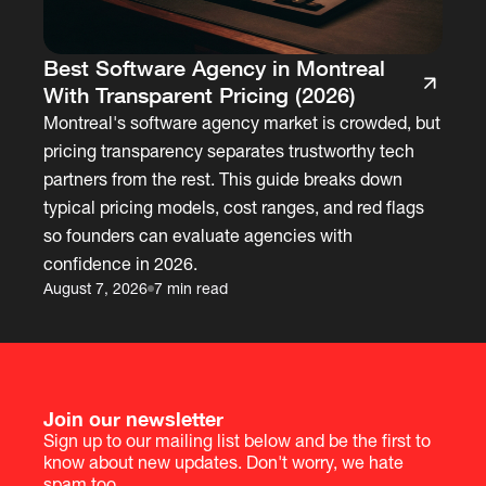
Best Software Agency in Montreal
With Transparent Pricing (2026)
Montreal's software agency market is crowded, but
pricing transparency separates trustworthy tech
partners from the rest. This guide breaks down
typical pricing models, cost ranges, and red flags
so founders can evaluate agencies with
confidence in 2026.
August 7, 2026
7 min read
Join our newsletter
Sign up to our mailing list below and be the first to
know about new updates. Don't worry, we hate
spam too.