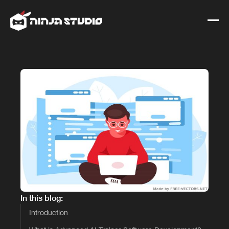
In this blog:
Introduction