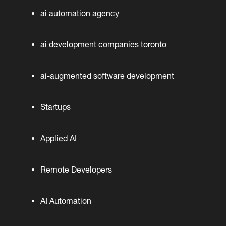
ai automation agency
ai development companies toronto
ai-augmented software development
Startups
Applied AI
Remote Developers
AI Automation