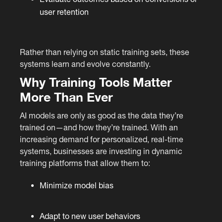
user retention
Rather than relying on static training sets, these
systems learn and evolve constantly.
Why Training Tools Matter
More Than Ever
AI models are only as good as the data they’re
trained on—and how they’re trained. With an
increasing demand for personalized, real-time
systems, businesses are investing in dynamic
training platforms that allow them to:
Minimize model bias
Adapt to new user behaviors