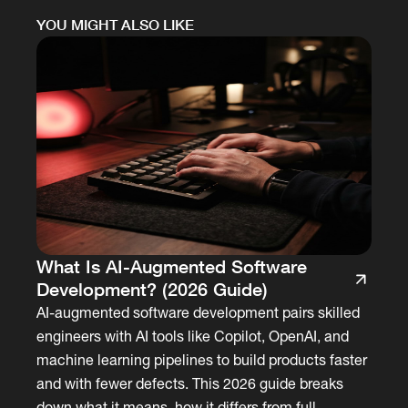
YOU MIGHT ALSO LIKE
What Is AI-Augmented Software
Development? (2026 Guide)
AI-augmented software development pairs skilled
engineers with AI tools like Copilot, OpenAI, and
machine learning pipelines to build products faster
and with fewer defects. This 2026 guide breaks
down what it means, how it differs from full