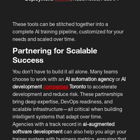
These tools can be stitched together into a
complete AI training pipeline, customized for your
needs and scaled over time.
Partnering for Scalable
Success
You don’t have to build it all alone. Many teams
choose to work with an
AI automation agency
or
AI
development
companies
Toronto
to accelerate
development and reduce risk. These partnerships
bring deep expertise, DevOps readiness, and
scalable infrastructure—all critical when building
intelligent systems that adapt over time.
Agencies with a track record in
ai-augmented
software development
can also help you align your
trainer system with business metrics, ensuring that