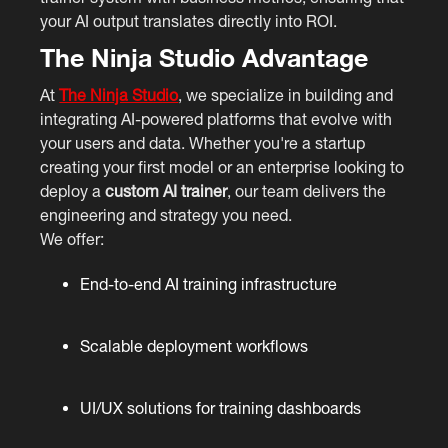
your AI output translates directly into ROI.
The Ninja Studio Advantage
At
The Ninja Studio
, we specialize in building and
integrating AI-powered platforms that evolve with
your users and data. Whether you're a startup
creating your first model or an enterprise looking to
deploy a
custom AI trainer
, our team delivers the
engineering and strategy you need.
We offer:
End-to-end AI training infrastructure
Scalable deployment workflows
UI/UX solutions for training dashboards