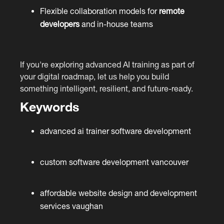
Flexible collaboration models for
remote
developers
and in-house teams
If you're exploring advanced AI training as part of
your digital roadmap, let us help you build
something intelligent, resilient, and future-ready.
Keywords
advanced ai trainer software development
custom software development vancouver
affordable website design and development
services vaughan