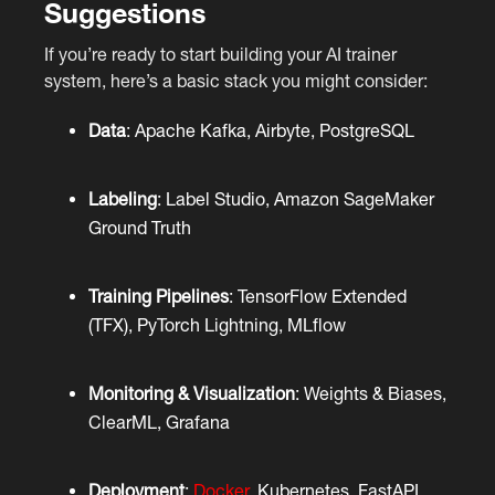
Suggestions
If you’re ready to start building your AI trainer
system, here’s a basic stack you might consider:
Data
: Apache Kafka, Airbyte, PostgreSQL
Labeling
: Label Studio, Amazon SageMaker
Ground Truth
Training Pipelines
: TensorFlow Extended
(TFX), PyTorch Lightning, MLflow
Monitoring & Visualization
: Weights & Biases,
ClearML, Grafana
Deployment
:
Docker
, Kubernetes, FastAPI