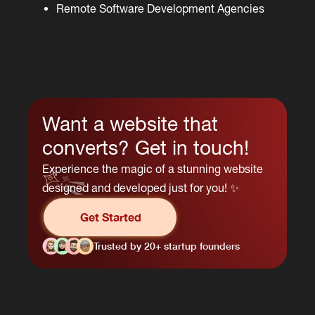
Remote Software Development Agencies
Want a website that
converts? Get in touch!
Experience the magic of a stunning website
designed and developed just for you! ✨
Get Started
Trusted by 20+ startup founders