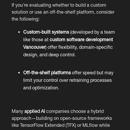
If you're evaluating whether to build a custom
solution or use an off-the-shelf platform, consider
the following:
Custom-built systems
(developed by a team
like those at
custom software development
Vancouver
) offer flexibility, domain-specific
design, and deep control.
Off-the-shelf platforms
offer speed but may
limit your control over retraining processes
and optimization.
Many
applied AI
companies choose a hybrid
approach—building on open-source frameworks
like TensorFlow Extended (TFX) or MLflow while