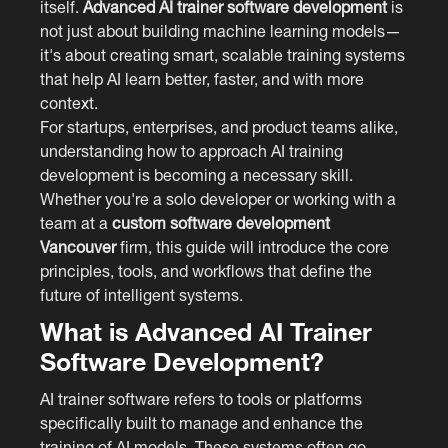
itself.
Advanced AI trainer software development
is
not just about building machine learning models—
it's about creating smart, scalable training systems
that help AI learn better, faster, and with more
context.
For startups, enterprises, and product teams alike,
understanding how to approach AI training
development is becoming a necessary skill.
Whether you're a solo developer or working with a
team at a
custom software development
Vancouver
firm, this guide will introduce the core
principles, tools, and workflows that define the
future of intelligent systems.
What is Advanced AI Trainer
Software Development?
AI trainer software refers to tools or platforms
specifically built to manage and enhance the
training of AI models. These systems often go