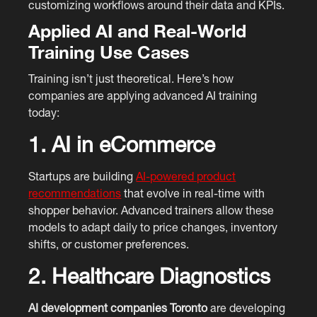
customizing workflows around their data and KPIs.
Applied AI and Real-World
Training Use Cases
Training isn’t just theoretical. Here’s how
companies are applying advanced AI training
today:
1. AI in eCommerce
Startups are building
AI-powered product
recommendations
that evolve in real-time with
shopper behavior. Advanced trainers allow these
models to adapt daily to price changes, inventory
shifts, or customer preferences.
2. Healthcare Diagnostics
AI development companies Toronto
are developing