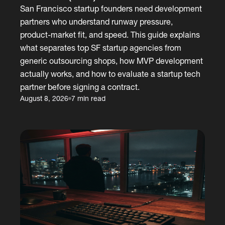
San Francisco startup founders need development
partners who understand runway pressure,
product-market fit, and speed. This guide explains
what separates top SF startup agencies from
generic outsourcing shops, how MVP development
actually works, and how to evaluate a startup tech
partner before signing a contract.
August 8, 2026
7 min read