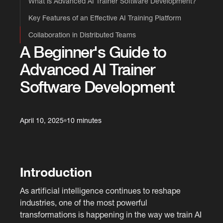
What is Advanced AI Trainer Software Development?
Key Features of an Effective AI Training Platform
Collaboration in Distributed Teams
A Beginner's Guide to
Advanced AI Trainer
Software Development
April 10, 2025
10 minutes
Introduction
As artificial intelligence continues to reshape
industries, one of the most powerful
transformations is happening in the way we train AI