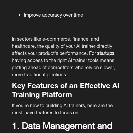
Improve accuracy over time
In sectors like e-commerce, finance, and
healthcare, the quality of your AI trainer directly
affects your product's performance. For
startups
,
having access to the right AI trainer tools means
getting ahead of competitors who rely on slower,
more traditional pipelines.
Key Features of an Effective AI
Training Platform
If you're new to building AI trainers, here are the
must-have features to focus on:
1. Data Management and