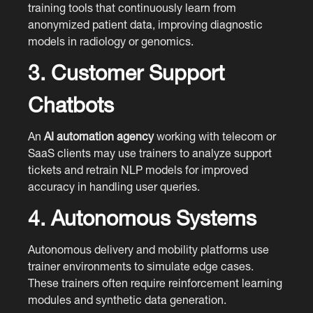
training tools that continuously learn from
anonymized patient data, improving diagnostic
models in radiology or genomics.
3. Customer Support
Chatbots
An
AI automation agency
working with telecom or
SaaS clients may use trainers to analyze support
tickets and retrain NLP models for improved
accuracy in handling user queries.
4. Autonomous Systems
Autonomous delivery and mobility platforms use
trainer environments to simulate edge cases.
These trainers often require reinforcement learning
modules and synthetic data generation.