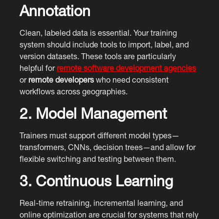
Annotation
Clean, labeled data is essential. Your training
system should include tools to import, label, and
version datasets. These tools are particularly
helpful for
remote software development agencies
or
remote developers
who need consistent
workflows across geographies.
2. Model Management
Trainers must support different model types—
transformers, CNNs, decision trees—and allow for
flexible switching and testing between them.
3. Continuous Learning
Real-time retraining, incremental learning, and
online optimization are crucial for systems that rely