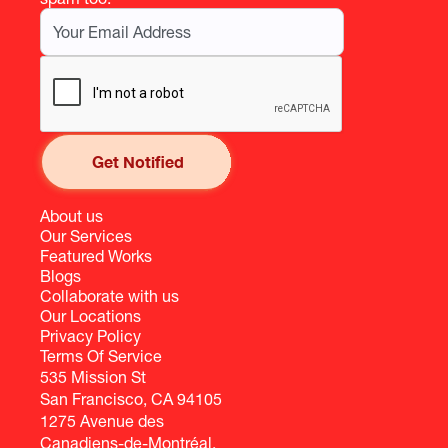
About us
Our Services
Featured Works
Blogs
Collaborate with us
Our Locations
Privacy Policy
Terms Of Service
535 Mission St
San Francisco, CA 94105
1275 Avenue des
Canadiens-de-Montréal,