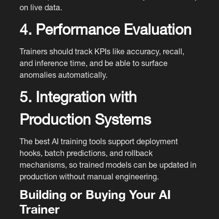
on live data.
4. Performance Evaluation
Trainers should track KPIs like accuracy, recall,
and inference time, and be able to surface
anomalies automatically.
5. Integration with
Production Systems
The best AI training tools support deployment
hooks, batch predictions, and rollback
mechanisms, so trained models can be updated in
production without manual engineering.
Building or Buying Your AI
Trainer