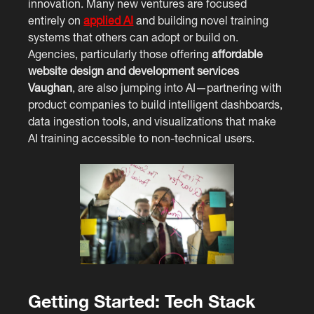
innovation. Many new ventures are focused
entirely on
applied AI
and building novel training
systems that others can adopt or build on.
Agencies, particularly those offering
affordable
website design and development services
Vaughan
, are also jumping into AI—partnering with
product companies to build intelligent dashboards,
data ingestion tools, and visualizations that make
AI training accessible to non-technical users.
Getting Started: Tech Stack