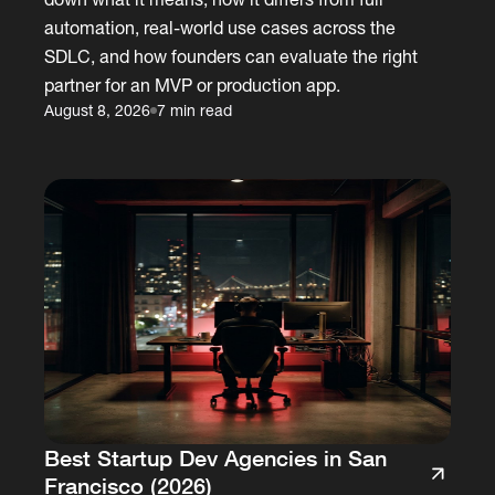
automation, real-world use cases across the
SDLC, and how founders can evaluate the right
partner for an MVP or production app.
August 8, 2026
7 min read
Best Startup Dev Agencies in San
Francisco (2026)