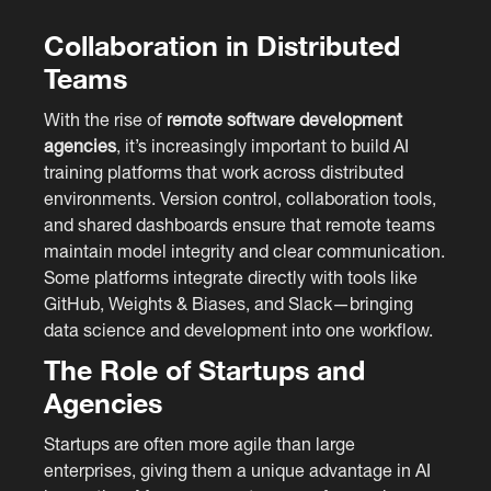
Collaboration in Distributed
Teams
With the rise of
remote software development
agencies
, it’s increasingly important to build AI
training platforms that work across distributed
environments. Version control, collaboration tools,
and shared dashboards ensure that remote teams
maintain model integrity and clear communication.
Some platforms integrate directly with tools like
GitHub, Weights & Biases, and Slack—bringing
data science and development into one workflow.
The Role of Startups and
Agencies
Startups are often more agile than large
enterprises, giving them a unique advantage in AI