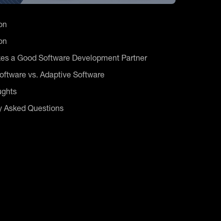
on
on
es a Good Software Development Partner
ftware vs. Adaptive Software
ughts
y Asked Questions