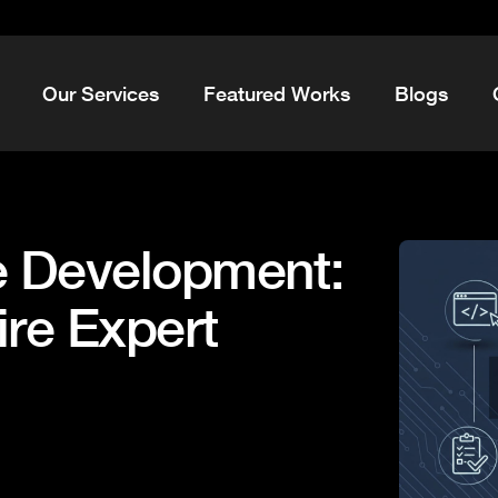
Our Services
Featured Works
Blogs
 Development:
ire Expert