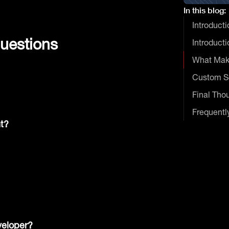
In this blog:
Introducti
uestions
Introducti
What Mak
Custom So
Final Tho
Frequentl
t?
veloper?