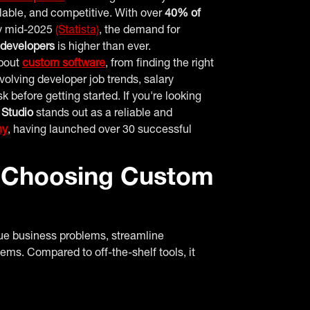
alable, and competitive. With over
40% of
 mid-2025
(Statista)
, the demand for
 developers
is higher than ever.
about
custom software
, from finding the right
olving developer job trends, salary
before getting started. If you're looking
 Studio
stands out as a reliable and
ny
, having launched over 30 successful
 Choosing Custom
ue business problems, streamline
tems. Compared to off-the-shelf tools, it