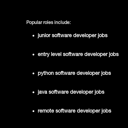
Popular roles include:
junior software developer jobs
entry level software developer jobs
python software developer jobs
java software developer jobs
remote software developer jobs