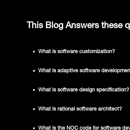
This Blog Answers these q
What is software customization?
What is adaptive software developmen
What is software design specification?
What is rational software architect?
What is the NOC code for software de