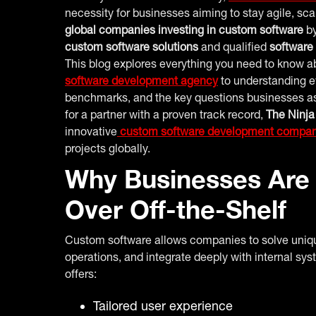
necessity for businesses aiming to stay agile, sc
global companies investing in custom software
by
custom software solutions
and qualified
software
This blog explores everything you need to know 
software development agency
to understanding ev
benchmarks, and the key questions businesses ask 
for a partner with a proven track record,
The Ninja
innovative
custom software development compa
projects globally.
Why Businesses Are
Over Off-the-Shelf
Custom software allows companies to solve uniq
operations, and integrate deeply with internal sys
offers:
Tailored user experience