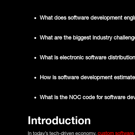
What does software development engin
What are the biggest industry challen
What is electronic software distributio
How is software development estimat
What is the NOC code for software de
Introduction
In today’s tech-driven economy,
custom software