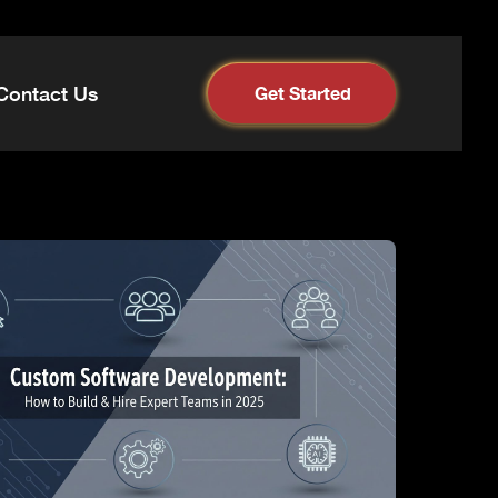
Contact Us
Get Started