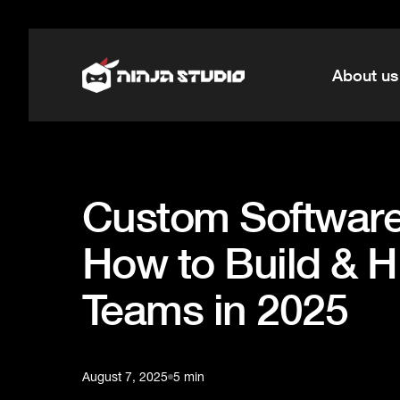
About us
Custom Software
How to Build & H
Teams in 2025
August 7, 2025
5 min