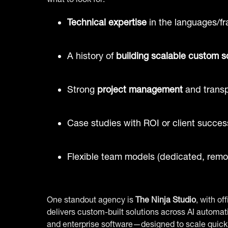
Technical expertise
in the languages/f
A history of
building scalable custom s
Strong
project management
and trans
Case studies with ROI or client succes
Flexible team models (dedicated, remot
One standout agency is
The Ninja Studio
, with o
delivers custom-built solutions across AI autom
and enterprise software—designed to scale quickl