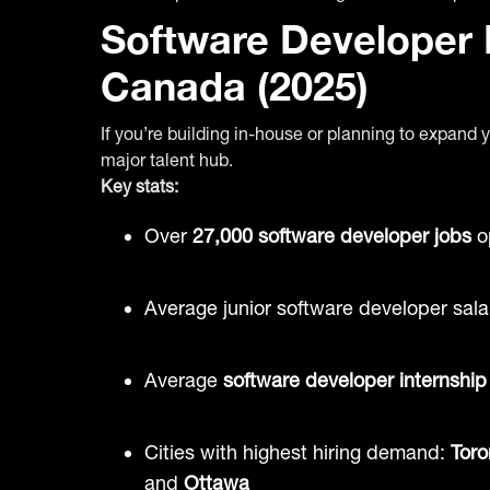
Software Developer H
Canada (2025)
If you’re building in-house or planning to expan
major talent hub.
Key stats:
Over
27,000 software developer jobs
o
Average junior software developer sala
Average
software developer internship
Cities with highest hiring demand:
Toro
and
Ottawa