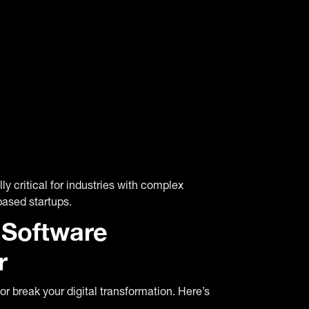
ly critical for industries with complex
based startups.
Software
r
r break your digital transformation. Here’s