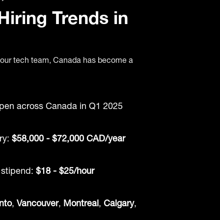
iring Trends in
d your tech team, Canada has become a
pen across Canada in Q1 2025
ry:
$58,000 - $72,000 CAD/year
stipend:
$18 - $25/hour
nto
,
Vancouver
,
Montreal
,
Calgary
,