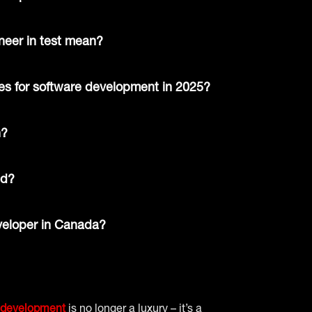
eer in test mean?
ges for software development in 2025?
n?
ed?
veloper in Canada?
 development
is no longer a luxury – it’s a