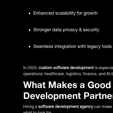
Enhanced scalability for growth
Stronger data privacy & security
Seamless integration with legacy tools
In 2025,
custom software development
is especial
operations: healthcare, logistics, finance, and AI-
What Makes a Good 
Development Partne
Hiring a
software development agency
can make o
what to look for: