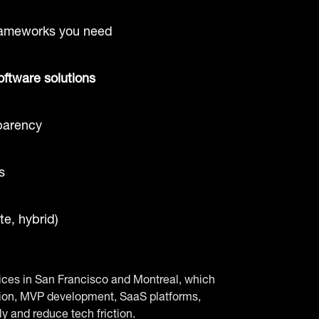
rameworks you need
oftware solutions
parency
s
e, hybrid)
ffices in San Francisco and Montreal, which
ation, MVP development, SaaS platforms,
y and reduce tech friction.