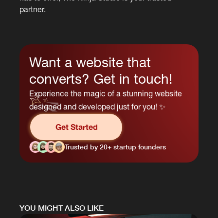
partner.
Want a website that
converts? Get in touch!
Experience the magic of a stunning website
designed and developed just for you! ✨
Get Started
Trusted by 20+ startup founders
YOU MIGHT ALSO LIKE