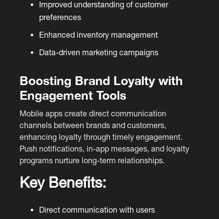
Improved understanding of customer
preferences
Enhanced inventory management
Data-driven marketing campaigns
Boosting Brand Loyalty with
Engagement Tools
Mobile apps create direct communication
channels between brands and customers,
enhancing loyalty through timely engagement.
Push notifications, in-app messages, and loyalty
programs nurture long-term relationships.
Key Benefits:
Direct communication with users