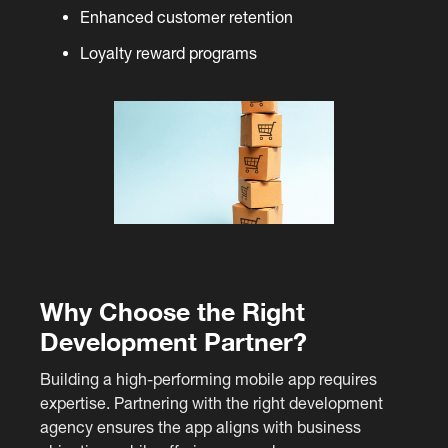
Enhanced customer retention
Loyalty reward programs
Why Choose the Right
Development Partner?
Building a high-performing mobile app requires
expertise. Partnering with the right development
agency ensures the app aligns with business