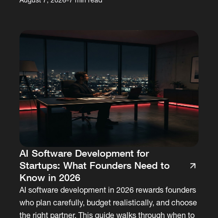
AI Software Development for
Startups: What Founders Need to
Know in 2026
AI software development in 2026 rewards founders
who plan carefully, budget realistically, and choose
the right partner. This guide walks through when to