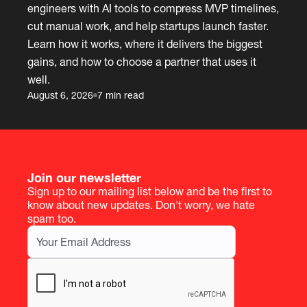
engineers with AI tools to compress MVP timelines,
cut manual work, and help startups launch faster.
Learn how it works, where it delivers the biggest
gains, and how to choose a partner that uses it
well.
August 6, 2026
7 min read
Join our newsletter
Sign up to our mailing list below and be the first to
know about new updates. Don't worry, we hate
spam too.