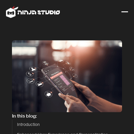
In this blog:
Introduction