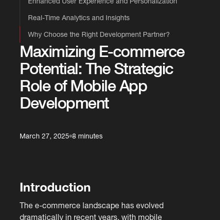
Enhanced User Experience and Personalization
Real-Time Analytics and Insights
Why Choose the Right Development Partner?
Maximizing E-commerce
Potential: The Strategic
Role of Mobile App
Development
March 27, 2025
8 minutes
Introduction
The e-commerce landscape has evolved
dramatically in recent years, with mobile