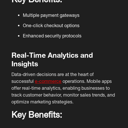
Multiple payment gateways
One-click checkout options
Enhanced security protocols
Real-Time Analytics and
Insights
Data-driven decisions are at the heart of
successful
e-commerce
operations. Mobile apps
offer real-time analytics, enabling businesses to
track customer behavior, monitor sales trends, and
optimize marketing strategies.
Key Benefits: