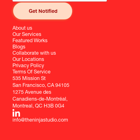
About us
Our Services
Featured Works
Blogs
Collaborate with us
Our Locations
Privacy Policy
Terms Of Service
535 Mission St
San Francisco, CA 94105
1275 Avenue des
Canadiens-de-Montréal,
Montreal, QC H3B 0G4
info@theninjastudio.com