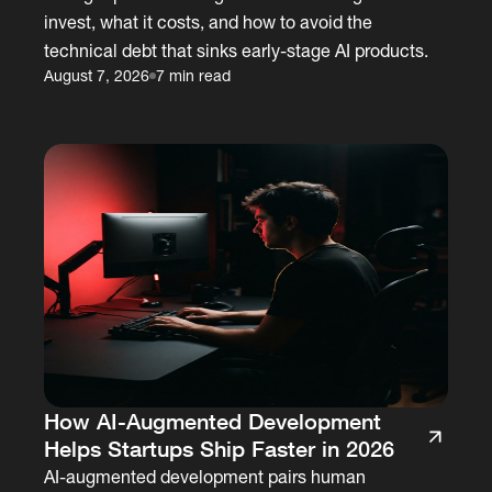
invest, what it costs, and how to avoid the
technical debt that sinks early-stage AI products.
August 7, 2026
7 min read
How AI-Augmented Development
Helps Startups Ship Faster in 2026
AI-augmented development pairs human