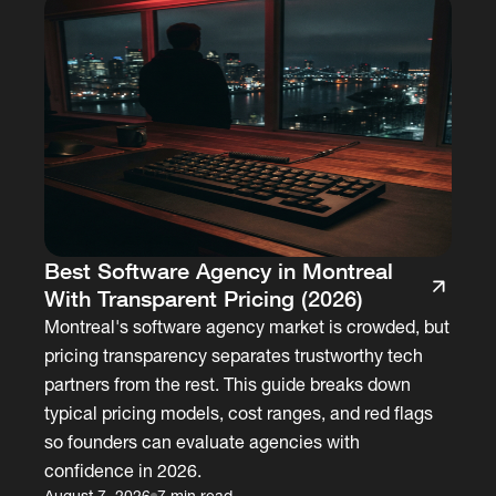
Best Software Agency in Montreal
With Transparent Pricing (2026)
Montreal's software agency market is crowded, but
pricing transparency separates trustworthy tech
partners from the rest. This guide breaks down
typical pricing models, cost ranges, and red flags
so founders can evaluate agencies with
confidence in 2026.
August 7, 2026
7 min read