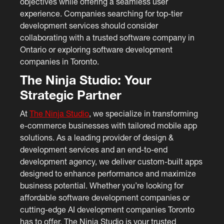
objectives while offering a seamless user
experience. Companies searching for top-tier
development services should consider
collaborating with a trusted software company in
Ontario or exploring software development
companies in Toronto.
The Ninja Studio: Your
Strategic Partner
At
The Ninja Studio
, we specialize in transforming
e-commerce businesses with tailored mobile app
solutions. As a leading provider of design &
development services and an end-to-end
development agency, we deliver custom-built apps
designed to enhance performance and maximize
business potential. Whether you’re looking for
affordable software development companies or
cutting-edge AI development companies Toronto
has to offer, The Ninja Studio is your trusted