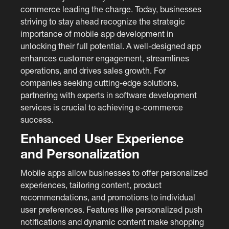
commerce leading the charge. Today, businesses
striving to stay ahead recognize the strategic
importance of mobile app development in
unlocking their full potential. A well-designed app
enhances customer engagement, streamlines
operations, and drives sales growth. For
companies seeking cutting-edge solutions,
partnering with experts in software development
services is crucial to achieving e-commerce
success.
Enhanced User Experience
and Personalization
Mobile apps allow businesses to offer personalized
experiences, tailoring content, product
recommendations, and promotions to individual
user preferences. Features like personalized push
notifications and dynamic content make shopping