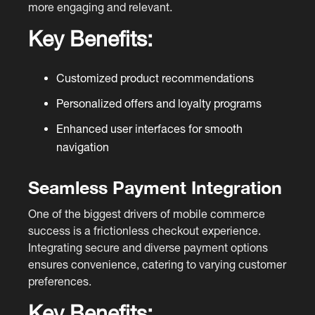
more engaging and relevant.
Key Benefits:
Customized product recommendations
Personalized offers and loyalty programs
Enhanced user interfaces for smooth
navigation
Seamless Payment Integration
One of the biggest drivers of mobile commerce
success is a frictionless checkout experience.
Integrating secure and diverse payment options
ensures convenience, catering to varying customer
preferences.
Key Benefits: