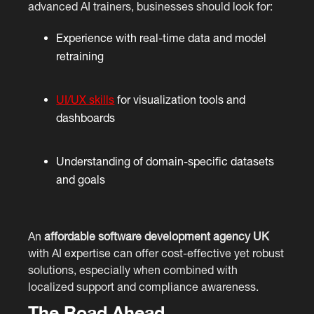
advanced AI trainers, businesses should look for:
Experience with real-time data and model
retraining
UI/UX skills
for visualization tools and
dashboards
Understanding of domain-specific datasets
and goals
An
affordable software development agency UK
with AI expertise can offer cost-effective yet robust
solutions, especially when combined with
localized support and compliance awareness.
The Road Ahead