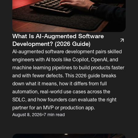
What Is AI-Augmented Software
Development? (2026 Guide)
AI-augmented software development pairs skilled
engineers with AI tools like Copilot, OpenAI, and
machine learning pipelines to build products faster
and with fewer defects. This 2026 guide breaks
down what it means, how it differs from full
automation, real-world use cases across the
SDLC, and how founders can evaluate the right
partner for an MVP or production app.
August 8, 2026
7 min read