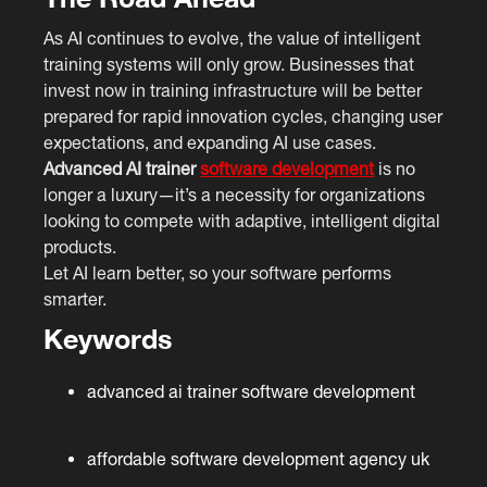
As AI continues to evolve, the value of intelligent
training systems will only grow. Businesses that
invest now in training infrastructure will be better
prepared for rapid innovation cycles, changing user
expectations, and expanding AI use cases.
Advanced AI trainer
software development
is no
longer a luxury—it’s a necessity for organizations
looking to compete with adaptive, intelligent digital
products.
Let AI learn better, so your software performs
smarter.
Keywords
advanced ai trainer software development
affordable software development agency uk