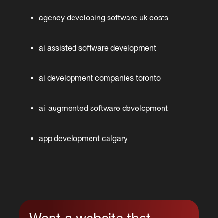
agency developing software uk costs
ai assisted software development
ai development companies toronto
ai-augmented software development
app development calgary
Want a website that