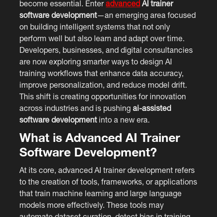
become essential. Enter
advanced
AI trainer
software development
—an emerging area focused
on building intelligent systems that not only
perform well but also learn and adapt over time.
Developers, businesses, and digital consultancies
are now exploring smarter ways to design AI
training workflows that enhance data accuracy,
improve personalization, and reduce model drift.
This shift is creating opportunities for innovation
across industries and is pushing
ai-assisted
software development
into a new era.
What is Advanced AI Trainer
Software Development?
At its core, advanced AI trainer development refers
to the creation of tools, frameworks, or applications
that train machine learning and large language
models more effectively. These tools may
automate dataset curation, detect bias in training