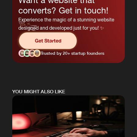
converts? Get in touch!
Experience the magic of a stunning website
designed and developed just for you! ✨
Get Started
Trusted by 20+ startup founders
YOU MIGHT ALSO LIKE