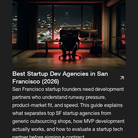
Best Startup Dev Agencies in San
Francisco (2026)
San Francisco startup founders need development
partners who understand runway pressure,
product-market fit, and speed. This guide explains
what separates top SF startup agencies from
generic outsourcing shops, how MVP development
actually works, and how to evaluate a startup tech
partner before signing a contract.