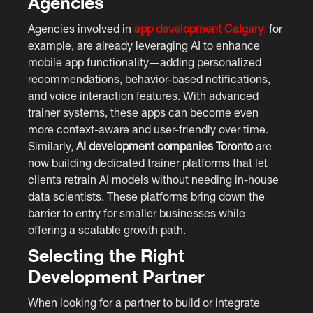
Agencies
Agencies involved in
app development Calgary
,
for
example, are already leveraging AI to enhance
mobile app functionality—adding personalized
recommendations, behavior-based notifications,
and voice interaction features. With advanced
trainer systems, these apps can become even
more context-aware and user-friendly over time.
Similarly,
AI development companies Toronto
are
now building dedicated trainer platforms that let
clients retrain AI models without needing in-house
data scientists. These platforms bring down the
barrier to entry for smaller businesses while
offering a scalable growth path.
Selecting the Right
Development Partner
When looking for a partner to build or integrate