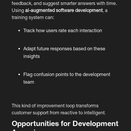
feedback, and suggest smarter answers with time.
Using
ai-augmented software development
, a
training system can:
Track how users rate each interaction
Adapt future responses based on these
insights
Flag confusion points to the development
team
This kind of improvement loop transforms
customer support from reactive to intelligent.
Opportunities for Development