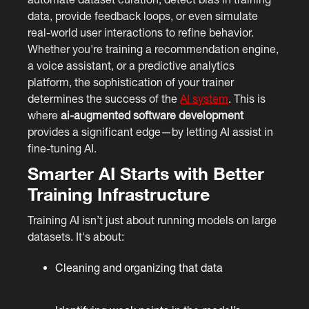
data, provide feedback loops, or even simulate
real-world user interactions to refine behavior.
Whether you're training a recommendation engine,
a voice assistant, or a predictive analytics
platform, the sophistication of your trainer
determines the success of the
AI system
. This is
where
ai-augmented software development
provides a significant edge—by letting AI assist in
fine-tuning AI.
Smarter AI Starts with Better
Training Infrastructure
Training AI isn’t just about running models on large
datasets. It's about:
Cleaning and organizing that data