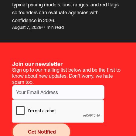
typical pricing models, cost ranges, and red flags
so founders can evaluate agencies with
confidence in 2026.
August 7, 2026
7 min read
Join our newsletter
Sign up to our mailing list below and be the first to
know about new updates. Don't worry, we hate
spam too.