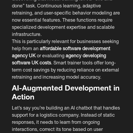
done” task. Continuous learning, adaptive
retraining, and user-specific behavior modeling are
now essential features. These functions require
specialized development expertise and scalable
infrastructure.
This is particularly relevant for businesses seeking
help from an
affordable software development
agency UK
or evaluating
agency developing
software UK costs
. Smart trainer tools offer long-
term cost savings by reducing reliance on external
retraining and increasing model accuracy.
AI-Augmented Development in
Action
Let’s say you’re building an AI chatbot that handles
support for a logistics company. Instead of static
responses, it needs to learn from ongoing
interactions, correct its tone based on user