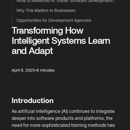
What is Advanced AI Trainer Software Development?
Why This Matters to Businesses
Opportunities for Development Agencies
Transforming How
Intelligent Systems Learn
and Adapt
April 9, 2025
8 minutes
Introduction
As artificial intelligence (AI) continues to integrate
deeper into software products and platforms, the
need for more sophisticated training methods has