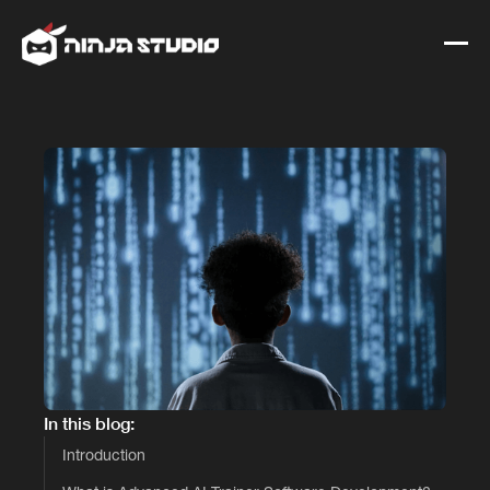
In this blog:
Introduction