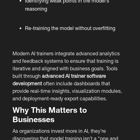
Identifying weak points in the model’s
reasoning
Re-training the model without overfitting
Modern AI trainers integrate advanced analytics
and feedback systems to ensure that training is
iterative and aligned with business goals. Tools
built through
advanced AI trainer software
development
often include dashboards that
provide real-time insights, visualization modules,
and deployment-ready export capabilities.
Why This Matters to
Businesses
As organizations invest more in AI, they’re
discovering that model training isn’t a “one and