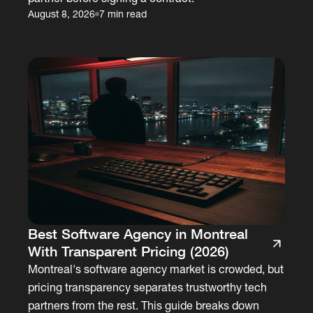
August 8, 2026
7 min read
Best Software Agency in Montreal
With Transparent Pricing (2026)
Montreal's software agency market is crowded, but
pricing transparency separates trustworthy tech
partners from the rest. This guide breaks down