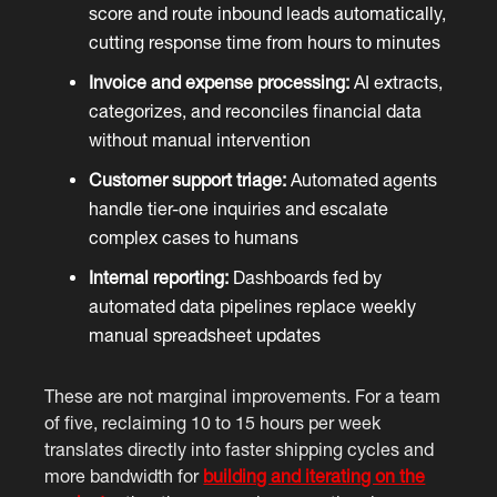
score and route inbound leads automatically,
cutting response time from hours to minutes
Invoice and expense processing:
AI extracts,
categorizes, and reconciles financial data
without manual intervention
Customer support triage:
Automated agents
handle tier-one inquiries and escalate
complex cases to humans
Internal reporting:
Dashboards fed by
automated data pipelines replace weekly
manual spreadsheet updates
These are not marginal improvements. For a team
of five, reclaiming 10 to 15 hours per week
translates directly into faster shipping cycles and
more bandwidth for
building and iterating on the