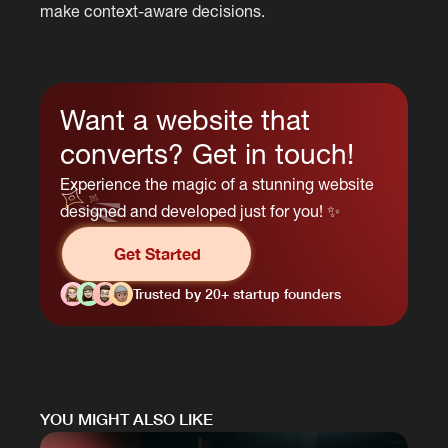
make context-aware decisions.
Want a website that
converts? Get in touch!
Experience the magic of a stunning website
designed and developed just for you! ✨
Get Started
Trusted by 20+ startup founders
YOU MIGHT ALSO LIKE