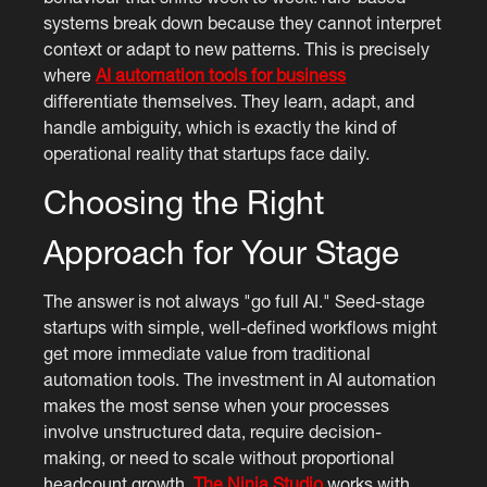
systems break down because they cannot interpret
context or adapt to new patterns. This is precisely
where
AI automation tools for business
differentiate themselves. They learn, adapt, and
handle ambiguity, which is exactly the kind of
operational reality that startups face daily.
Choosing the Right
Approach for Your Stage
The answer is not always "go full AI." Seed-stage
startups with simple, well-defined workflows might
get more immediate value from traditional
automation tools. The investment in AI automation
makes the most sense when your processes
involve unstructured data, require decision-
making, or need to scale without proportional
headcount growth.
The Ninja Studio
works with