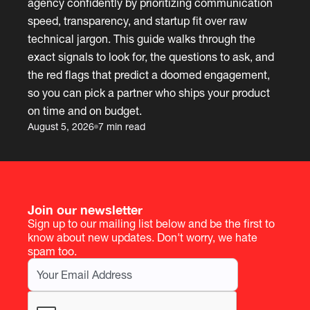
agency confidently by prioritizing communication
speed, transparency, and startup fit over raw
technical jargon. This guide walks through the
exact signals to look for, the questions to ask, and
the red flags that predict a doomed engagement,
so you can pick a partner who ships your product
on time and on budget.
August 5, 2026
7 min read
Join our newsletter
Sign up to our mailing list below and be the first to
know about new updates. Don't worry, we hate
spam too.