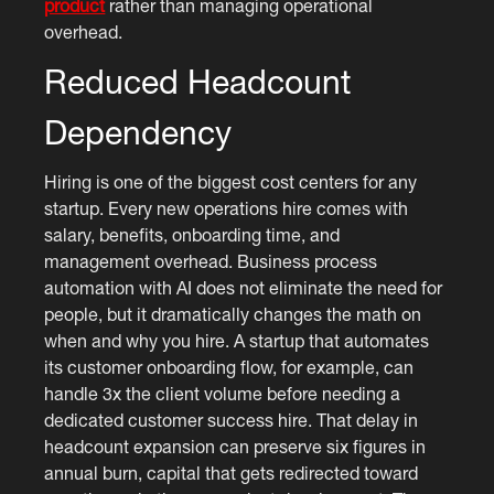
product
rather than managing operational
overhead.
Reduced Headcount
Dependency
Hiring is one of the biggest cost centers for any
startup. Every new operations hire comes with
salary, benefits, onboarding time, and
management overhead. Business process
automation with AI does not eliminate the need for
people, but it dramatically changes the math on
when and why you hire. A startup that automates
its customer onboarding flow, for example, can
handle 3x the client volume before needing a
dedicated customer success hire. That delay in
headcount expansion can preserve six figures in
annual burn, capital that gets redirected toward