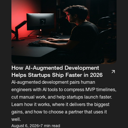
How AI-Augmented Development
Helps Startups Ship Faster in 2026
AI-augmented development pairs human
engineers with AI tools to compress MVP timelines,
cut manual work, and help startups launch faster.
Learn how it works, where it delivers the biggest
gains, and how to choose a partner that uses it
well.
August 6, 2026
7 min read