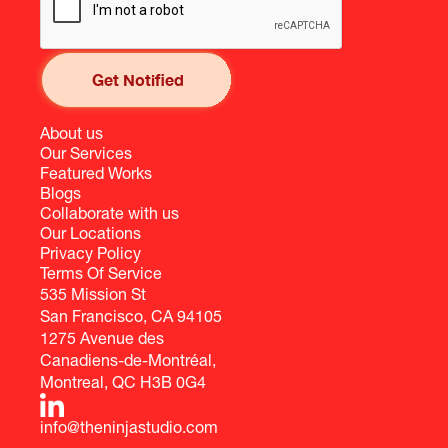
About us
Our Services
Featured Works
Blogs
Collaborate with us
Our Locations
Privacy Policy
Terms Of Service
535 Mission St
San Francisco, CA 94105
1275 Avenue des
Canadiens-de-Montréal,
Montreal, QC H3B 0G4
info@theninjastudio.com