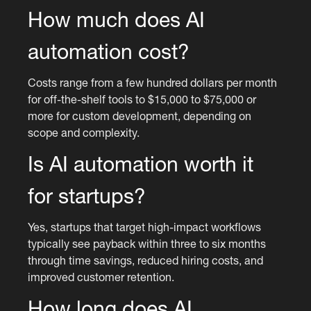
How much does AI
automation cost?
Costs range from a few hundred dollars per month
for off-the-shelf tools to $15,000 to $75,000 or
more for custom development, depending on
scope and complexity.
Is AI automation worth it
for startups?
Yes, startups that target high-impact workflows
typically see payback within three to six months
through time savings, reduced hiring costs, and
improved customer retention.
How long does AI