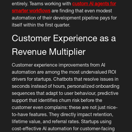
entirely. Teams working with
custom AI agents for
smarter workflows
are finding that even modest
automation of their development pipeline pays for
itself within the first quarter.
Customer Experience as a
Revenue Multiplier
Customer experience improvements from AI
automation are among the most undervalued ROI
drivers for startups. Chatbots that resolve issues in
seconds instead of hours, personalized onboarding
sequences that adapt to user behaviour, predictive
support that identifies churn risk before the
customer even complains: these are not just nice-
to-have features. They directly impact retention,
lifetime value, and referral rates. Startups using
cost-effective AI automation for customer-facing