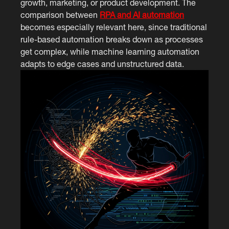
growth, marketing, or product development. The
comparison between
RPA and AI automation
becomes especially relevant here, since traditional
rule-based automation breaks down as processes
get complex, while machine learning automation
adapts to edge cases and unstructured data.