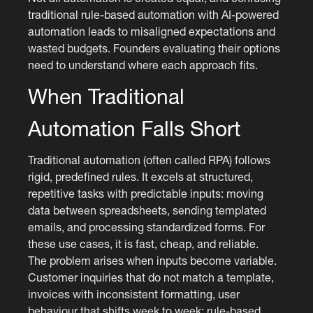
traditional rule-based automation with AI-powered
automation leads to misaligned expectations and
wasted budgets. Founders evaluating their options
need to understand where each approach fits.
When Traditional
Automation Falls Short
Traditional automation (often called RPA) follows
rigid, predefined rules. It excels at structured,
repetitive tasks with predictable inputs: moving
data between spreadsheets, sending templated
emails, and processing standardized forms. For
these use cases, it is fast, cheap, and reliable.
The problem arises when inputs become variable.
Customer inquiries that do not match a template,
invoices with inconsistent formatting, user
behaviour that shifts week to week: rule-based