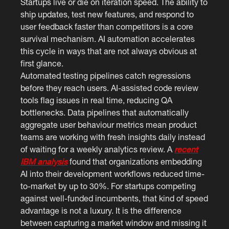
Startups live or die on iteration speed. The ability to
ship updates, test new features, and respond to
user feedback faster than competitors is a core
survival mechanism. AI automation accelerates
this cycle in ways that are not always obvious at
first glance.
Automated testing pipelines catch regressions
before they reach users. AI-assisted code review
tools flag issues in real time, reducing QA
bottlenecks. Data pipelines that automatically
aggregate user behaviour metrics mean product
teams are working with fresh insights daily instead
of waiting for a weekly analytics review. A
recent
IBM analysis
found that organizations embedding
AI into their development workflows reduced time-
to-market by up to 30%. For startups competing
against well-funded incumbents, that kind of speed
advantage is not a luxury. It is the difference
between capturing a market window and missing it