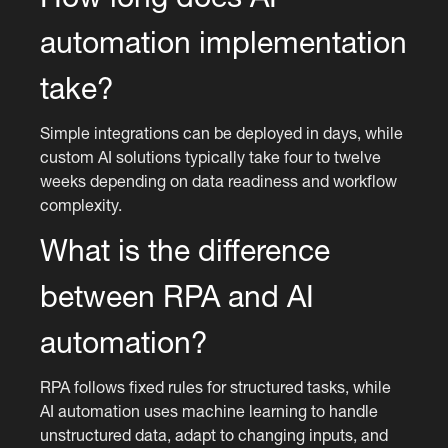
automation implementation
take?
Simple integrations can be deployed in days, while
custom AI solutions typically take four to twelve
weeks depending on data readiness and workflow
complexity.
What is the difference
between RPA and AI
automation?
RPA follows fixed rules for structured tasks, while
AI automation uses machine learning to handle
unstructured data, adapt to changing inputs, and