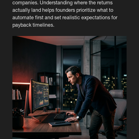
companies. Understanding where the returns
actually land helps founders prioritize what to
automate first and set realistic expectations for
payback timelines.