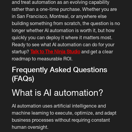
and treat automation as an evolving capability
rather than a one-time purchase. Whether you are
in San Francisco, Montreal, or anywhere else
building something from scratch, the question is no
longer whether AI automation is worth it, but how
quickly you can deploy it where it matters most.
Ready to see what AI automation can do for your
startup?
Talk to The Ninja Studio
and get a clear
roadmap to measurable ROI.
Frequently Asked Questions
(FAQs)
What is AI automation?
AI automation uses artificial intelligence and
machine learning to execute, optimize, and adapt
business processes without requiring constant
human oversight.