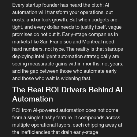
Every startup founder has heard the pitch: AI
automation will transform your operations, cut
costs, and unlock growth. But when budgets are
tight, and every dollar needs to justify itself, vague
promises do not cut it. Early-stage companies in
markets like San Francisco and Montreal need
hard numbers, not hype. The reality is that startups
deploying intelligent automation strategically are
seeing measurable gains within months, not years,
and the gap between those who automate early
and those who wait is widening fast.
The Real ROI Drivers Behind AI
Automation
ROI from AI-powered automation does not come
from a single flashy feature. It compounds across
multiple operational layers, each chipping away at
the inefficiencies that drain early-stage