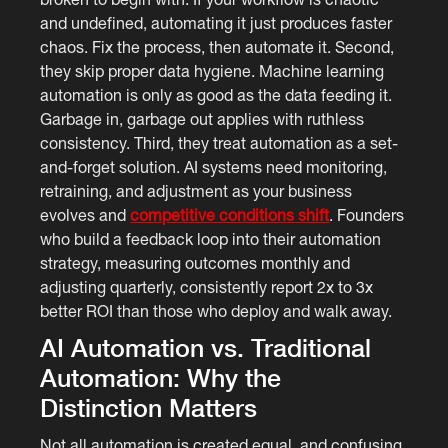
and undefined, automating it just produces faster
chaos. Fix the process, then automate it. Second,
they skip proper data hygiene. Machine learning
automation is only as good as the data feeding it.
Garbage in, garbage out applies with ruthless
consistency. Third, they treat automation as a set-
and-forget solution. AI systems need monitoring,
retraining, and adjustment as your business
evolves and
competitive conditions shift
. Founders
who build a feedback loop into their automation
strategy, measuring outcomes monthly and
adjusting quarterly, consistently report 2x to 3x
better ROI than those who deploy and walk away.
AI Automation vs. Traditional
Automation: Why the
Distinction Matters
Not all automation is created equal, and confusing