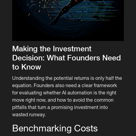
Making the Investment
Decision: What Founders Need
to Know
Understanding the potential returns is only half the
equation. Founders also need a clear framework
for evaluating whether AI automation is the right
move right now, and how to avoid the common
pitfalls that turn a promising investment into
wasted runway.
Benchmarking Costs