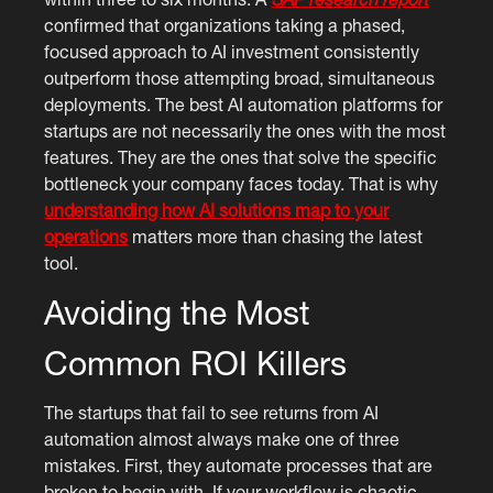
confirmed that organizations taking a phased,
focused approach to AI investment consistently
outperform those attempting broad, simultaneous
deployments. The best AI automation platforms for
startups are not necessarily the ones with the most
features. They are the ones that solve the specific
bottleneck your company faces today. That is why
understanding how AI solutions map to your
operations
matters more than chasing the latest
tool.
Avoiding the Most
Common ROI Killers
The startups that fail to see returns from AI
automation almost always make one of three
mistakes. First, they automate processes that are
broken to begin with. If your workflow is chaotic