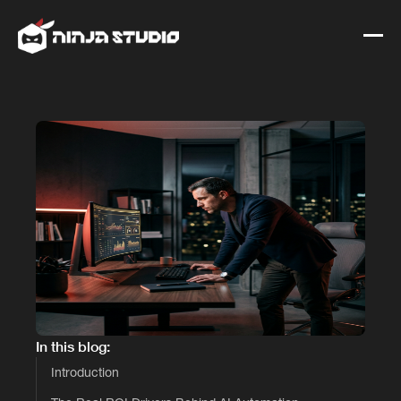
In this blog:
Introduction