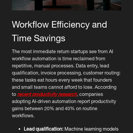
Workflow Efficiency and
Time Savings
The most immediate return startups see from AI
workflow automation is time reclaimed from
repetitive, manual processes. Data entry, lead
qualification, invoice processing, customer routing:
these tasks eat hours every week that founders
and small teams cannot afford to lose. According
to
recent productivity research
, companies
adopting AI-driven automation report productivity
gains between 20% and 40% on routine
workflows.
Lead qualification:
Machine learning models