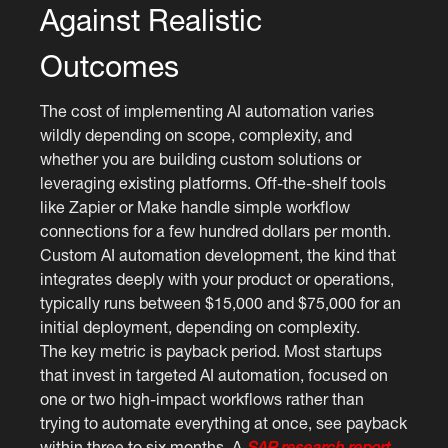
Against Realistic
Outcomes
The cost of implementing AI automation varies
wildly depending on scope, complexity, and
whether you are building custom solutions or
leveraging existing platforms. Off-the-shelf tools
like Zapier or Make handle simple workflow
connections for a few hundred dollars per month.
Custom AI automation development, the kind that
integrates deeply with your product or operations,
typically runs between $15,000 and $75,000 for an
initial deployment, depending on complexity.
The key metric is payback period. Most startups
that invest in targeted AI automation, focused on
one or two high-impact workflows rather than
trying to automate everything at once, see payback
within three to six months. A
SAP research report