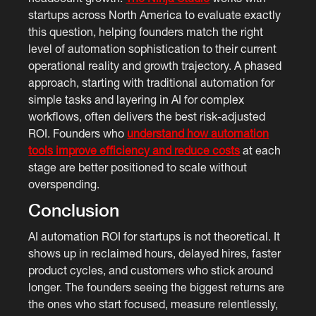
startups across North America to evaluate exactly
this question, helping founders match the right
level of automation sophistication to their current
operational reality and growth trajectory. A phased
approach, starting with traditional automation for
simple tasks and layering in AI for complex
workflows, often delivers the best risk-adjusted
ROI. Founders who
understand how automation
tools improve efficiency and reduce costs
at each
stage are better positioned to scale without
overspending.
Conclusion
AI automation ROI for startups is not theoretical. It
shows up in reclaimed hours, delayed hires, faster
product cycles, and customers who stick around
longer. The founders seeing the biggest returns are
the ones who start focused, measure relentlessly,