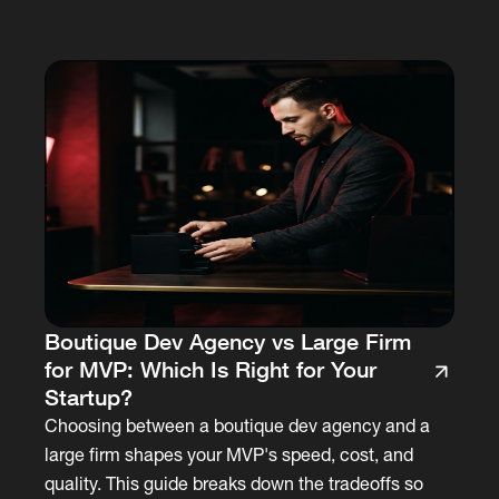
Boutique Dev Agency vs Large Firm
for MVP: Which Is Right for Your
Startup?
Choosing between a boutique dev agency and a
large firm shapes your MVP's speed, cost, and
quality. This guide breaks down the tradeoffs so