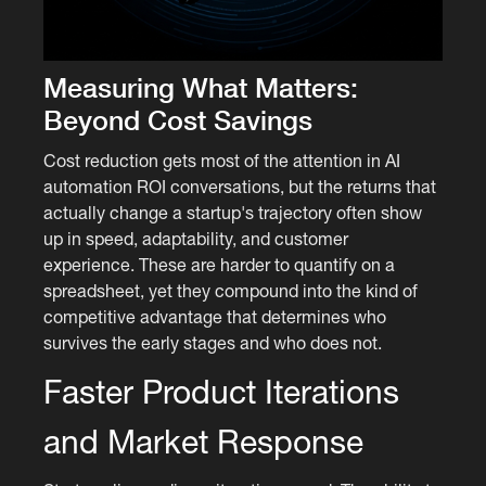
Measuring What Matters:
Beyond Cost Savings
Cost reduction gets most of the attention in AI
automation ROI conversations, but the returns that
actually change a startup's trajectory often show
up in speed, adaptability, and customer
experience. These are harder to quantify on a
spreadsheet, yet they compound into the kind of
competitive advantage that determines who
survives the early stages and who does not.
Faster Product Iterations
and Market Response