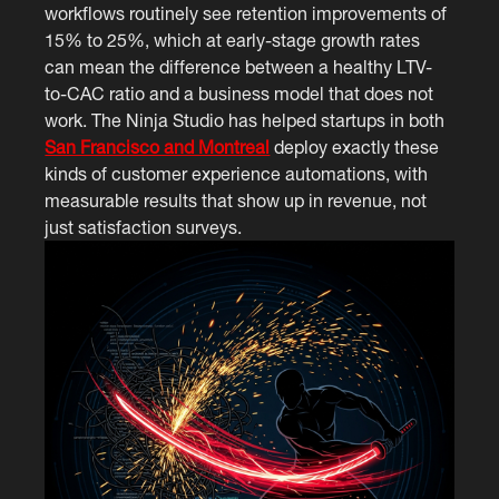
workflows routinely see retention improvements of
15% to 25%, which at early-stage growth rates
can mean the difference between a healthy LTV-
to-CAC ratio and a business model that does not
work. The Ninja Studio has helped startups in both
San Francisco and Montreal
deploy exactly these
kinds of customer experience automations, with
measurable results that show up in revenue, not
just satisfaction surveys.