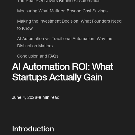
The Real ROI Drivers Behind AI Automation
Measuring What Matters: Beyond Cost Savings
Making the Investment Decision: What Founders Need
to Know
AI Automation vs. Traditional Automation: Why the
Distinction Matters
Conclusion and FAQs
AI Automation ROI: What
Startups Actually Gain
June 4, 2026
8 min read
Introduction