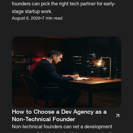
founders can pick the right tech partner for early-
stage startup work.
August 6, 2026
7 min read
How to Choose a Dev Agency as a
Non-Technical Founder
Non-technical founders can vet a development