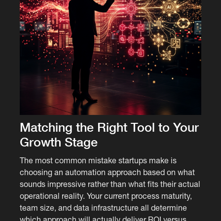
Matching the Right Tool to Your
Growth Stage
The most common mistake startups make is
choosing an automation approach based on what
sounds impressive rather than what fits their actual
operational reality. Your current process maturity,
team size, and data infrastructure all determine
which approach will actually deliver ROI versus