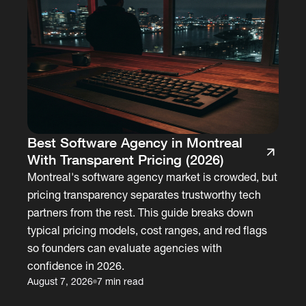
Best Software Agency in Montreal
With Transparent Pricing (2026)
Montreal's software agency market is crowded, but
pricing transparency separates trustworthy tech
partners from the rest. This guide breaks down
typical pricing models, cost ranges, and red flags
so founders can evaluate agencies with
confidence in 2026.
August 7, 2026
7 min read