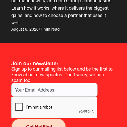
cut manual work, and help startups launch faster.
Learn how it works, where it delivers the biggest
gains, and how to choose a partner that uses it
well.
August 6, 2026
7 min read
Join our newsletter
Sign up to our mailing list below and be the first to
know about new updates. Don't worry, we hate
spam too.