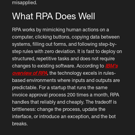
misapplied.
What RPA Does Well
RPA works by mimicking human actions on a
computer, clicking buttons, copying data between
systems, filling out forms, and following step-by-
step rules with zero deviation. It is fast to deploy on
structured, repetitive tasks and does not require
changes to existing software. According to
IBM's
overview of RPA
, the technology excels in rules-
based environments where inputs and outputs are
predictable. For a startup that runs the same
invoice approval process 200 times a month, RPA
handles that reliably and cheaply. The tradeoff is
brittleness: change the process, update the
interface, or introduce an exception, and the bot
breaks.