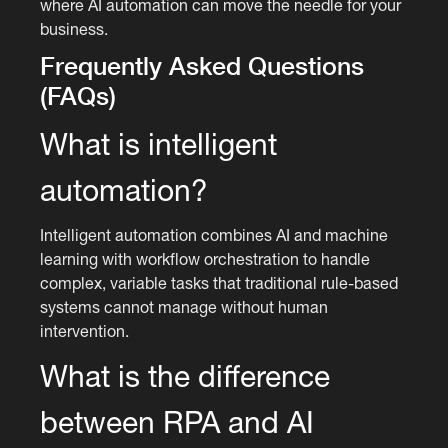
where AI automation can move the needle for your
business.
Frequently Asked Questions
(FAQs)
What is intelligent
automation?
Intelligent automation combines AI and machine
learning with workflow orchestration to handle
complex, variable tasks that traditional rule-based
systems cannot manage without human
intervention.
What is the difference
between RPA and AI