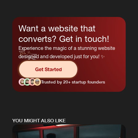
Want a website that
converts? Get in touch!
Experience the magic of a stunning website
designed and developed just for you! ✨
Get Started
Trusted by 20+ startup founders
YOU MIGHT ALSO LIKE