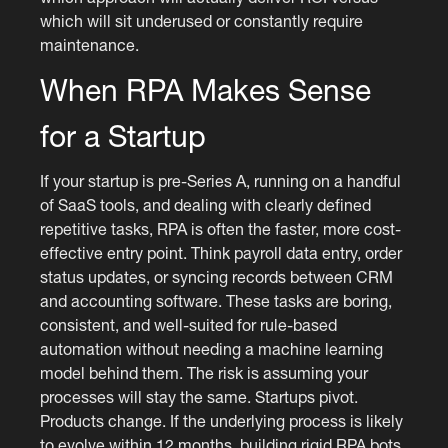
which will sit underused or constantly require
maintenance.
When RPA Makes Sense
for a Startup
If your startup is pre-Series A, running on a handful
of SaaS tools, and dealing with clearly defined
repetitive tasks, RPA is often the faster, more cost-
effective entry point. Think payroll data entry, order
status updates, or syncing records between CRM
and accounting software. These tasks are boring,
consistent, and well-suited for rule-based
automation without needing a machine learning
model behind them. The risk is assuming your
processes will stay the same. Startups pivot.
Products change. If the underlying process is likely
to evolve within 12 months, building rigid RPA bots