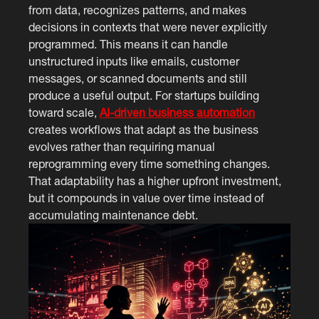
from data, recognizes patterns, and makes
decisions in contexts that were never explicitly
programmed. This means it can handle
unstructured inputs like emails, customer
messages, or scanned documents and still
produce a useful output. For startups building
toward scale,
AI-driven business automation
creates workflows that adapt as the business
evolves rather than requiring manual
reprogramming every time something changes.
That adaptability has a higher upfront investment,
but it compounds in value over time instead of
accumulating maintenance debt.