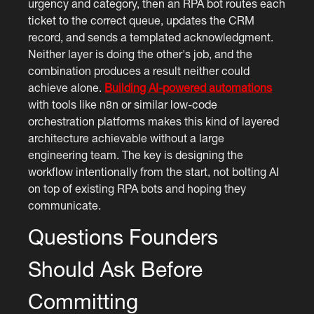
urgency and category, then an RPA bot routes each
ticket to the correct queue, updates the CRM
record, and sends a templated acknowledgment.
Neither layer is doing the other's job, and the
combination produces a result neither could
achieve alone.
Building AI-powered automations
with tools like n8n or similar low-code
orchestration platforms makes this kind of layered
architecture achievable without a large
engineering team. The key is designing the
workflow intentionally from the start, not bolting AI
on top of existing RPA bots and hoping they
communicate.
Questions Founders
Should Ask Before
Committing