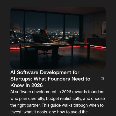
AI Software Development for
Startups: What Founders Need to
Know in 2026
AI software development in 2026 rewards founders
who plan carefully, budget realistically, and choose
the right partner. This guide walks through when to
invest, what it costs, and how to avoid the