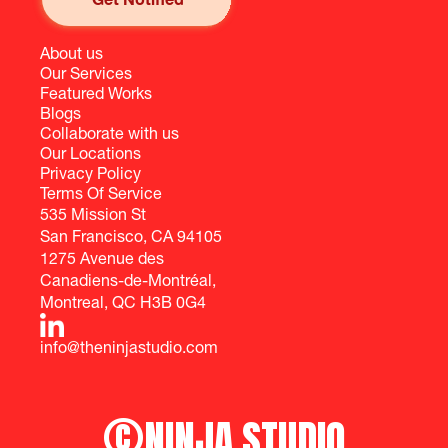
About us
Our Services
Featured Works
Blogs
Collaborate with us
Our Locations
Privacy Policy
Terms Of Service
535 Mission St
San Francisco, CA 94105
1275 Avenue des
Canadiens-de-Montréal,
Montreal, QC H3B 0G4
info@theninjastudio.com
©
NINJA STUDIO