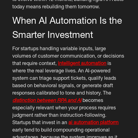
today means rebuilding them tomorrow.
When AI Automation Is the
Smarter Investment
For startups handling variable inputs, large
volumes of customer communication, or decisions
that require context,
intelligent automation
is
where the real leverage lives. An AI-powered
system can triage support tickets, qualify leads
based on behavioral signals, or generate draft
responses calibrated to tone and history. The
distinction between RPA and AI
becomes
especially relevant when your process requires
judgment rather than instruction-following.
Startups that invest in an
ai automation platform
early tend to build compounding operational
advantages, because the system improves as it