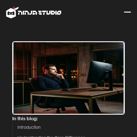
In this blog:
Introduction