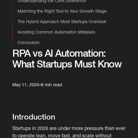
Understanding the Core Difference
Matching the Right Tool to Your Growth Stage
The Hybrid Approach Most Startups Overlook
Avoiding Common Automation Mistakes
Conclusion
RPA vs AI Automation:
What Startups Must Know
May 11, 2026
8 min read
Introduction
Startups in 2026 are under more pressure than ever
to operate lean, move fast, and scale without