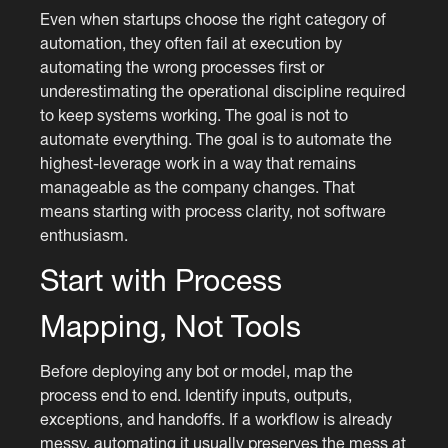
Even when startups choose the right category of
automation, they often fail at execution by
automating the wrong processes first or
underestimating the operational discipline required
to keep systems working. The goal is not to
automate everything. The goal is to automate the
highest-leverage work in a way that remains
manageable as the company changes. That
means starting with process clarity, not software
enthusiasm.
Start with Process
Mapping, Not Tools
Before deploying any bot or model, map the
process end to end. Identify inputs, outputs,
exceptions, and handoffs. If a workflow is already
messy, automating it usually preserves the mess at