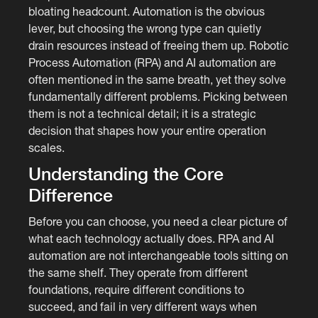
bloating headcount. Automation is the obvious
lever, but choosing the wrong type can quietly
drain resources instead of freeing them up. Robotic
Process Automation (RPA) and AI automation are
often mentioned in the same breath, yet they solve
fundamentally different problems. Picking between
them is not a technical detail; it is a strategic
decision that shapes how your entire operation
scales.
Understanding the Core
Difference
Before you can choose, you need a clear picture of
what each technology actually does. RPA and AI
automation are not interchangeable tools sitting on
the same shelf. They operate from different
foundations, require different conditions to
succeed, and fail in very different ways when