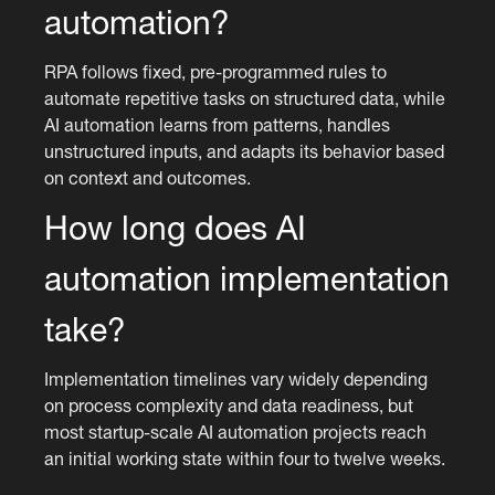
automation?
RPA follows fixed, pre-programmed rules to
automate repetitive tasks on structured data, while
AI automation learns from patterns, handles
unstructured inputs, and adapts its behavior based
on context and outcomes.
How long does AI
automation implementation
take?
Implementation timelines vary widely depending
on process complexity and data readiness, but
most startup-scale AI automation projects reach
an initial working state within four to twelve weeks.