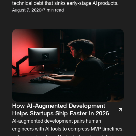
technical debt that sinks early-stage AI products.
August 7, 2026
7 min read
How AI-Augmented Development
Helps Startups Ship Faster in 2026
AI-augmented development pairs human
engineers with AI tools to compress MVP timelines,