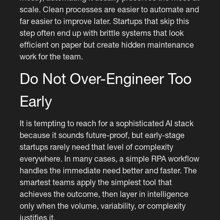
scale. Clean processes are easier to automate and
far easier to improve later. Startups that skip this
step often end up with brittle systems that look
efficient on paper but create hidden maintenance
work for the team.
Do Not Over-Engineer Too
Early
It is tempting to reach for a sophisticated AI stack
because it sounds future-proof, but early-stage
startups rarely need that level of complexity
everywhere. In many cases, a simple RPA workflow
handles the immediate need better and faster. The
smartest teams apply the simplest tool that
achieves the outcome, then layer in intelligence
only when the volume, variability, or complexity
justifies it.