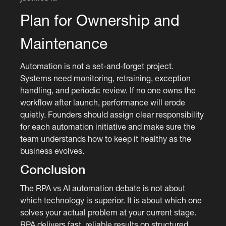
Plan for Ownership and
Maintenance
Automation is not a set-and-forget project.
Systems need monitoring, retraining, exception
handling, and periodic review. If no one owns the
workflow after launch, performance will erode
quietly. Founders should assign clear responsibility
for each automation initiative and make sure the
team understands how to keep it healthy as the
business evolves.
Conclusion
The RPA vs AI automation debate is not about
which technology is superior. It is about which one
solves your actual problem at your current stage.
RPA delivers fast, reliable results on structured,