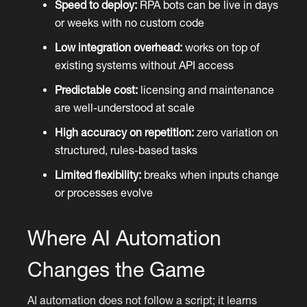
Speed to deploy:
RPA bots can be live in days
or weeks with no custom code
Low integration overhead:
works on top of
existing systems without API access
Predictable cost:
licensing and maintenance
are well-understood at scale
High accuracy on repetition:
zero variation on
structured, rules-based tasks
Limited flexibility:
breaks when inputs change
or processes evolve
Where AI Automation
Changes the Game
AI automation does not follow a script; it learns