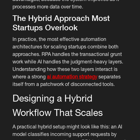
processes more data over time.
The Hybrid Approach Most
Startups Overlook
In practice, the most effective automation
architectures for scaling startups combine both
approaches. RPA handles the transactional grunt
work while AI handles the judgment-heavy layers.
Understanding how these two layers interact is
where a strong
ai automation strategy
separates
itself from a patchwork of disconnected tools.
Designing a Hybrid
Workflow That Scales
A practical hybrid setup might look like this: an AI
model classifies incoming support requests by