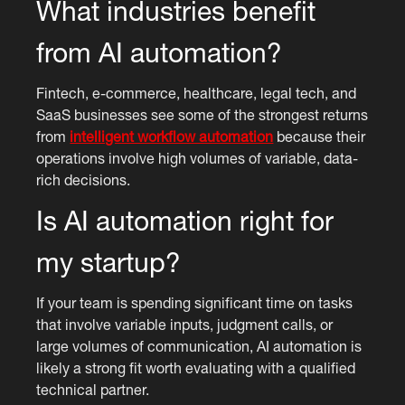
What industries benefit
from AI automation?
Fintech, e-commerce, healthcare, legal tech, and
SaaS businesses see some of the strongest returns
from
intelligent workflow automation
because their
operations involve high volumes of variable, data-
rich decisions.
Is AI automation right for
my startup?
If your team is spending significant time on tasks
that involve variable inputs, judgment calls, or
large volumes of communication, AI automation is
likely a strong fit worth evaluating with a qualified
technical partner.