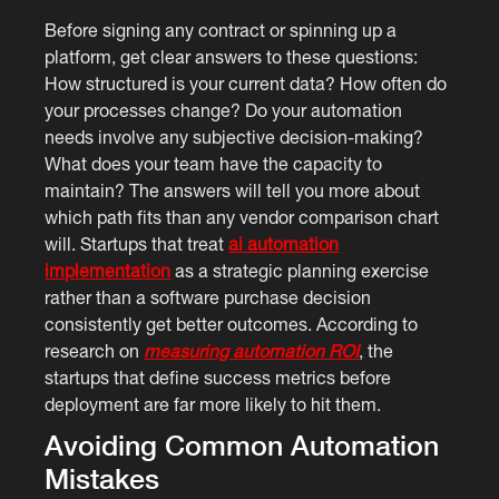
Before signing any contract or spinning up a
platform, get clear answers to these questions:
How structured is your current data? How often do
your processes change? Do your automation
needs involve any subjective decision-making?
What does your team have the capacity to
maintain? The answers will tell you more about
which path fits than any vendor comparison chart
will. Startups that treat
ai automation
implementation
as a strategic planning exercise
rather than a software purchase decision
consistently get better outcomes. According to
research on
measuring automation ROI
, the
startups that define success metrics before
deployment are far more likely to hit them.
Avoiding Common Automation
Mistakes