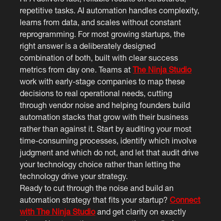
repetitive tasks. AI automation handles complexity,
learns from data, and scales without constant
reprogramming. For most growing startups, the
right answer is a deliberately designed
combination of both, built with clear success
metrics from day one. Teams at
The Ninja Studio
work with early-stage companies to map these
decisions to real operational needs, cutting
through vendor noise and helping founders build
automation stacks that grow with their business
rather than against it. Start by auditing your most
time-consuming processes, identify which involve
judgment and which do not, and let that audit drive
your technology choice rather than letting the
technology drive your strategy.
Ready to cut through the noise and build an
automation strategy that fits your startup?
Connect
with The Ninja Studio
and get clarity on exactly