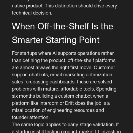
native product. This distinction should drive every
technical decision.
When Off-the-Shelf Is the
Smarter Starting Point
For startups where AI supports operations rather
than defining the product, off-the-shelf platforms
are almost always the right first move. Customer
support chatbots, email marketing optimization,
sales forecasting dashboards: these are solved
problems with mature, affordable tools. Spending
six months building a custom chatbot when a
platform like Intercom or Drift does the job is a
misallocation of engineering resources and
founder attention.
The same logic applies to early-stage validation. If
a startup is still testing product-market fit, investing