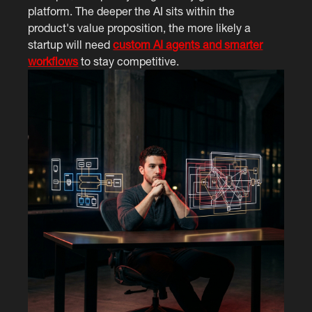
platform. The deeper the AI sits within the
product's value proposition, the more likely a
startup will need
custom AI agents and smarter
workflows
to stay competitive.