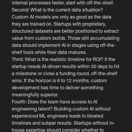
internal processes faster, start with off-the-shelf.
Second: What is the current data situation?
Custom AI models are only as good as the data
they are trained on. Startups with proprietary,
structured datasets are better positioned to extract
value from custom builds. Those still accumulating
data should implement AI in stages using off-the-
shelf tools while their data matures.
Third: What is the realistic timeline for ROI? If the
startup needs AI-driven results within 30 days to hit
a milestone or close a funding round, off-the-shelf
wins. If the horizon is 6 to 12 months, custom
development has time to deliver something
meaningfully superior.
Fourth: Does the team have access to AI
engineering talent? Building custom AI without
experienced ML engineers leads to bloated
timelines and subpar results. Startups without in-
house expertise should consider whether to