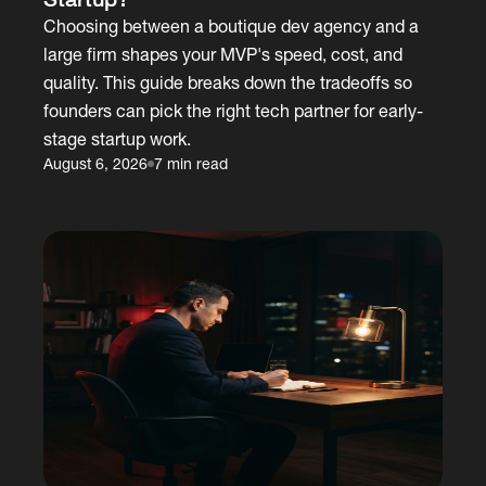
Choosing between a boutique dev agency and a
large firm shapes your MVP's speed, cost, and
quality. This guide breaks down the tradeoffs so
founders can pick the right tech partner for early-
stage startup work.
August 6, 2026
7 min read