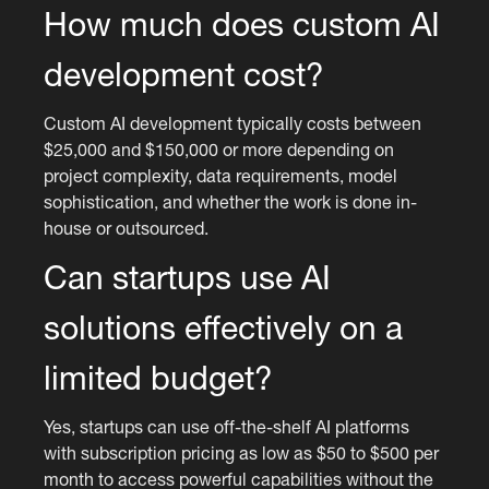
How much does custom AI
development cost?
Custom AI development typically costs between
$25,000 and $150,000 or more depending on
project complexity, data requirements, model
sophistication, and whether the work is done in-
house or outsourced.
Can startups use AI
solutions effectively on a
limited budget?
Yes, startups can use off-the-shelf AI platforms
with subscription pricing as low as $50 to $500 per
month to access powerful capabilities without the