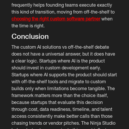
frequently helps founding teams execute exactly
this kind of transition, moving from off-the-shelf to
choosing the right custom software partner
when
the time is right.
Conclusion
The custom AI solutions vs off-the-shelf debate
does not have a universal answer, but it does have
a clear logic. Startups where AI is the product
should invest in custom development early.
Startups where AI supports the product should start
with off-the-shelf tools and migrate to custom
builds only when limitations become tangible. The
framework matters more than the choice itself,
because startups that evaluate this decision
through cost, data readiness, timeline, and talent
access consistently make better calls than those
chasing trends or vendor pitches. The Ninja Studio