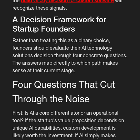
the
build vs buy decision for custom software
will
recognize these signals.
A Decision Framework for
Startup Founders
Rather than treating this as a binary choice,
founders should evaluate their AI technology
solutions decision through four concrete questions.
The answers map directly to which path makes
sense at their current stage.
Four Questions That Cut
Through the Noise
First: Is AI a core differentiator or an operational
tool? If the startup's value proposition depends on
unique AI capabilities, custom development is
likely worth the investment. If AI simply makes