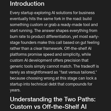
Introduction
Every startup exploring AI solutions for business
eventually hits the same fork in the road: build
something custom or grab a ready-made tool and
start running. The answer shapes everything from
burn rate to product differentiation, yet most early-
stage founders make this call based on gut feeling
rather than a clear framework. Off-the-shelf AI
platforms promise speed and simplicity, while
custom AI development offers precision that
generic tools simply cannot match. The tradeoff is
rarely as straightforward as "fast versus tailored,"
because choosing wrong at this stage can lock a
startup into technical debt that compounds for
years.
Understanding the Two Paths:
Custom vs Off-the-Shelf AI