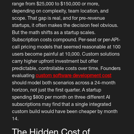
range from $25,000 to $150,000 or more,
depending on complexity, team location, and
scope. That gap is real, and for pre-revenue
startups, it often makes the decision feel obvious.
But the math shifts as a startup scales.
Subscription costs compound. Per-seat or per-API-
call pricing models that seemed reasonable at 100
users become painful at 10,000. Custom solutions
carry higher upfront investment but offer
predictable, controllable costs over time. Founders
evaluating
custom software development cost
should model both scenarios across a 24-month
horizon, not just the first quarter. A startup
spending $800 per month on three different AI
subscriptions may find that a single integrated
custom build would have been cheaper by month
14.
The Hidden Cost of