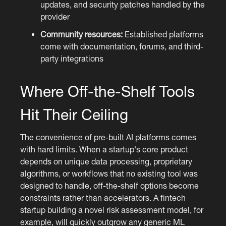
updates, and security patches handled by the
provider
Community resources:
Established platforms
come with documentation, forums, and third-
party integrations
Where Off-the-Shelf Tools
Hit Their Ceiling
The convenience of pre-built AI platforms comes
with hard limits. When a startup's core product
depends on unique data processing, proprietary
algorithms, or workflows that no existing tool was
designed to handle, off-the-shelf options become
constraints rather than accelerators. A fintech
startup building a novel risk assessment model, for
example, will quickly outgrow any generic ML