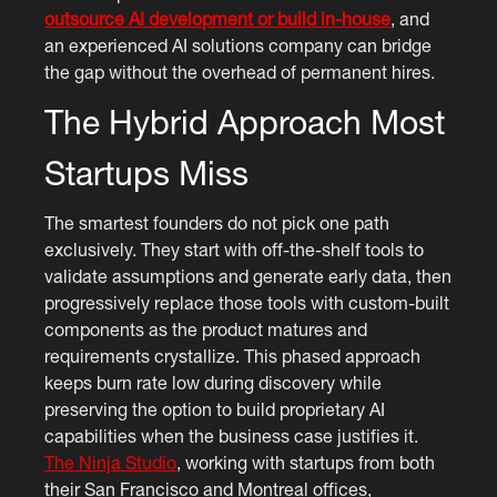
outsource AI development or build in-house
, and
an experienced AI solutions company can bridge
the gap without the overhead of permanent hires.
The Hybrid Approach Most
Startups Miss
The smartest founders do not pick one path
exclusively. They start with off-the-shelf tools to
validate assumptions and generate early data, then
progressively replace those tools with custom-built
components as the product matures and
requirements crystallize. This phased approach
keeps burn rate low during discovery while
preserving the option to build proprietary AI
capabilities when the business case justifies it.
The Ninja Studio
, working with startups from both
their San Francisco and Montreal offices,