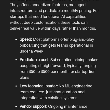
They offer standardized features, managed
infrastructure, and predictable monthly pricing. For
startups that need functional AI capabilities
without deep customization, these tools can
deliver real value within days rather than months.
Speed:
Most platforms offer plug-and-play
onboarding that gets teams operational in
under a week
Predictable cost:
Subscription pricing makes
budgeting straightforward, typically ranging
from $50 to $500 per month for startup-tier
plans
Low technical barrier:
No ML engineering
team required, just configuration and
integration with existing systems
Vendor support:
Ongoing maintenance,