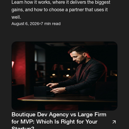
Learn how it works, where it delivers the biggest
gains, and how to choose a partner that uses it
well.
August 6, 2026
7 min read
Boutique Dev Agency vs Large Firm
for MVP: Which Is Right for Your
Startup?