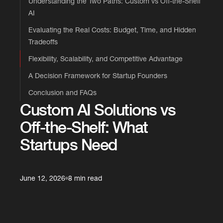
Understanding the Two Paths: Custom vs Off-the-Shelf
AI
Evaluating the Real Costs: Budget, Time, and Hidden
Tradeoffs
Flexibility, Scalability, and Competitive Advantage
A Decision Framework for Startup Founders
Conclusion and FAQs
Custom AI Solutions vs
Off-the-Shelf: What
Startups Need
June 12, 2026
8 min read