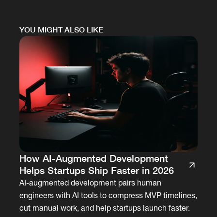
YOU MIGHT ALSO LIKE
How AI-Augmented Development
Helps Startups Ship Faster in 2026
AI-augmented development pairs human
engineers with AI tools to compress MVP timelines,
cut manual work, and help startups launch faster.