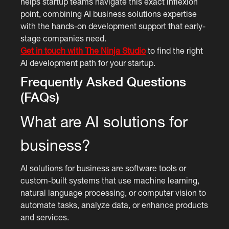
helps startup teams navigate this exact inflexion
point, combining AI business solutions expertise
with the hands-on development support that early-
stage companies need.
Get in touch with The Ninja Studio
to find the right
AI development path for your startup.
Frequently Asked Questions
(FAQs)
What are AI solutions for
business?
AI solutions for business are software tools or
custom-built systems that use machine learning,
natural language processing, or computer vision to
automate tasks, analyze data, or enhance products
and services.