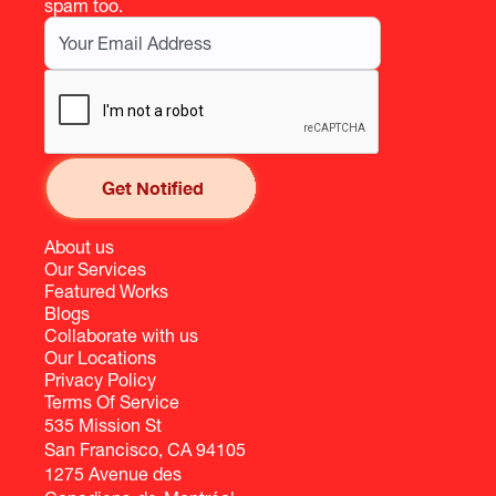
spam too.
About us
Our Services
Featured Works
Blogs
Collaborate with us
Our Locations
Privacy Policy
Terms Of Service
535 Mission St
San Francisco, CA 94105
1275 Avenue des