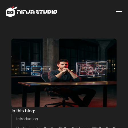
In this blog:
Introduction