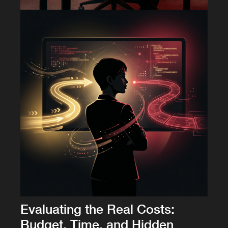
Evaluating the Real Costs:
Budget, Time, and Hidden