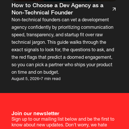
How to Choose a Dev Agency as a
Non-Technical Founder
Non-technical founders can vet a development
agency confidently by prioritizing communication
speed, transparency, and startup fit over raw
technical jargon. This guide walks through the
exact signals to look for, the questions to ask, and
the red flags that predict a doomed engagement,
so you can pick a partner who ships your product
on time and on budget.
August 5, 2026
7 min read
Join our newsletter
Sign up to our mailing list below and be the first to
know about new updates. Don't worry, we hate