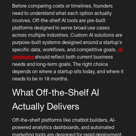
Before comparing costs or timelines, founders
need to understand what each option actually
involves. Off-the-shelf AI tools are pre-built
platforms designed to serve broad use cases
across multiple industries. Custom AI solutions are
purpose-built systems designed around a startup's
specific data, workflows, and competitive goals.
AI
strategies
should reflect both current business
needs and long-term goals. The right choice
depends on where a startup sits today, and where it
needs to be in 18 months.
What Off-the-Shelf AI
Actually Delivers
Off-the-shelf platforms like chatbot builders, AI-
powered analytics dashboards, and automated
marketing tools are designed for rapid deployment.