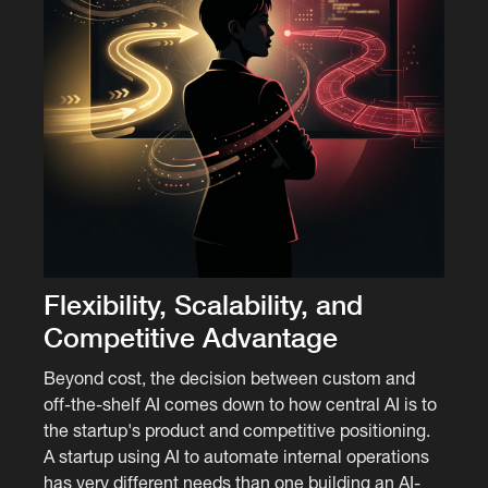
Flexibility, Scalability, and
Competitive Advantage
Beyond cost, the decision between custom and
off-the-shelf AI comes down to how central AI is to
the startup's product and competitive positioning.
A startup using AI to automate internal operations
has very different needs than one building an AI-