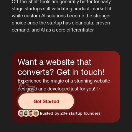
Off-the-shelf tools are generally better for early-
stage startups still validating product-market fit,
while custom AI solutions become the stronger
choice once the startup has clear data, proven
demand, and AI as a core differentiator.
Want a website that
converts? Get in touch!
Experience the magic of a stunning website
designed and developed just for you! ✨
Get Started
Trusted by 20+ startup founders