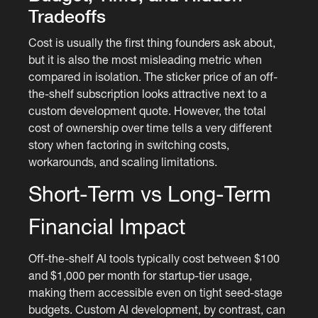
Tradeoffs
Cost is usually the first thing founders ask about,
but it is also the most misleading metric when
compared in isolation. The sticker price of an off-
the-shelf subscription looks attractive next to a
custom development quote. However, the total
cost of ownership over time tells a very different
story when factoring in switching costs,
workarounds, and scaling limitations.
Short-Term vs Long-Term
Financial Impact
Off-the-shelf AI tools typically cost between $100
and $1,000 per month for startup-tier usage,
making them accessible even on tight seed-stage
budgets. Custom AI development, by contrast, can