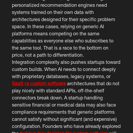
personalized recommendation engines need
systems trained on their own data with
architectures designed for their specific problem
space. In these cases, relying on generic AI
platforms means competing on the same
capabilities as everyone else who subscribes to
the same tool. That is a race to the bottom on
price, not a path to differentiation.
Integration complexity also pushes startups toward
custom builds. When AI needs to connect deeply
with proprietary databases, legacy systems, or
SaaS vs custom software
architectures that do not
play nicely with standard APIs, off-the-shelf
connectors break down. A startup handling
sensitive financial or medical data may also face
compliance requirements that generic platforms
cannot satisfy without significant (and expensive)
configuration. Founders who have already explored