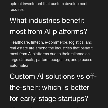
upfront investment that custom development
requires.
What industries benefit
most from AI platforms?
Healthcare, fintech, e-commerce, logistics, and
real estate are among the industries that benefit
most from AI platforms due to their reliance on
large datasets, pattern recognition, and process
automation.
Custom AI solutions vs off-
the-shelf: which is better
for early-stage startups?