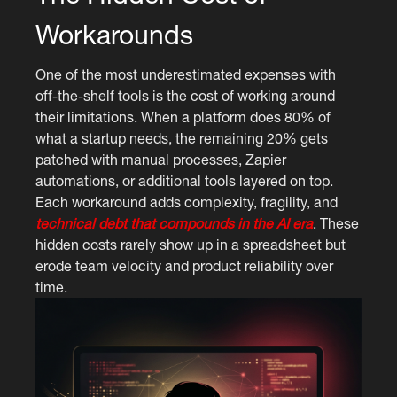
Workarounds
One of the most underestimated expenses with
off-the-shelf tools is the cost of working around
their limitations. When a platform does 80% of
what a startup needs, the remaining 20% gets
patched with manual processes, Zapier
automations, or additional tools layered on top.
Each workaround adds complexity, fragility, and
technical debt that compounds in the AI era
. These
hidden costs rarely show up in a spreadsheet but
erode team velocity and product reliability over
time.