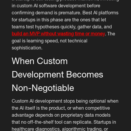
in custom AI software development before
confirming demand is premature. Best AI platforms
for startups in this phase are the ones that let
teams test hypotheses quickly, gather data, and
build an MVP without wasting time or money
. The
goal is learning speed, not technical
sophistication.
When Custom
Development Becomes
Non-Negotiable
Custom AI development stops being optional when
the AI itself is the product, or when competitive
advantage depends on proprietary data models
that no off-the-shelf tool can replicate. Startups in
healthcare diagnostics, algorithmic trading, or