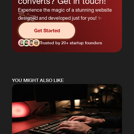
converts? Get in touch!
Experience the magic of a stunning website
designed and developed just for you! ✨
Get Started
Trusted by 20+ startup founders
YOU MIGHT ALSO LIKE