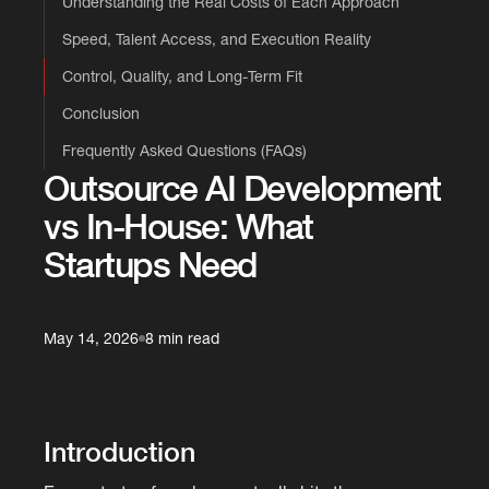
Understanding the Real Costs of Each Approach
Speed, Talent Access, and Execution Reality
Control, Quality, and Long-Term Fit
Conclusion
Frequently Asked Questions (FAQs)
Outsource AI Development
vs In-House: What
Startups Need
May 14, 2026
8 min read
Introduction