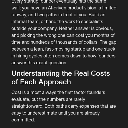
Every startup founder eventually hits the same
wall: you have an AI-driven product vision, a limited
runway, and two paths in front of you. Build an
internal team, or hand the work to specialists
outside your company. Neither answer is obvious,
and picking the wrong one can cost you months of
time and hundreds of thousands of dollars. The gap
between a lean, fast-moving startup and one stuck
in hiring cycles often comes down to how founders
answer this exact question.
Understanding the Real Costs
of Each Approach
Cost is almost always the first factor founders
evaluate, but the numbers are rarely
straightforward. Both paths carry expenses that are
easy to underestimate until you are already
committed.