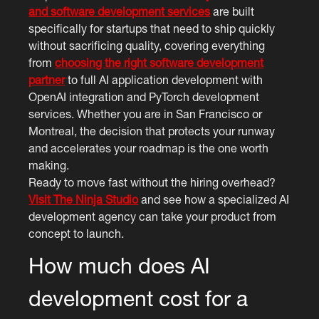
and software development services
are built
specifically for startups that need to ship quickly
without sacrificing quality, covering everything
from
choosing the right software development
partner
to full AI application development with
OpenAI integration and PyTorch development
services. Whether you are in San Francisco or
Montreal, the decision that protects your runway
and accelerates your roadmap is the one worth
making.
Ready to move fast without the hiring overhead?
Visit The Ninja Studio
and see how a specialized AI
development agency can take your product from
concept to launch.
How much does AI
development cost for a