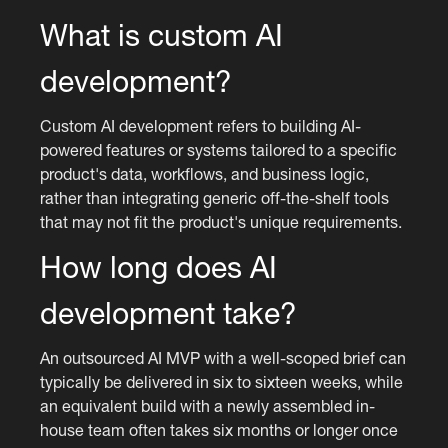
What is custom AI
development?
Custom AI development refers to building AI-
powered features or systems tailored to a specific
product's data, workflows, and business logic,
rather than integrating generic off-the-shelf tools
that may not fit the product's unique requirements.
How long does AI
development take?
An outsourced AI MVP with a well-scoped brief can
typically be delivered in six to sixteen weeks, while
an equivalent build with a newly assembled in-
house team often takes six months or longer once