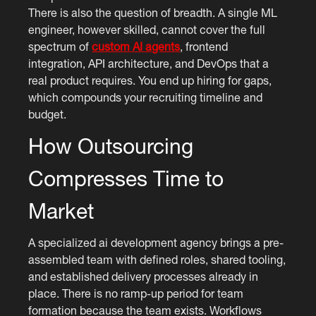
There is also the question of breadth. A single ML
engineer, however skilled, cannot cover the full
spectrum of
custom AI agents
, frontend
integration, API architecture, and DevOps that a
real product requires. You end up hiring for gaps,
which compounds your recruiting timeline and
budget.
How Outsourcing
Compresses Time to
Market
A specialized ai development agency brings a pre-
assembled team with defined roles, shared tooling,
and established delivery processes already in
place. There is no ramp-up period for team
formation because the team exists. Workflows