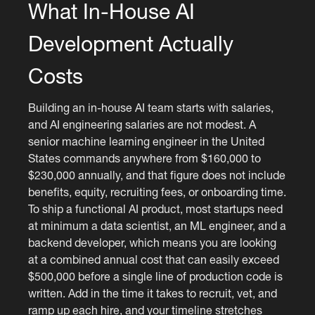
What In-House AI
Development Actually
Costs
Building an in-house AI team starts with salaries,
and AI engineering salaries are not modest. A
senior machine learning engineer in the United
States commands anywhere from $160,000 to
$230,000 annually, and that figure does not include
benefits, equity, recruiting fees, or onboarding time.
To ship a functional AI product, most startups need
at minimum a data scientist, an ML engineer, and a
backend developer, which means you are looking
at a combined annual cost that can easily exceed
$500,000 before a single line of production code is
written. Add in the time it takes to recruit, vet, and
ramp up each hire, and your timeline stretches