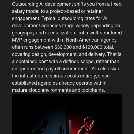
Outsourcing AI development shifts you from a fixed
salary model to a project-based or retainer
engagement. Typical outsourcing rates for AI
development agencies range widely depending on
geography and specialization, but a well-structured
MVP engagement with a North American agency
often runs between $30,000 and $120,000 total,
covering design, development, and delivery. That is
a contained cost with a defined scope, rather than
an open-ended payroll commitment. You also skip
the infrastructure spin-up costs entirely, since
established agencies already operate within
mature cloud environments and toolchains.