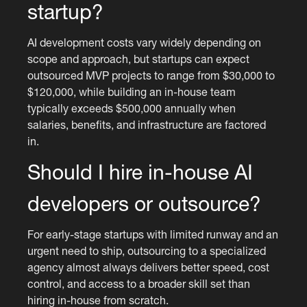
startup?
AI development costs vary widely depending on
scope and approach, but startups can expect
outsourced MVP projects to range from $30,000 to
$120,000, while building an in-house team
typically exceeds $500,000 annually when
salaries, benefits, and infrastructure are factored
in.
Should I hire in-house AI
developers or outsource?
For early-stage startups with limited runway and an
urgent need to ship, outsourcing to a specialized
agency almost always delivers better speed, cost
control, and access to a broader skill set than
hiring in-house from scratch.