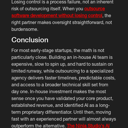
Losing control is a process failure, not an inherent
risk of outsourcing itself. When you
outsource
software development without losing control
, the
right partner makes oversight straightforward, not
burdensome.
Conclusion
For most early-stage startups, the math is not
particularly close. Building an in-house AI team is
expensive, slow to spin up, and hard to sustain on
limited runway, while outsourcing to a specialized
agency delivers faster timelines, predictable costs,
and access to a broader technical skill set from
day one. In-house investment makes the most
sense once you have validated your core product,
established revenue, and identified AI as a long-
term proprietary differentiator. Until then, moving
fast with an experienced partner will almost always
outperform the alternative.
The Ninja Studio's AI