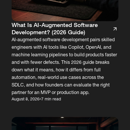
What Is AI-Augmented Software
Development? (2026 Guide)
AI-augmented software development pairs skilled
engineers with AI tools like Copilot, OpenAI, and
machine learning pipelines to build products faster
and with fewer defects. This 2026 guide breaks
down what it means, how it differs from full
automation, real-world use cases across the
SDLC, and how founders can evaluate the right
partner for an MVP or production app.
August 8, 2026
7 min read