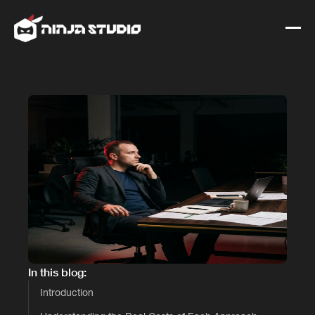
In this blog:
Introduction