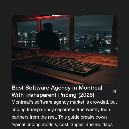
Best Software Agency in Montreal
With Transparent Pricing (2026)
Montreal's software agency market is crowded, but
pricing transparency separates trustworthy tech
partners from the rest. This guide breaks down
typical pricing models, cost ranges, and red flags