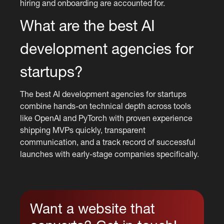
hiring and onboarding are accounted for.
What are the best AI
development agencies for
startups?
The best AI development agencies for startups
combine hands-on technical depth across tools
like OpenAI and PyTorch with proven experience
shipping MVPs quickly, transparent
communication, and a track record of successful
launches with early-stage companies specifically.
Want a website that