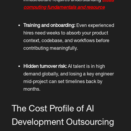
computing fundamentals and resource
Training and onboarding:
Even experienced
hires need weeks to absorb your product
context, codebase, and workflows before
contributing meaningfully.
Hidden turnover risk:
AI talent is in high
demand globally, and losing a key engineer
mid-project can set timelines back by
months.
The Cost Profile of AI
Development Outsourcing