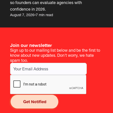
so founders can evaluate agencies with
confidence in 2026.
August 7, 2026
7 min read
Join our newsletter
Sign up to our mailing list below and be the first to
know about new updates. Don't worry, we hate
spam too.