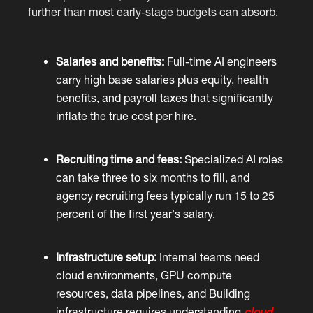
further than most early-stage budgets can absorb.
Salaries and benefits:
Full-time AI engineers
carry high base salaries plus equity, health
benefits, and payroll taxes that significantly
inflate the true cost per hire.
Recruiting time and fees:
Specialized AI roles
can take three to six months to fill, and
agency recruiting fees typically run 15 to 25
percent of the first year's salary.
Infrastructure setup:
Internal teams need
cloud environments, GPU compute
resources, data pipelines, and Building
infrastructure requires understanding
cloud