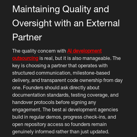
Maintaining Quality and
Oversight with an External
Partner
The quality concern with
AI development
outsourcing
is real, but it is also manageable. The
key is choosing a partner that operates with
structured communication, milestone-based
delivery, and transparent code ownership from day
one. Founders should ask directly about
documentation standards, testing coverage, and
handover protocols before signing any
engagement. The best ai development agencies
build in regular demos, progress check-ins, and
open repository access so founders remain
genuinely informed rather than just updated.