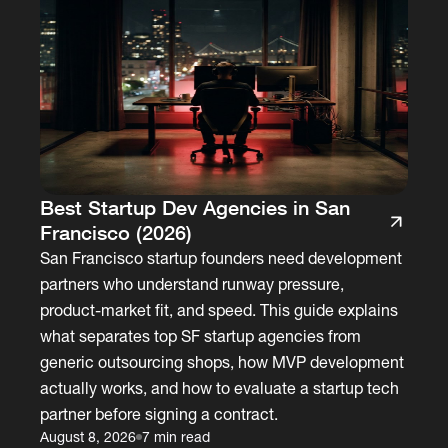
Best Startup Dev Agencies in San
Francisco (2026)
San Francisco startup founders need development
partners who understand runway pressure,
product-market fit, and speed. This guide explains
what separates top SF startup agencies from
generic outsourcing shops, how MVP development
actually works, and how to evaluate a startup tech
partner before signing a contract.
August 8, 2026
7 min read