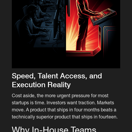
Speed, Talent Access, and
Execution Reality
Cost aside, the more urgent pressure for most
startups is time. Investors want traction. Markets
move. A product that ships in four months beats a
technically superior product that ships in fourteen.
Why In-House Teams