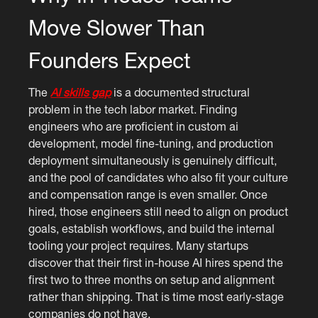
Move Slower Than
Founders Expect
The
AI skills gap
is a documented structural
problem in the tech labor market. Finding
engineers who are proficient in custom ai
development, model fine-tuning, and production
deployment simultaneously is genuinely difficult,
and the pool of candidates who also fit your culture
and compensation range is even smaller. Once
hired, those engineers still need to align on product
goals, establish workflows, and build the internal
tooling your project requires. Many startups
discover that their first in-house AI hires spend the
first two to three months on setup and alignment
rather than shipping. That is time most early-stage
companies do not have.