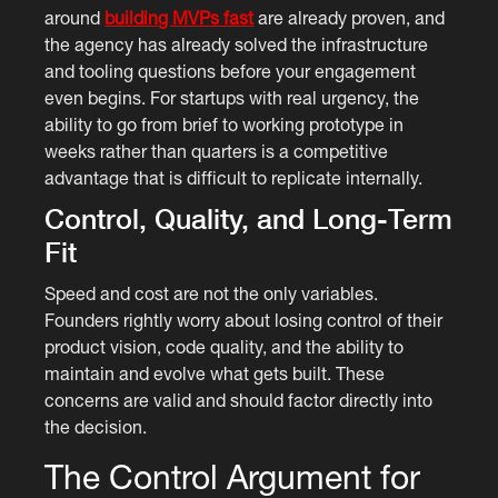
around
building MVPs fast
are already proven, and
the agency has already solved the infrastructure
and tooling questions before your engagement
even begins. For startups with real urgency, the
ability to go from brief to working prototype in
weeks rather than quarters is a competitive
advantage that is difficult to replicate internally.
Control, Quality, and Long-Term
Fit
Speed and cost are not the only variables.
Founders rightly worry about losing control of their
product vision, code quality, and the ability to
maintain and evolve what gets built. These
concerns are valid and should factor directly into
the decision.
The Control Argument for