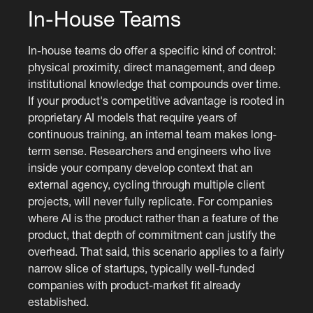
In-House Teams
In-house teams do offer a specific kind of control:
physical proximity, direct management, and deep
institutional knowledge that compounds over time.
If your product's competitive advantage is rooted in
proprietary AI models that require years of
continuous training, an internal team makes long-
term sense. Researchers and engineers who live
inside your company develop context that an
external agency, cycling through multiple client
projects, will never fully replicate. For companies
where AI is the product rather than a feature of the
product, that depth of commitment can justify the
overhead. That said, this scenario applies to a fairly
narrow slice of startups, typically well-funded
companies with product-market fit already
established.