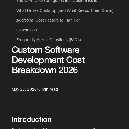
The Core Cost Categories in a Custom Build
What Drives Costs Up (and What Keeps Them Down)
Additional Cost Factors to Plan For
Conclusion
Frequently Asked Questions (FAQs)
Custom Software
Development Cost
Breakdown 2026
May 27, 2026
5 min read
Introduction