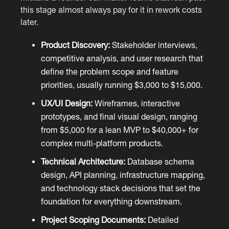
this stage almost always pay for it in rework costs
later.
Product Discovery:
Stakeholder interviews,
competitive analysis, and user research that
define the problem scope and feature
priorities, usually running $3,000 to $15,000.
UX/UI Design:
Wireframes, interactive
prototypes, and final visual design, ranging
from $5,000 for a lean MVP to $40,000+ for
complex multi-platform products.
Technical Architecture:
Database schema
design, API planning, infrastructure mapping,
and technology stack decisions that set the
foundation for everything downstream.
Project Scoping Documents:
Detailed