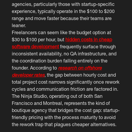
agencies, particularly those with startup-specific
experience, typically operate in the $100 to $200
range and move faster because their teams are
leaner.
Freelancers can seem like the budget option at
$30 to $100 per hour, but
hidden costs in cheap
software development
frequently surface through
inconsistent availability, no QA infrastructure, and
the coordination burden falling entirely on the
founder. According to
research on offshore
developer rates
, the gap between hourly cost and
total project cost narrows significantly once rework
cycles and communication friction are factored in.
The Ninja Studio, operating out of both San
Francisco and Montreal, represents the kind of
boutique agency that bridges the cost gap: startup-
friendly pricing with the process maturity to avoid
the rework trap that plagues cheaper alternatives.