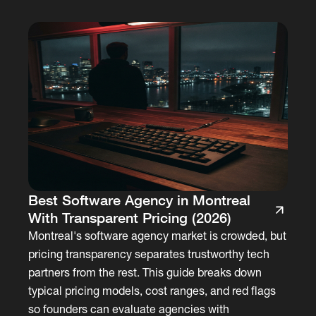
Best Software Agency in Montreal
With Transparent Pricing (2026)
Montreal's software agency market is crowded, but
pricing transparency separates trustworthy tech
partners from the rest. This guide breaks down
typical pricing models, cost ranges, and red flags
so founders can evaluate agencies with