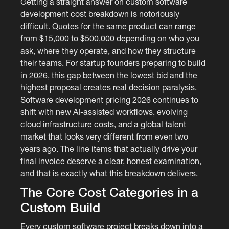
Getting a straight answer on custom software
development cost breakdown is notoriously
difficult. Quotes for the same product can range
from $15,000 to $500,000 depending on who you
ask, where they operate, and how they structure
their teams. For startup founders preparing to build
in 2026, this gap between the lowest bid and the
highest proposal creates real decision paralysis.
Software development pricing 2026 continues to
shift with new AI-assisted workflows, evolving
cloud infrastructure costs, and a global talent
market that looks very different from even two
years ago. The line items that actually drive your
final invoice deserve a clear, honest examination,
and that is exactly what this breakdown delivers.
The Core Cost Categories in a
Custom Build
Every custom software project breaks down into a