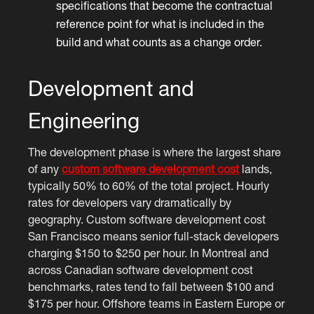
specifications that become the contractual
reference point for what is included in the
build and what counts as a change order.
Development and
Engineering
The development phase is where the largest share
of any
custom software development cost
lands,
typically 50% to 60% of the total project. Hourly
rates for developers vary dramatically by
geography. Custom software development cost
San Francisco means senior full-stack developers
charging $150 to $250 per hour. In Montreal and
across Canadian software development cost
benchmarks, rates tend to fall between $100 and
$175 per hour. Offshore teams in Eastern Europe or