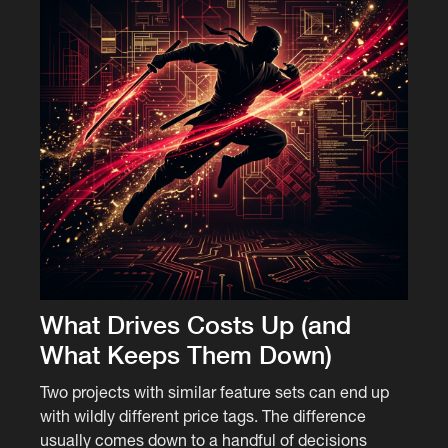
What Drives Costs Up (and
What Keeps Them Down)
Two projects with similar feature sets can end up
with wildly different price tags. The difference
usually comes down to a handful of decisions