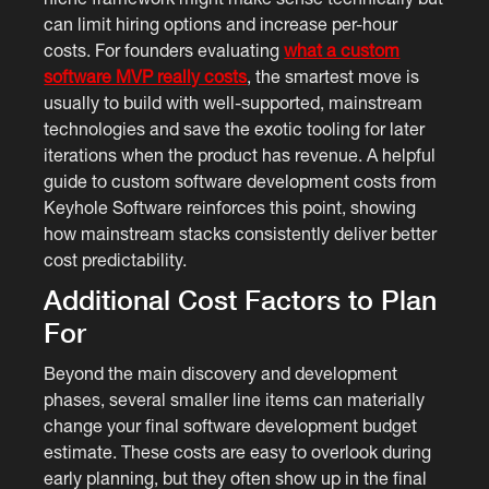
can limit hiring options and increase per-hour
costs. For founders evaluating
what a custom
software MVP really costs
, the smartest move is
usually to build with well-supported, mainstream
technologies and save the exotic tooling for later
iterations when the product has revenue. A helpful
guide to custom software development costs from
Keyhole Software reinforces this point, showing
how mainstream stacks consistently deliver better
cost predictability.
Additional Cost Factors to Plan
For
Beyond the main discovery and development
phases, several smaller line items can materially
change your final software development budget
estimate. These costs are easy to overlook during
early planning, but they often show up in the final