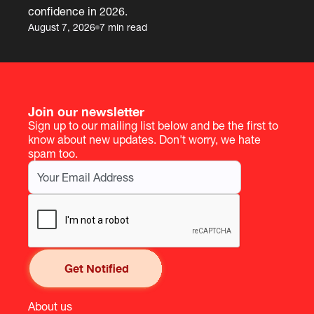
confidence in 2026.
August 7, 2026
7 min read
Join our newsletter
Sign up to our mailing list below and be the first to
know about new updates. Don't worry, we hate
spam too.
About us