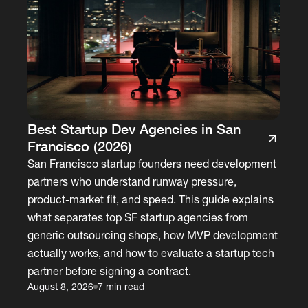
Best Startup Dev Agencies in San
Francisco (2026)
San Francisco startup founders need development
partners who understand runway pressure,
product-market fit, and speed. This guide explains
what separates top SF startup agencies from
generic outsourcing shops, how MVP development
actually works, and how to evaluate a startup tech
partner before signing a contract.
August 8, 2026
7 min read