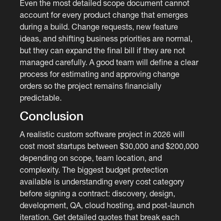
Even the most detailed scope document cannot
account for every product change that emerges
during a build. Change requests, new feature
ideas, and shifting business priorities are normal,
but they can expand the final bill if they are not
managed carefully. A good team will define a clear
process for estimating and approving change
orders so the project remains financially
predictable.
Conclusion
A realistic custom software project in 2026 will
cost most startups between $30,000 and $200,000
depending on scope, team location, and
complexity. The biggest budget protection
available is understanding every cost category
before signing a contract: discovery, design,
development, QA, cloud hosting, and post-launch
iteration. Get detailed quotes that break each