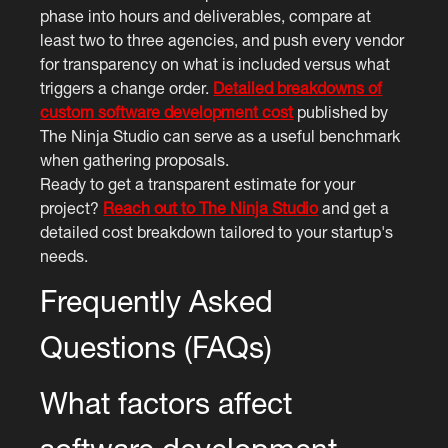
phase into hours and deliverables, compare at
least two to three agencies, and push every vendor
for transparency on what is included versus what
triggers a change order.
Detailed breakdowns of
custom software development cost
published by
The Ninja Studio can serve as a useful benchmark
when gathering proposals.
Ready to get a transparent estimate for your
project?
Reach out to The Ninja Studio
and get a
detailed cost breakdown tailored to your startup's
needs.
Frequently Asked
Questions (FAQs)
What factors affect