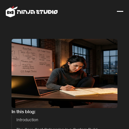
In this blog:
Introduction