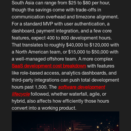
South Asia can range from $25 to $80 per hour,
though the savings come with trade-offs in
communication overhead and timezone alignment.
For a standard MVP with user authentication, a
dashboard, payment integration, and a few core
features, expect 400 to 800 development hours.
That translates to roughly $40,000 to $120,000 with
a North American team, or $15,000 to $50,000 with
a well-managed offshore team. A more complex
SaaS development cost breakdown
with features
like role-based access, analytics dashboards, and
third-party integrations can push total development
hours past 1,500. The
software development
lifecycle
followed, whether waterfall, agile, or
hybrid, also affects how efficiently those hours
convert into a working product.