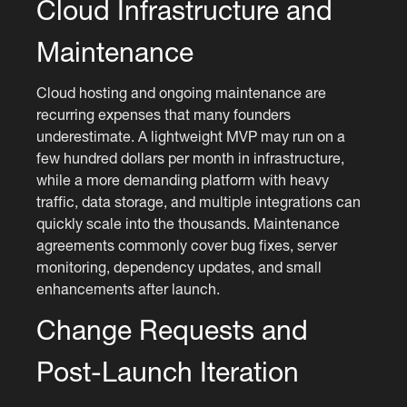
Cloud Infrastructure and
Maintenance
Cloud hosting and ongoing maintenance are
recurring expenses that many founders
underestimate. A lightweight MVP may run on a
few hundred dollars per month in infrastructure,
while a more demanding platform with heavy
traffic, data storage, and multiple integrations can
quickly scale into the thousands. Maintenance
agreements commonly cover bug fixes, server
monitoring, dependency updates, and small
enhancements after launch.
Change Requests and
Post-Launch Iteration