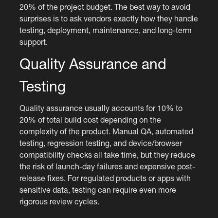
20% of the project budget. The best way to avoid
surprises is to ask vendors exactly how they handle
testing, deployment, maintenance, and long-term
support.
Quality Assurance and
Testing
Quality assurance usually accounts for 10% to
20% of total build cost depending on the
complexity of the product. Manual QA, automated
testing, regression testing, and device/browser
compatibility checks all take time, but they reduce
the risk of launch-day failures and expensive post-
release fixes. For regulated products or apps with
sensitive data, testing can require even more
rigorous review cycles.