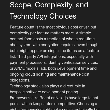
Scope, Complexity, and
Technology Choices
Feature count is the most obvious cost driver, but
complexity per feature matters more. A simple
contact form costs a fraction of what a real-time
chat system with encryption requires, even though
both might appear as single line items on a feature
list. Third-party API integrations, especially with
payment processors, identity verification services,
or AI/ML models, add both development time and
ongoing cloud hosting and maintenance cost
obligations.
Technology stack also plays a direct role in
bespoke software development pricing.
Frameworks like React or Next.js have large talent
pools, which keeps rates competitive. Choosing a
niche framework might make sense technically but