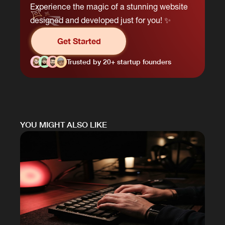
Experience the magic of a stunning website
designed and developed just for you! ✨
Get Started
Trusted by 20+ startup founders
YOU MIGHT ALSO LIKE