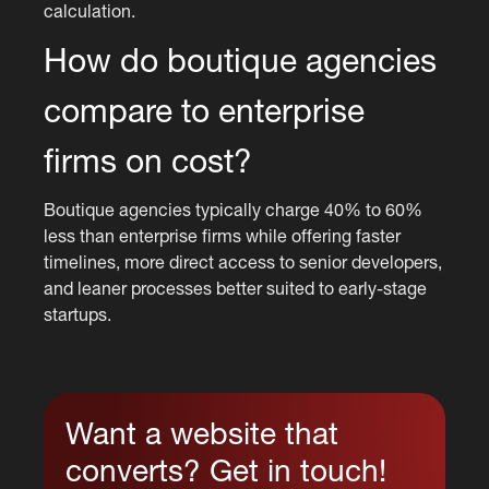
calculation.
How do boutique agencies
compare to enterprise
firms on cost?
Boutique agencies typically charge 40% to 60%
less than enterprise firms while offering faster
timelines, more direct access to senior developers,
and leaner processes better suited to early-stage
startups.
Want a website that
converts? Get in touch!