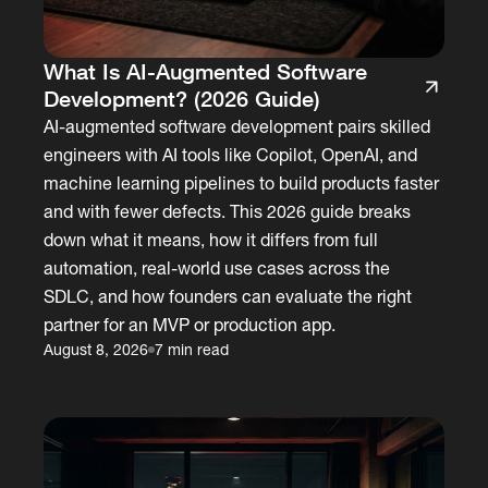
What Is AI-Augmented Software
Development? (2026 Guide)
AI-augmented software development pairs skilled
engineers with AI tools like Copilot, OpenAI, and
machine learning pipelines to build products faster
and with fewer defects. This 2026 guide breaks
down what it means, how it differs from full
automation, real-world use cases across the
SDLC, and how founders can evaluate the right
partner for an MVP or production app.
August 8, 2026
7 min read