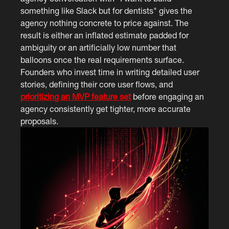
something like Slack but for dentists" gives the
agency nothing concrete to price against. The
result is either an inflated estimate padded for
ambiguity or an artificially low number that
balloons once the real requirements surface.
Founders who invest time in writing detailed user
stories, defining their core user flows, and
prioritizing an MVP feature set
before engaging an
agency consistently get tighter, more accurate
proposals.