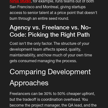
Ninja Studio
, for example, runs teams out of both
San Francisco and Montreal, giving startups
access to senior talent at a price point that doesn't
burn through an entire seed round.
Agency vs. Freelance vs. No-
Code: Picking the Right Path
Cost isn't the only factor. The structure of your
development team affects speed, quality,
maintainability, and how much of your own time
gets consumed managing the process.
Comparing Development
Approaches
Freelancers can be 30% to 50% cheaper upfront,
but the tradeoff is coordination overhead. You
become the project manager, the QA lead, and the