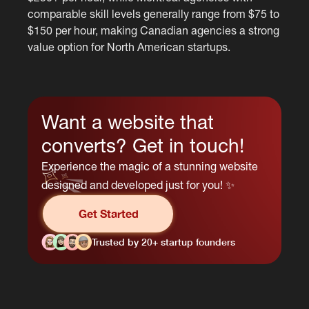
comparable skill levels generally range from $75 to
$150 per hour, making Canadian agencies a strong
value option for North American startups.
Want a website that
converts? Get in touch!
Experience the magic of a stunning website
designed and developed just for you! ✨
Get Started
Trusted by 20+ startup founders