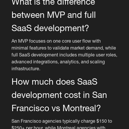
What is the difference
between MVP and full
SaaS development?
An MVP focuses on one core user flow with
minimal features to validate market demand, while
full SaaS development includes multiple user roles,
advanced integrations, analytics, and scaling
infrastructure.
How much does SaaS
development cost in San
Francisco vs Montreal?
San Francisco agencies typically charge $150 to
$250+ per hour, while Montreal agencies with