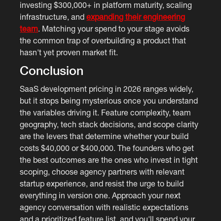
investing $300,000+ in platform maturity, scaling
infrastructure, and
expanding their engineering
team
. Matching your spend to your stage avoids
the common trap of overbuilding a product that
hasn't yet proven market fit.
Conclusion
SaaS development pricing in 2026 ranges widely,
but it stops being mysterious once you understand
the variables driving it. Feature complexity, team
geography, tech stack decisions, and scope clarity
are the levers that determine whether your build
costs $40,000 or $400,000. The founders who get
the best outcomes are the ones who invest in tight
scoping, choose agency partners with relevant
startup experience, and resist the urge to build
everything in version one. Approach your next
agency conversation with realistic expectations
and a prioritized feature list, and you'll spend your