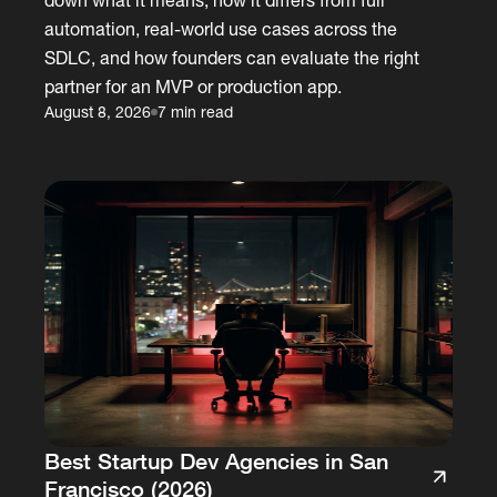
automation, real-world use cases across the
SDLC, and how founders can evaluate the right
partner for an MVP or production app.
August 8, 2026
7 min read
Best Startup Dev Agencies in San
Francisco (2026)