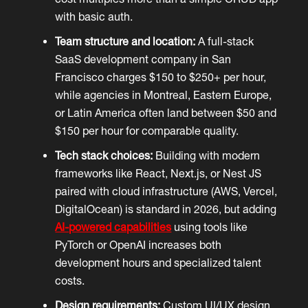
with basic auth.
Team structure and location:
A full-stack
SaaS development company in San
Francisco charges $150 to $250+ per hour,
while agencies in Montreal, Eastern Europe,
or Latin America often land between $50 and
$150 per hour for comparable quality.
Tech stack choices:
Building with modern
frameworks like React, Next.js, or Nest JS
paired with cloud infrastructure (AWS, Vercel,
DigitalOcean) is standard in 2026, but adding
AI-powered capabilities
using tools like
PyTorch or OpenAI increases both
development hours and specialized talent
costs.
Design requirements:
Custom UI/UX design