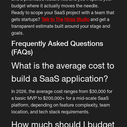
budget where it actually moves the needle.
Ready to scope your SaaS project with a team that
gets startups?
Talk to The Ninja Studio
and get a
transparent estimate built around your stage and
goals.
Frequently Asked Questions
(FAQs)
What is the average cost to
build a SaaS application?
In 2026, the average cost ranges from $30,000 for
a basic MVP to $200,000+ for a mid-scale SaaS
platform, depending on feature complexity, team
location, and tech stack requirements.
How much should I budget