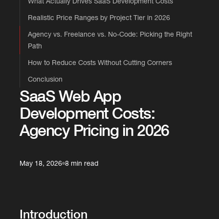
What Actually Drives SaaS Development Costs
Realistic Price Ranges by Project Tier in 2026
Agency vs. Freelance vs. No-Code: Picking the Right
Path
How to Reduce Costs Without Cutting Corners
Conclusion
SaaS Web App
Development Costs:
Agency Pricing in 2026
May 18, 2026
8 min read
Introduction