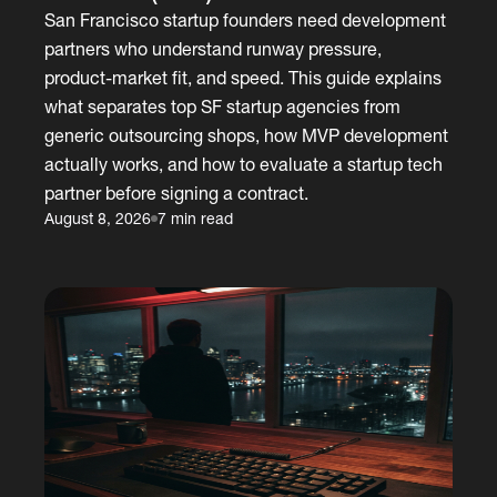
San Francisco startup founders need development
partners who understand runway pressure,
product-market fit, and speed. This guide explains
what separates top SF startup agencies from
generic outsourcing shops, how MVP development
actually works, and how to evaluate a startup tech
partner before signing a contract.
August 8, 2026
7 min read