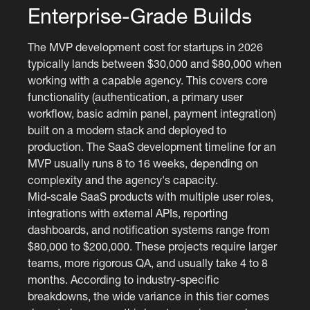
Enterprise-Grade Builds
The MVP development cost for startups in 2026
typically lands between $30,000 and $80,000 when
working with a capable agency. This covers core
functionality (authentication, a primary user
workflow, basic admin panel, payment integration)
built on a modern stack and deployed to
production. The SaaS development timeline for an
MVP usually runs 8 to 16 weeks, depending on
complexity and the agency's capacity.
Mid-scale SaaS products with multiple user roles,
integrations with external APIs, reporting
dashboards, and notification systems range from
$80,000 to $200,000. These projects require larger
teams, more rigorous QA, and usually take 4 to 8
months. According to industry-specific
breakdowns, the wide variance in this tier comes