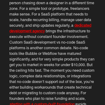
person chasing down a designer in a different time
zone. For a simple tool or prototype, freelancers
make sense. For a SaaS platform that needs to
scale, handle recurring billing, manage user data
securely, and ship updates regularly, a
dedicated
development agency
brings the infrastructure to
execute without constant founder involvement.
Custom SaaS development vs no-code SaaS
platforms is another common debate. No-code
tools like Bubble or Webflow have matured
significantly, and for very simple products they can
get you to market in weeks for under $10,000. But
the ceiling hits fast. The moment you need custom
logic, complex data relationships, or integrations
that no-code doesn't support out of the box, you're
either building workarounds that create technical
debt or migrating to custom code anyway. For
founders who plan to raise funding and scale,
starting with a custom-built foundation
avoids