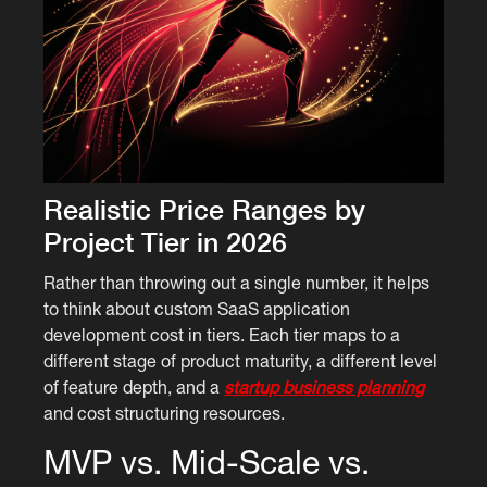
Realistic Price Ranges by
Project Tier in 2026
Rather than throwing out a single number, it helps
to think about custom SaaS application
development cost in tiers. Each tier maps to a
different stage of product maturity, a different level
of feature depth, and a
startup business planning
and cost structuring resources.
MVP vs. Mid-Scale vs.