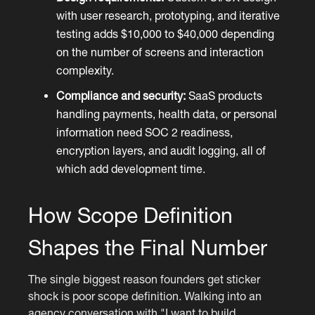
with user research, prototyping, and iterative
testing adds $10,000 to $40,000 depending
on the number of screens and interaction
complexity.
Compliance and security:
SaaS products
handling payments, health data, or personal
information need SOC 2 readiness,
encryption layers, and audit logging, all of
which add development time.
How Scope Definition
Shapes the Final Number
The single biggest reason founders get sticker
shock is poor scope definition. Walking into an
agency conversation with "I want to build