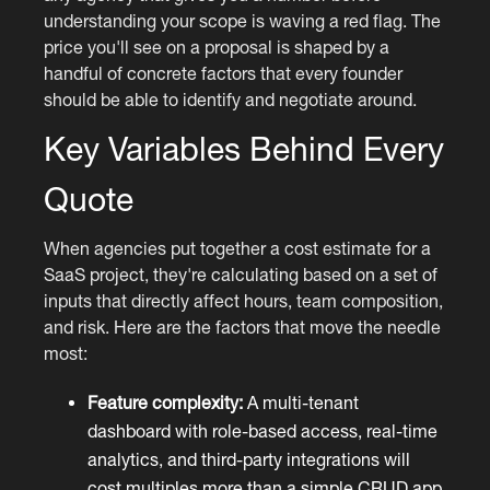
understanding your scope is waving a red flag. The
price you'll see on a proposal is shaped by a
handful of concrete factors that every founder
should be able to identify and negotiate around.
Key Variables Behind Every
Quote
When agencies put together a cost estimate for a
SaaS project, they're calculating based on a set of
inputs that directly affect hours, team composition,
and risk. Here are the factors that move the needle
most:
Feature complexity:
A multi-tenant
dashboard with role-based access, real-time
analytics, and third-party integrations will
cost multiples more than a simple CRUD app