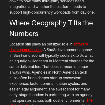
down to how many third-party services need
integration and whether the platform needs to
support high-concurrency workloads from day one.
Where Geography Tilts the
Numbers
Location still plays an outsized role in
software
development costs
. A SaaS development agency
in San Francisco will typically quote 2x to 3x what
an equally skilled team in Montreal charges for the
same deliverables. That doesn't mean cheaper
always wins. Agencies in North American tech
hubs often bring deeper startup ecosystem
experience, faster communication cycles, and
easier legal alignment. The sweet spot for many
early-stage founders is partnering with an agency
that operates across both cost environments.
The