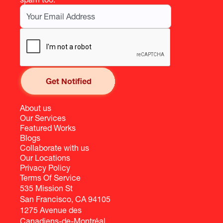
About us
Our Services
Featured Works
Blogs
Collaborate with us
Our Locations
Privacy Policy
Terms Of Service
535 Mission St
San Francisco, CA 94105
1275 Avenue des
Canadiens-de-Montréal,