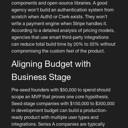
components and open-source libraries. A good
agency won't build an authentication system from
scratch when Auth0 or Clerk exists. They won't
write a payment engine when Stripe handles it.
According to a detailed analysis of pricing models,
agencies that use smart third-party integrations
can reduce total build time by 20% to 35% without
compromising the custom feel of the product.
Aligning Budget with
Business Stage
Pre-seed founders with $50,000 to spend should
scope an MVP that proves one core hypothesis.
Seed-stage companies with $150,000 to $300,000
in development budget can build a production-
ready product with multiple user types and
integrations. Series A companies are typically