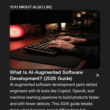
YOU MIGHT ALSO LIKE
What Is AI-Augmented Software
Development? (2026 Guide)
AI-augmented software development pairs skilled
engineers with AI tools like Copilot, OpenAI, and
machine learning pipelines to build products faster
and with fewer defects. This 2026 guide breaks
down what it means, how it differs from full