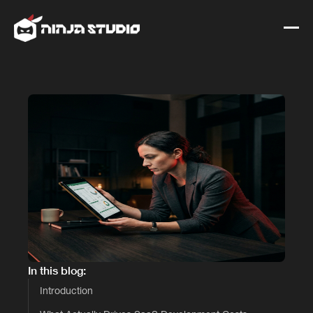
In this blog:
Introduction