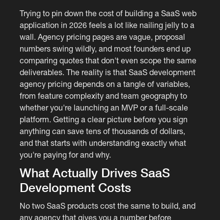
Trying to pin down the cost of building a SaaS web
application in 2026 feels a lot like nailing jelly to a
wall. Agency pricing pages are vague, proposal
numbers swing wildly, and most founders end up
comparing quotes that don't even scope the same
deliverables. The reality is that SaaS development
agency pricing depends on a tangle of variables,
from feature complexity and team geography to
whether you're launching an MVP or a full-scale
platform. Getting a clear picture before you sign
anything can save tens of thousands of dollars,
and that starts with understanding exactly what
you're paying for and why.
What Actually Drives SaaS
Development Costs
No two SaaS products cost the same to build, and
any agency that gives you a number before