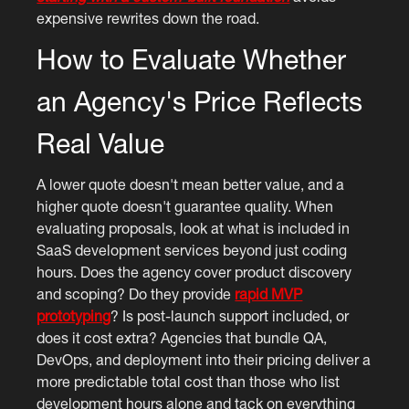
expensive rewrites down the road.
How to Evaluate Whether
an Agency's Price Reflects
Real Value
A lower quote doesn't mean better value, and a
higher quote doesn't guarantee quality. When
evaluating proposals, look at what is included in
SaaS development services beyond just coding
hours. Does the agency cover product discovery
and scoping? Do they provide
rapid MVP
prototyping
? Is post-launch support included, or
does it cost extra? Agencies that bundle QA,
DevOps, and deployment into their pricing deliver a
more predictable total cost than those who list
development hours alone and tack on everything