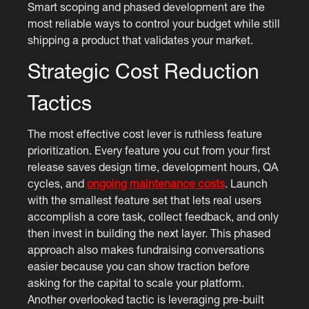
Smart scoping and phased development are the
most reliable ways to control your budget while still
shipping a product that validates your market.
Strategic Cost Reduction
Tactics
The most effective cost lever is ruthless feature
prioritization. Every feature you cut from your first
release saves design time, development hours, QA
cycles, and
ongoing maintenance costs
. Launch
with the smallest feature set that lets real users
accomplish a core task, collect feedback, and only
then invest in building the next layer. This phased
approach also makes fundraising conversations
easier because you can show traction before
asking for the capital to scale your platform.
Another overlooked tactic is leveraging pre-built