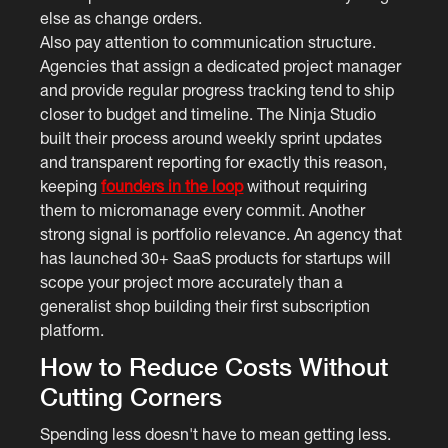
else as change orders.
Also pay attention to communication structure.
Agencies that assign a dedicated project manager
and provide regular progress tracking tend to ship
closer to budget and timeline. The Ninja Studio
built their process around weekly sprint updates
and transparent reporting for exactly this reason,
keeping
founders in the loop
without requiring
them to micromanage every commit. Another
strong signal is portfolio relevance. An agency that
has launched 30+ SaaS products for startups will
scope your project more accurately than a
generalist shop building their first subscription
platform.
How to Reduce Costs Without
Cutting Corners
Spending less doesn't have to mean getting less.