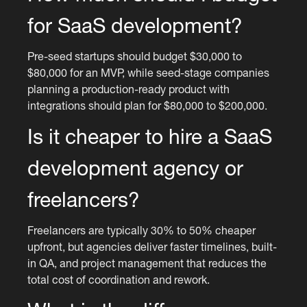
for SaaS development?
Pre-seed startups should budget $30,000 to
$80,000 for an MVP, while seed-stage companies
planning a production-ready product with
integrations should plan for $80,000 to $200,000.
Is it cheaper to hire a SaaS
development agency or
freelancers?
Freelancers are typically 30% to 50% cheaper
upfront, but agencies deliver faster timelines, built-
in QA, and project management that reduces the
total cost of coordination and rework.