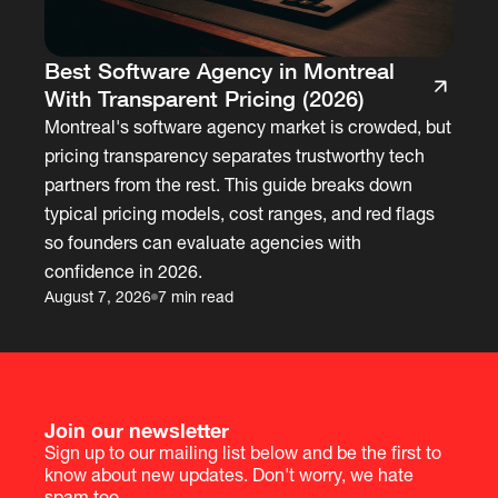
Best Software Agency in Montreal
With Transparent Pricing (2026)
Montreal's software agency market is crowded, but
pricing transparency separates trustworthy tech
partners from the rest. This guide breaks down
typical pricing models, cost ranges, and red flags
so founders can evaluate agencies with
confidence in 2026.
August 7, 2026
7 min read
Join our newsletter
Sign up to our mailing list below and be the first to
know about new updates. Don't worry, we hate
spam too.