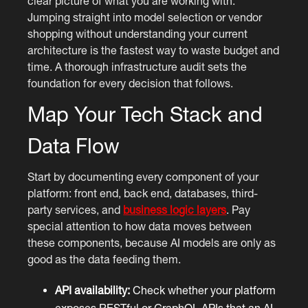
clear picture of what you are working with.
Jumping straight into model selection or vendor
shopping without understanding your current
architecture is the fastest way to waste budget and
time. A thorough infrastructure audit sets the
foundation for every decision that follows.
Map Your Tech Stack and
Data Flow
Start by documenting every component of your
platform: front end, back end, databases, third-
party services, and
business logic layers
. Pay
special attention to how data moves between
these components, because AI models are only as
good as the data feeding them.
API availability:
Check whether your platform
exposes RESTful or GraphQL APIs that an AI