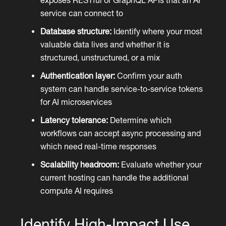
service can connect to
Database structure:
Identify where your most
valuable data lives and whether it is
structured, unstructured, or a mix
Authentication layer:
Confirm your auth
system can handle service-to-service tokens
for AI microservices
Latency tolerance:
Determine which
workflows can accept async processing and
which need real-time responses
Scalability headroom:
Evaluate whether your
current hosting can handle the additional
compute AI requires
Identify High-Impact Use