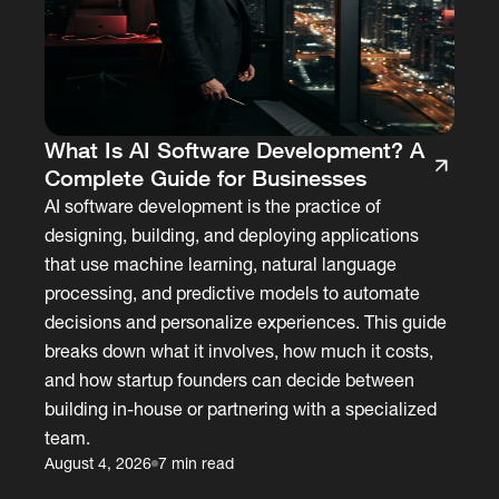
What Is AI Software Development? A
Complete Guide for Businesses
AI software development is the practice of
designing, building, and deploying applications
that use machine learning, natural language
processing, and predictive models to automate
decisions and personalize experiences. This guide
breaks down what it involves, how much it costs,
and how startup founders can decide between
building in-house or partnering with a specialized
team.
August 4, 2026
7 min read