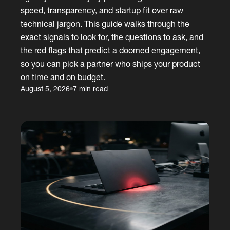
speed, transparency, and startup fit over raw
technical jargon. This guide walks through the
exact signals to look for, the questions to ask, and
the red flags that predict a doomed engagement,
so you can pick a partner who ships your product
on time and on budget.
August 5, 2026
7 min read