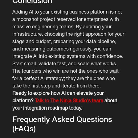
Conclusion
Adding AI to your existing business platform is not
a moonshot project reserved for enterprises with
massive engineering teams. By auditing your
infrastructure, choosing the right approach for your
stage and budget, preparing your data pipeline,
and measuring outcomes rigorously, you can
integrate AI into existing systems with confidence.
Start small, validate fast, and scale what works.
The founders who win are not the ones who wait
for a perfect AI strategy; they are the ones who
take the first step and iterate from there.
Ready to explore how AI can elevate your
platform?
Talk to The Ninja Studio's team
about
your integration roadmap today.
Frequently Asked Questions
(FAQs)