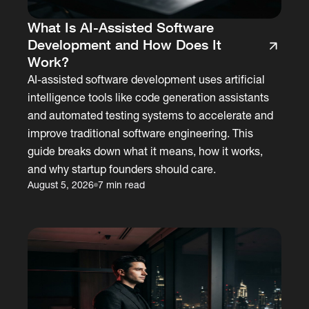
What Is AI-Assisted Software
Development and How Does It
Work?
AI-assisted software development uses artificial
intelligence tools like code generation assistants
and automated testing systems to accelerate and
improve traditional software engineering. This
guide breaks down what it means, how it works,
and why startup founders should care.
August 5, 2026
7 min read