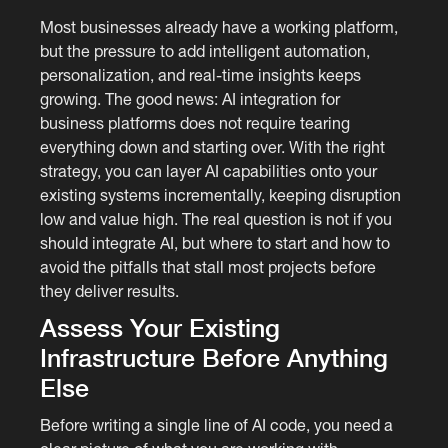
Most businesses already have a working platform,
but the pressure to add intelligent automation,
personalization, and real-time insights keeps
growing. The good news: AI integration for
business platforms does not require tearing
everything down and starting over. With the right
strategy, you can layer AI capabilities onto your
existing systems incrementally, keeping disruption
low and value high. The real question is not if you
should integrate AI, but where to start and how to
avoid the pitfalls that stall most projects before
they deliver results.
Assess Your Existing
Infrastructure Before Anything
Else
Before writing a single line of AI code, you need a