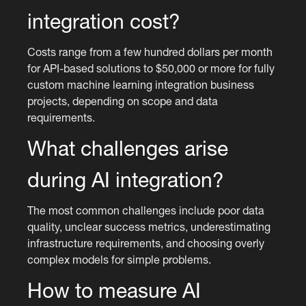
integration cost?
Costs range from a few hundred dollars per month
for API-based solutions to $50,000 or more for fully
custom machine learning integration business
projects, depending on scope and data
requirements.
What challenges arise
during AI integration?
The most common challenges include poor data
quality, unclear success metrics, underestimating
infrastructure requirements, and choosing overly
complex models for simple problems.
How to measure AI