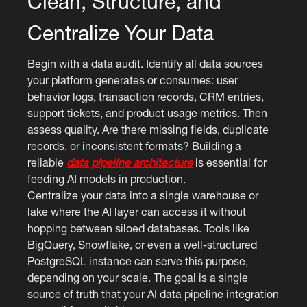
Clean, Structure, and
Centralize Your Data
Begin with a data audit. Identify all data sources
your platform generates or consumes: user
behavior logs, transaction records, CRM entries,
support tickets, and product usage metrics. Then
assess quality. Are there missing fields, duplicate
records, or inconsistent formats? Building a
reliable
data pipeline architecture
is essential for
feeding AI models in production.
Centralize your data into a single warehouse or
lake where the AI layer can access it without
hopping between siloed databases. Tools like
BigQuery, Snowflake, or even a well-structured
PostgreSQL instance can serve this purpose,
depending on your scale. The goal is a single
source of truth that your AI data pipeline integration