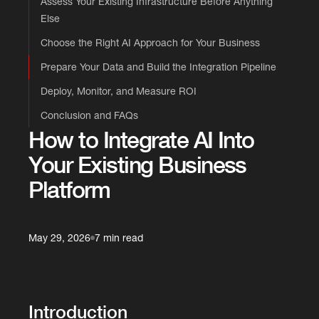
Assess Your Existing Infrastructure Before Anything
Else
Choose the Right AI Approach for Your Business
Prepare Your Data and Build the Integration Pipeline
Deploy, Monitor, and Measure ROI
Conclusion and FAQs
How to Integrate AI Into
Your Existing Business
Platform
May 29, 2026
7 min read
Introduction