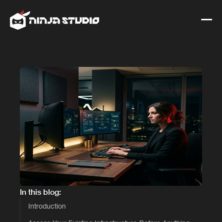
In this blog:
Introduction