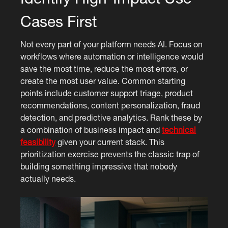
Cases First
Not every part of your platform needs AI. Focus on
workflows where automation or intelligence would
save the most time, reduce the most errors, or
create the most user value. Common starting
points include customer support triage, product
recommendations, content personalization, fraud
detection, and predictive analytics. Rank these by
a combination of business impact and
technical
feasibility
given your current stack. This
prioritization exercise prevents the classic trap of
building something impressive that nobody
actually needs.