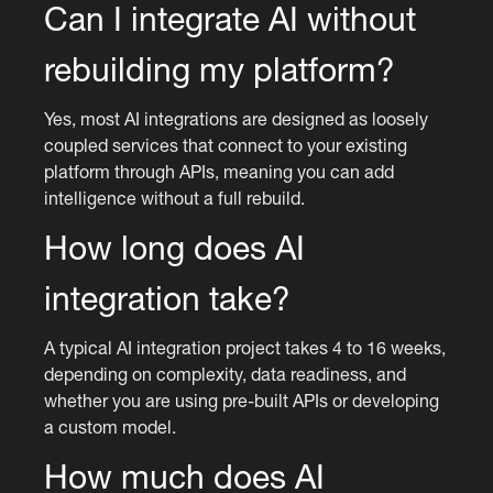
Can I integrate AI without
rebuilding my platform?
Yes, most AI integrations are designed as loosely
coupled services that connect to your existing
platform through APIs, meaning you can add
intelligence without a full rebuild.
How long does AI
integration take?
A typical AI integration project takes 4 to 16 weeks,
depending on complexity, data readiness, and
whether you are using pre-built APIs or developing
a custom model.
How much does AI