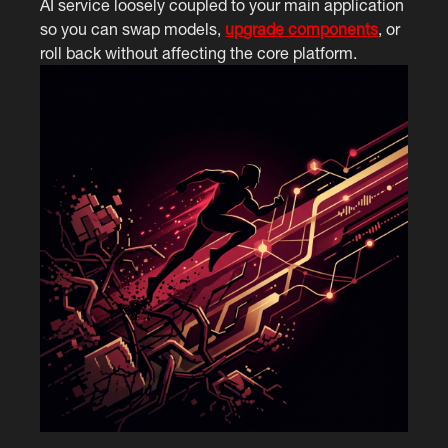
AI service loosely coupled to your main application
so you can swap models,
upgrade components
, or
roll back without affecting the core platform.