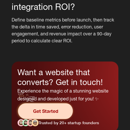
integration ROI?
Define baseline metrics before launch, then track
the delta in time saved, error reduction, user
engagement, and revenue impact over a 90-day
period to calculate clear ROI.
Want a website that
converts? Get in touch!
Experience the magic of a stunning website
designed and developed just for you! ✨
Get Started
Trusted by 20+ startup founders