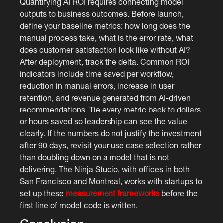
Quantifying AI ROI requires connecting model
outputs to business outcomes. Before launch,
define your baseline metrics: how long does the
manual process take, what is the error rate, what
does customer satisfaction look like without AI?
After deployment, track the delta. Common ROI
indicators include time saved per workflow,
reduction in manual errors, increase in user
retention, and revenue generated from AI-driven
recommendations. Tie every metric back to dollars
or hours saved so leadership can see the value
clearly. If the numbers do not justify the investment
after 90 days, revisit your use case selection rather
than doubling down on a model that is not
delivering. The Ninja Studio, with offices in both
San Francisco and Montreal, works with startups to
set up these
measurement frameworks
before the
first line of model code is written.