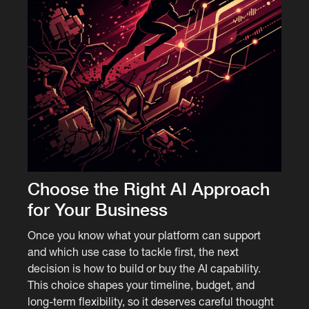
Choose the Right AI Approach
for Your Business
Once you know what your platform can support
and which use case to tackle first, the next
decision is how to build or buy the AI capability.
This choice shapes your timeline, budget, and
long-term flexibility, so it deserves careful thought