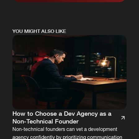
YOU MIGHT ALSO LIKE
How to Choose a Dev Agency as a
Non-Technical Founder
Non-technical founders can vet a development
agency confidently by prioritizing communication