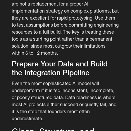
are not a replacement for a proper AI
implementation strategy on complex platforms, but
they are excellent for rapid prototyping. Use them
to test assumptions before committing engineering
resources to a full build. The key is treating these
tools as a starting point rather than a permanent
solution, since most outgrow their limitations
within 6 to 12 months.
Prepare Your Data and Build
the Integration Pipeline
Even the most sophisticated AI model will
underperform if it is fed inconsistent, incomplete,
or poorly structured data. Data readiness is where
most AI projects either succeed or quietly fail, and
it is the step that founders most often
underestimate.