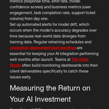
metrics (response time, error rate, model
confidence scores) and business metrics (user
engagement, task completion rate, support ticket
volume) from day one.
Set up automated alerts for model drift, which
occurs when the model's accuracy degrades over
time because real-world data diverges from
training data. Regular retraining schedules and
production deployment best practices
are
essential for keeping your AI integration performing
well months after launch. Teams at
The Ninja
Studio
often build monitoring dashboards into their
client deliverables specifically to catch these
issues early.
Measuring the Return on
Your AI Investment