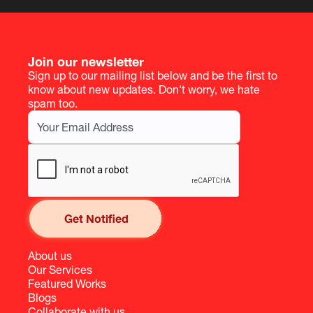
Join our newsletter
Sign up to our mailing list below and be the first to
know about new updates. Don't worry, we hate
spam too.
About us
Our Services
Featured Works
Blogs
Collaborate with us