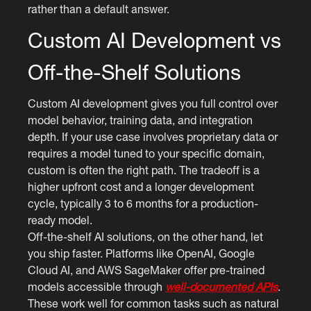
rather than a default answer.
Custom AI Development vs
Off-the-Shelf Solutions
Custom AI development gives you full control over
model behavior, training data, and integration
depth. If your use case involves proprietary data or
requires a model tuned to your specific domain,
custom is often the right path. The tradeoff is a
higher upfront cost and a longer development
cycle, typically 3 to 6 months for a production-
ready model.
Off-the-shelf AI solutions, on the other hand, let
you ship faster. Platforms like OpenAI, Google
Cloud AI, and AWS SageMaker offer pre-trained
models accessible through
well-documented APIs
.
These work well for common tasks such as natural