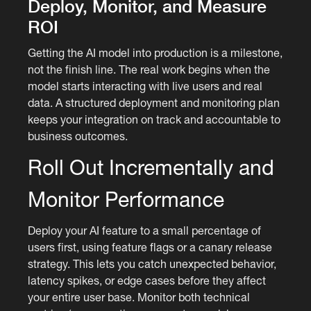
Deploy, Monitor, and Measure
ROI
Getting the AI model into production is a milestone,
not the finish line. The real work begins when the
model starts interacting with live users and real
data. A structured deployment and monitoring plan
keeps your integration on track and accountable to
business outcomes.
Roll Out Incrementally and
Monitor Performance
Deploy your AI feature to a small percentage of
users first, using feature flags or a canary release
strategy. This lets you catch unexpected behavior,
latency spikes, or edge cases before they affect
your entire user base. Monitor both technical