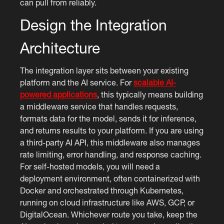
can pull from reliably.
Design the Integration
Architecture
The integration layer sits between your existing
platform and the AI service. For
scalable AI-
powered applications
, this typically means building
a middleware service that handles requests,
formats data for the model, sends it for inference,
and returns results to your platform. If you are using
a third-party AI API, this middleware also manages
rate limiting, error handling, and response caching.
For self-hosted models, you will need a
deployment environment, often containerized with
Docker and orchestrated through Kubernetes,
running on cloud infrastructure like AWS, GCP, or
DigitalOcean. Whichever route you take, keep the