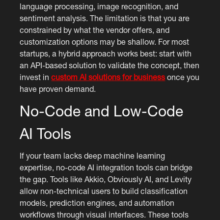
language processing, image recognition, and
sentiment analysis. The limitation is that you are
constrained by what the vendor offers, and
customization options may be shallow. For most
startups, a hybrid approach works best: start with
an API-based solution to validate the concept, then
invest in
custom AI solutions for business
once you
have proven demand.
No-Code and Low-Code
AI Tools
If your team lacks deep machine learning
expertise, no-code AI integration tools can bridge
the gap. Tools like Akkio, Obviously AI, and Levity
allow non-technical users to build classification
models, prediction engines, and automation
workflows through visual interfaces. These tools