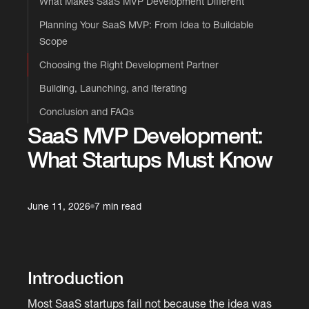
What Makes SaaS MVP Development Different
Planning Your SaaS MVP: From Idea to Buildable
Scope
Choosing the Right Development Partner
Building, Launching, and Iterating
Conclusion and FAQs
SaaS MVP Development:
What Startups Must Know
June 11, 2026
7 min read
Introduction
Most SaaS startups fail not because the idea was