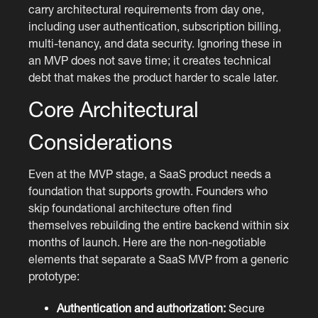
carry architectural requirements from day one,
including user authentication, subscription billing,
multi-tenancy, and data security. Ignoring these in
an MVP does not save time; it creates technical
debt that makes the product harder to scale later.
Core Architectural
Considerations
Even at the MVP stage, a SaaS product needs a
foundation that supports growth. Founders who
skip foundational architecture often find
themselves rebuilding the entire backend within six
months of launch. Here are the non-negotiable
elements that separate a SaaS MVP from a generic
prototype:
Authentication and authorization:
Secure