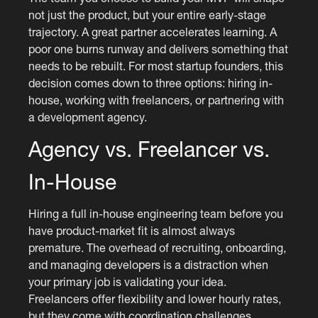
not just the product, but your entire early-stage
trajectory. A great partner accelerates learning. A
poor one burns runway and delivers something that
needs to be rebuilt. For most startup founders, this
decision comes down to three options: hiring in-
house, working with freelancers, or partnering with
a development agency.
Agency vs. Freelancer vs.
In-House
Hiring a full in-house engineering team before you
have product-market fit is almost always
premature. The overhead of recruiting, onboarding,
and managing developers is a distraction when
your primary job is validating your idea.
Freelancers offer flexibility and lower hourly rates,
but they come with coordination challenges,