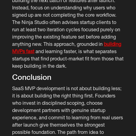
building the next batch of features after launch.
Instead, focus on understanding why users who
signed up are not completing the core workflow.
The Ninja Studio often advises startup clients to
run at least two iteration cycles focused purely on
improving the existing feature set before adding
anything new. This approach, grounded in
building
MVPs fast
and learning faster, is what separates
startups that find product-market fit from those that
keep building in the dark.
Conclusion
SaaS MVP development is not about building less;
it is about building the right thing first. Founders
who invest in disciplined scoping, choose
development partners with genuine startup
experience, and commit to learning from real users
after launch give themselves the strongest
possible foundation. The path from idea to