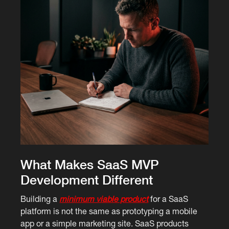
What Makes SaaS MVP
Development Different
Building a
minimum viable product
for a SaaS
platform is not the same as prototyping a mobile
app or a simple marketing site. SaaS products