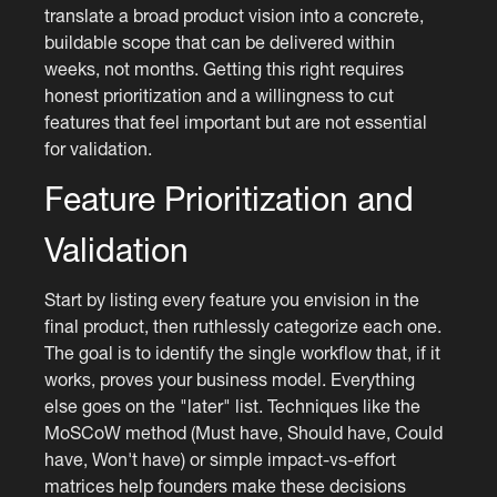
translate a broad product vision into a concrete,
buildable scope that can be delivered within
weeks, not months. Getting this right requires
honest prioritization and a willingness to cut
features that feel important but are not essential
for validation.
Feature Prioritization and
Validation
Start by listing every feature you envision in the
final product, then ruthlessly categorize each one.
The goal is to identify the single workflow that, if it
works, proves your business model. Everything
else goes on the "later" list. Techniques like the
MoSCoW method (Must have, Should have, Could
have, Won't have) or simple impact-vs-effort
matrices help founders make these decisions