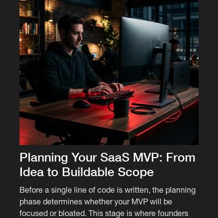
Planning Your SaaS MVP: From
Idea to Buildable Scope
Before a single line of code is written, the planning
phase determines whether your MVP will be
focused or bloated. This stage is where founders