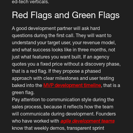
ed-tech verticals.
Red Flags and Green Flags
A good development partner will ask hard
questions during the first call. They will want to
understand your target user, your revenue model,
and what success looks like in three months, not
just what features you want built. If an agency
quotes you a fixed price without a discovery phase,
that is a red flag. If they propose a phased
approach with clear milestones and user testing
baked into the
MVP development timeline
, that is a
green flag.
Pay attention to communication style during the
sales process, because it reflects how the team
will communicate during development. Founders
who have worked with
agile development teams
know that weekly demos, transparent sprint