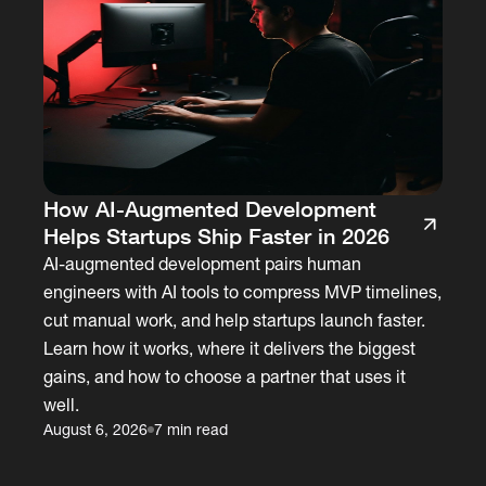
How AI-Augmented Development
Helps Startups Ship Faster in 2026
AI-augmented development pairs human
engineers with AI tools to compress MVP timelines,
cut manual work, and help startups launch faster.
Learn how it works, where it delivers the biggest
gains, and how to choose a partner that uses it
well.
August 6, 2026
7 min read