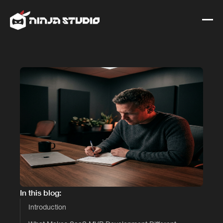
In this blog:
Introduction