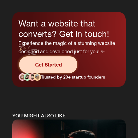
Want a website that
converts? Get in touch!
Experience the magic of a stunning website
designed and developed just for you! ✨
Get Started
Trusted by 20+ startup founders
YOU MIGHT ALSO LIKE