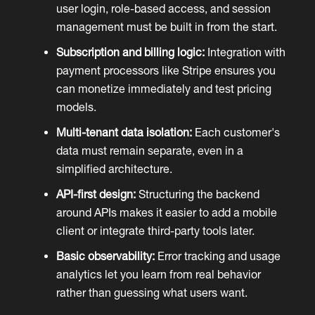
user login, role-based access, and session
management must be built in from the start.
Subscription and billing logic:
Integration with
payment processors like Stripe ensures you
can monetize immediately and test pricing
models.
Multi-tenant data isolation:
Each customer's
data must remain separate, even in a
simplified architecture.
API-first design:
Structuring the backend
around APIs makes it easier to add a mobile
client or integrate third-party tools later.
Basic observability:
Error tracking and usage
analytics let you learn from real behavior
rather than guessing what users want.