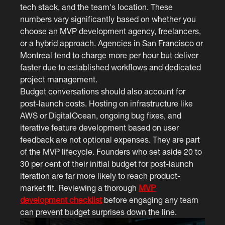
tech stack, and the team's location. These
numbers vary significantly based on whether you
choose an MVP development agency, freelancers,
or a hybrid approach. Agencies in San Francisco or
Montreal tend to charge more per hour but deliver
faster due to established workflows and dedicated
project management.
Budget conversations should also account for
post-launch costs. Hosting on infrastructure like
AWS or DigitalOcean, ongoing bug fixes, and
iterative feature development based on user
feedback are not optional expenses. They are part
of the MVP lifecycle. Founders who set aside 20 to
30 per cent of their initial budget for post-launch
iteration are far more likely to reach product-
market fit. Reviewing a thorough
MVP
development checklist
before engaging any team
can prevent budget surprises down the line.