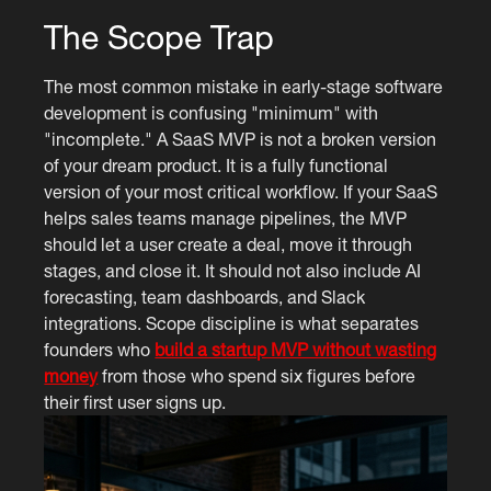
The Scope Trap
The most common mistake in early-stage software
development is confusing "minimum" with
"incomplete." A SaaS MVP is not a broken version
of your dream product. It is a fully functional
version of your most critical workflow. If your SaaS
helps sales teams manage pipelines, the MVP
should let a user create a deal, move it through
stages, and close it. It should not also include AI
forecasting, team dashboards, and Slack
integrations. Scope discipline is what separates
founders who
build a startup MVP without wasting
money
from those who spend six figures before
their first user signs up.