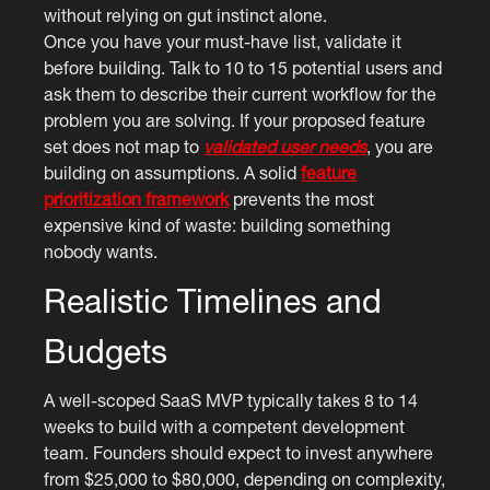
without relying on gut instinct alone.
Once you have your must-have list, validate it
before building. Talk to 10 to 15 potential users and
ask them to describe their current workflow for the
problem you are solving. If your proposed feature
set does not map to
validated user needs
, you are
building on assumptions. A solid
feature
prioritization framework
prevents the most
expensive kind of waste: building something
nobody wants.
Realistic Timelines and
Budgets
A well-scoped SaaS MVP typically takes 8 to 14
weeks to build with a competent development
team. Founders should expect to invest anywhere
from $25,000 to $80,000, depending on complexity,