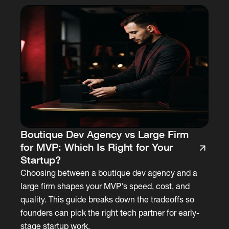
Boutique Dev Agency vs Large Firm
for MVP: Which Is Right for Your
Startup?
Choosing between a boutique dev agency and a
large firm shapes your MVP's speed, cost, and
quality. This guide breaks down the tradeoffs so
founders can pick the right tech partner for early-
stage startup work.