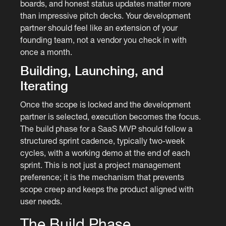
boards, and honest status updates matter more
than impressive pitch decks. Your development
partner should feel like an extension of your
founding team, not a vendor you check in with
once a month.
Building, Launching, and
Iterating
Once the scope is locked and the development
partner is selected, execution becomes the focus.
The build phase for a SaaS MVP should follow a
structured sprint cadence, typically two-week
cycles, with a working demo at the end of each
sprint. This is not just a project management
preference; it is the mechanism that prevents
scope creep and keeps the product aligned with
user needs.
The Build Phase