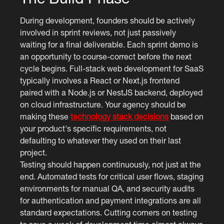
During development, founders should be actively
involved in sprint reviews, not just passively
waiting for a final deliverable. Each sprint demo is
an opportunity to course-correct before the next
cycle begins. Full-stack web development for SaaS
typically involves a React or Next.js frontend
paired with a Node.js or NestJS backend, deployed
on cloud infrastructure. Your agency should be
making these
technology stack decisions
based on
your product's specific requirements, not
defaulting to whatever they used on their last
project.
Testing should happen continuously, not just at the
end. Automated tests for critical user flows, staging
environments for manual QA, and security audits
for authentication and payment integrations are all
standard expectations. Cutting corners on testing