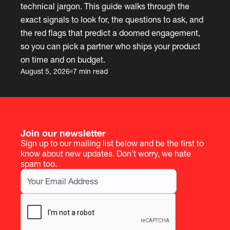
technical jargon. This guide walks through the
exact signals to look for, the questions to ask, and
the red flags that predict a doomed engagement,
so you can pick a partner who ships your product
on time and on budget.
August 5, 2026
7 min read
Join our newsletter
Sign up to our mailing list below and be the first to
know about new updates. Don't worry, we hate
spam too.