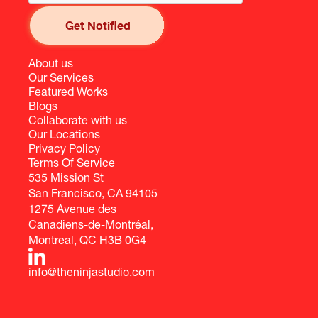
About us
Our Services
Featured Works
Blogs
Collaborate with us
Our Locations
Privacy Policy
Terms Of Service
535 Mission St
San Francisco, CA 94105
1275 Avenue des
Canadiens-de-Montréal,
Montreal, QC H3B 0G4
info@theninjastudio.com