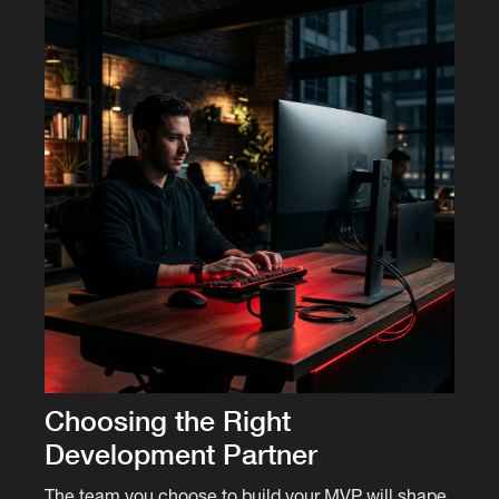
Choosing the Right
Development Partner
The team you choose to build your MVP will shape