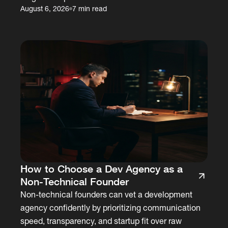
August 6, 2026
7 min read
How to Choose a Dev Agency as a
Non-Technical Founder
Non-technical founders can vet a development
agency confidently by prioritizing communication
speed, transparency, and startup fit over raw