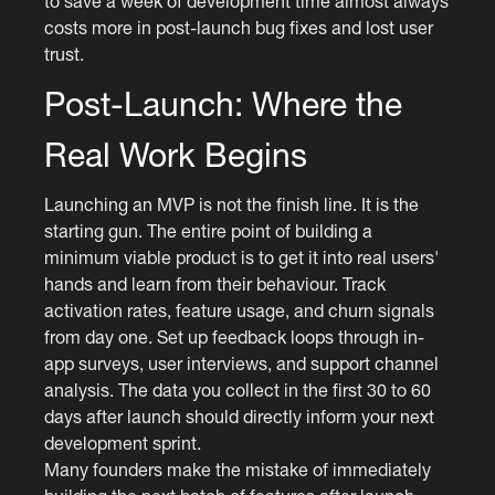
to save a week of development time almost always
costs more in post-launch bug fixes and lost user
trust.
Post-Launch: Where the
Real Work Begins
Launching an MVP is not the finish line. It is the
starting gun. The entire point of building a
minimum viable product is to get it into real users'
hands and learn from their behaviour. Track
activation rates, feature usage, and churn signals
from day one. Set up feedback loops through in-
app surveys, user interviews, and support channel
analysis. The data you collect in the first 30 to 60
days after launch should directly inform your next
development sprint.
Many founders make the mistake of immediately