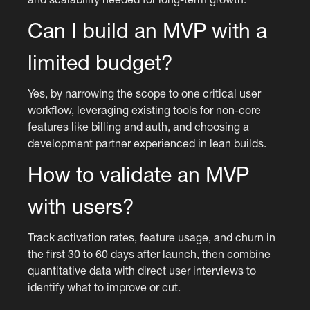
Can I build an MVP with a
limited budget?
Yes, by narrowing the scope to one critical user
workflow, leveraging existing tools for non-core
features like billing and auth, and choosing a
development partner experienced in lean builds.
How to validate an MVP
with users?
Track activation rates, feature usage, and churn in
the first 30 to 60 days after launch, then combine
quantitative data with direct user interviews to
identify what to improve or cut.