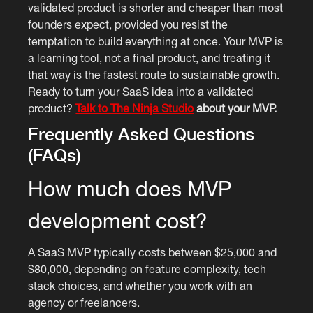
validated product is shorter and cheaper than most
founders expect, provided you resist the
temptation to build everything at once. Your MVP is
a learning tool, not a final product, and treating it
that way is the fastest route to sustainable growth.
Ready to turn your SaaS idea into a validated
product?
Talk to The Ninja Studio
about your MVP.
Frequently Asked Questions
(FAQs)
How much does MVP
development cost?
A SaaS MVP typically costs between $25,000 and
$80,000, depending on feature complexity, tech
stack choices, and whether you work with an
agency or freelancers.