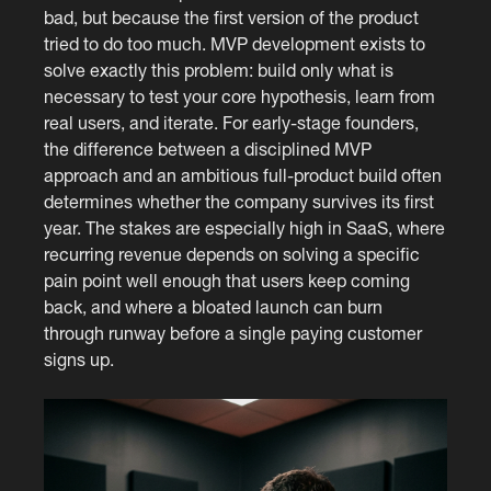
bad, but because the first version of the product
tried to do too much. MVP development exists to
solve exactly this problem: build only what is
necessary to test your core hypothesis, learn from
real users, and iterate. For early-stage founders,
the difference between a disciplined MVP
approach and an ambitious full-product build often
determines whether the company survives its first
year. The stakes are especially high in SaaS, where
recurring revenue depends on solving a specific
pain point well enough that users keep coming
back, and where a bloated launch can burn
through runway before a single paying customer
signs up.