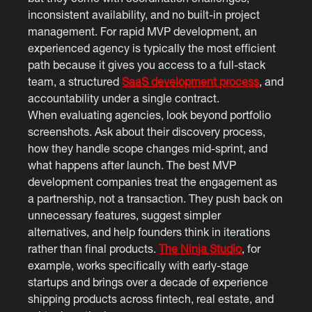
inconsistent availability, and no built-in project
management. For rapid MVP development, an
experienced agency is typically the most efficient
path because it gives you access to a full-stack
team, a structured
SaaS development process
, and
accountability under a single contract.
When evaluating agencies, look beyond portfolio
screenshots. Ask about their discovery process,
how they handle scope changes mid-sprint, and
what happens after launch. The best MVP
development companies treat the engagement as
a partnership, not a transaction. They push back on
unnecessary features, suggest simpler
alternatives, and help founders think in iterations
rather than final products.
The Ninja Studio
, for
example, works specifically with early-stage
startups and brings over a decade of experience
shipping products across fintech, real estate, and