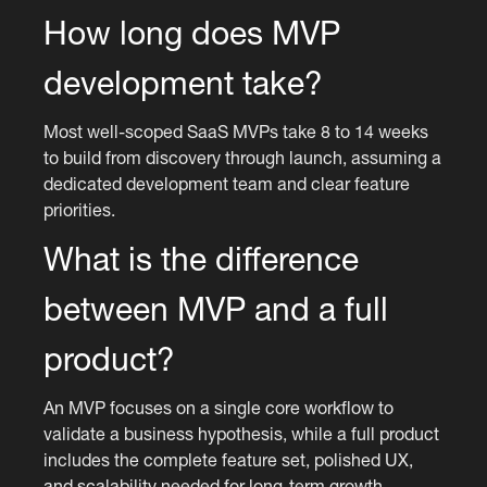
How long does MVP
development take?
Most well-scoped SaaS MVPs take 8 to 14 weeks
to build from discovery through launch, assuming a
dedicated development team and clear feature
priorities.
What is the difference
between MVP and a full
product?
An MVP focuses on a single core workflow to
validate a business hypothesis, while a full product
includes the complete feature set, polished UX,
and scalability needed for long-term growth.