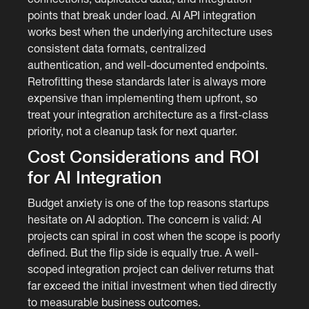
points that break under load. AI API integration
works best when the underlying architecture uses
consistent data formats, centralized
authentication, and well-documented endpoints.
Retrofitting these standards later is always more
expensive than implementing them upfront, so
treat your integration architecture as a first-class
priority, not a cleanup task for next quarter.
Cost Considerations and ROI
for AI Integration
Budget anxiety is one of the top reasons startups
hesitate on AI adoption. The concern is valid: AI
projects can spiral in cost when the scope is poorly
defined. But the flip side is equally true. A well-
scoped integration project can deliver returns that
far exceed the initial investment when tied directly
to measurable business outcomes.