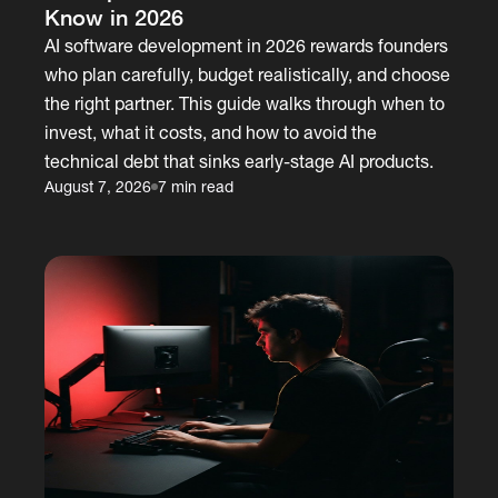
Know in 2026
AI software development in 2026 rewards founders
who plan carefully, budget realistically, and choose
the right partner. This guide walks through when to
invest, what it costs, and how to avoid the
technical debt that sinks early-stage AI products.
August 7, 2026
7 min read