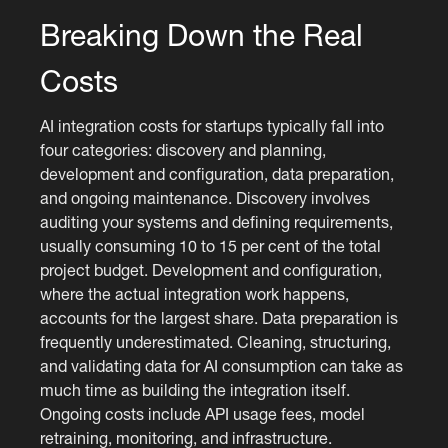
Breaking Down the Real
Costs
AI integration costs for startups typically fall into
four categories: discovery and planning,
development and configuration, data preparation,
and ongoing maintenance. Discovery involves
auditing your systems and defining requirements,
usually consuming 10 to 15 per cent of the total
project budget. Development and configuration,
where the actual integration work happens,
accounts for the largest share. Data preparation is
frequently underestimated. Cleaning, structuring,
and validating data for AI consumption can take as
much time as building the integration itself.
Ongoing costs include API usage fees, model
retraining, monitoring, and infrastructure.