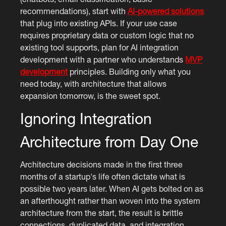
recommendations), start with
AI-powered solutions
that plug into existing APIs. If your use case
requires proprietary data or custom logic that no
existing tool supports, plan for AI integration
development with a partner who understands
MVP
development
principles. Building only what you
need today, with architecture that allows
expansion tomorrow, is the sweet spot.
Ignoring Integration
Architecture from Day One
Architecture decisions made in the first three
months of a startup's life often dictate what is
possible two years later. When AI gets bolted on as
an afterthought rather than woven into the system
architecture from the start, the result is brittle
connections, duplicated data, and integration