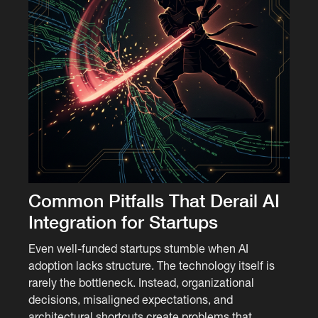
Common Pitfalls That Derail AI
Integration for Startups
Even well-funded startups stumble when AI
adoption lacks structure. The technology itself is
rarely the bottleneck. Instead, organizational
decisions, misaligned expectations, and
architectural shortcuts create problems that