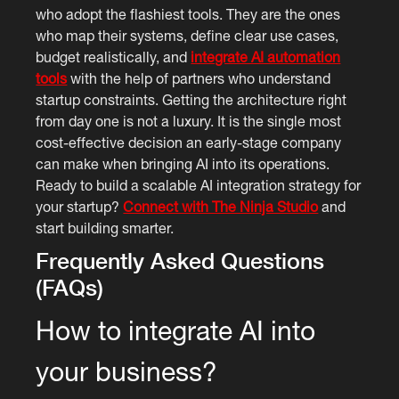
who adopt the flashiest tools. They are the ones
who map their systems, define clear use cases,
budget realistically, and
integrate AI automation
tools
with the help of partners who understand
startup constraints. Getting the architecture right
from day one is not a luxury. It is the single most
cost-effective decision an early-stage company
can make when bringing AI into its operations.
Ready to build a scalable AI integration strategy for
your startup?
Connect with The Ninja Studio
and
start building smarter.
Frequently Asked Questions
(FAQs)
How to integrate AI into
your business?