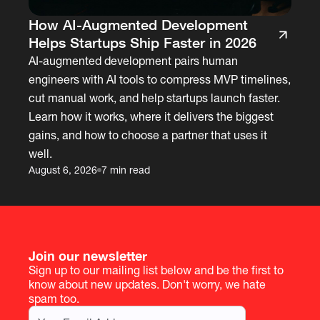
How AI-Augmented Development
Helps Startups Ship Faster in 2026
AI-augmented development pairs human
engineers with AI tools to compress MVP timelines,
cut manual work, and help startups launch faster.
Learn how it works, where it delivers the biggest
gains, and how to choose a partner that uses it
well.
August 6, 2026
7 min read
Join our newsletter
Sign up to our mailing list below and be the first to
know about new updates. Don't worry, we hate
spam too.