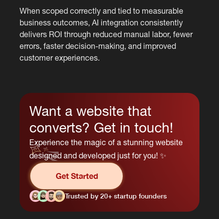
When scoped correctly and tied to measurable
business outcomes, AI integration consistently
delivers ROI through reduced manual labor, fewer
errors, faster decision-making, and improved
customer experiences.
Want a website that
converts? Get in touch!
Experience the magic of a stunning website
designed and developed just for you! ✨
Get Started
Trusted by 20+ startup founders