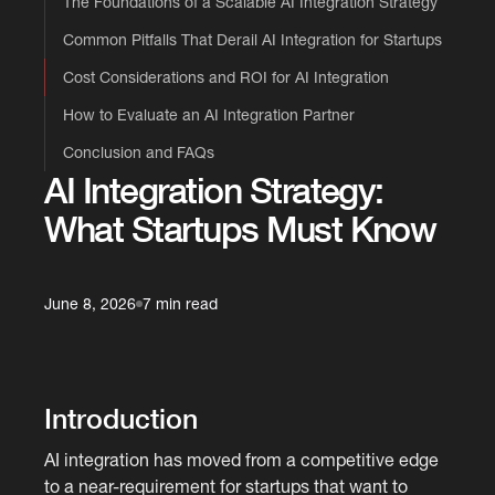
The Foundations of a Scalable AI Integration Strategy
Common Pitfalls That Derail AI Integration for Startups
Cost Considerations and ROI for AI Integration
How to Evaluate an AI Integration Partner
Conclusion and FAQs
AI Integration Strategy:
What Startups Must Know
June 8, 2026
7 min read
Introduction
AI integration has moved from a competitive edge
to a near-requirement for startups that want to