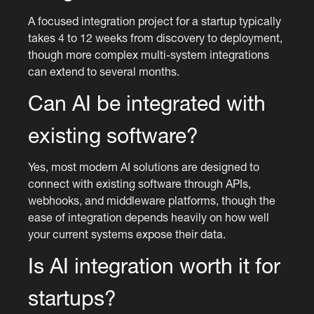
A focused integration project for a startup typically
takes 4 to 12 weeks from discovery to deployment,
though more complex multi-system integrations
can extend to several months.
Can AI be integrated with
existing software?
Yes, most modern AI solutions are designed to
connect with existing software through APIs,
webhooks, and middleware platforms, though the
ease of integration depends heavily on how well
your current systems expose their data.
Is AI integration worth it for
startups?