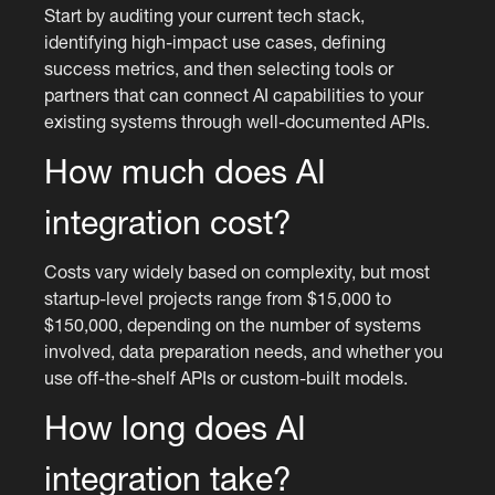
Start by auditing your current tech stack,
identifying high-impact use cases, defining
success metrics, and then selecting tools or
partners that can connect AI capabilities to your
existing systems through well-documented APIs.
How much does AI
integration cost?
Costs vary widely based on complexity, but most
startup-level projects range from $15,000 to
$150,000, depending on the number of systems
involved, data preparation needs, and whether you
use off-the-shelf APIs or custom-built models.
How long does AI
integration take?