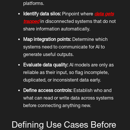
platforms.
Identify data silos:
Pinpoint where
data gets
trapped
in disconnected systems that do not
share information automatically.
Map integration points:
Determine which
systems need to communicate for AI to
generate useful outputs.
Evaluate data quality:
AI models are only as
reliable as their input, so flag incomplete,
duplicated, or inconsistent data early.
Define access controls:
Establish who and
what can read or write data across systems
before connecting anything new.
Defining Use Cases Before