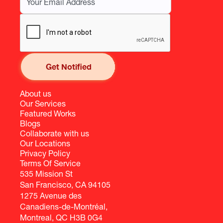
About us
Our Services
Featured Works
Blogs
Collaborate with us
Our Locations
Privacy Policy
Terms Of Service
535 Mission St
San Francisco, CA 94105
1275 Avenue des
Canadiens-de-Montréal,
Montreal, QC H3B 0G4