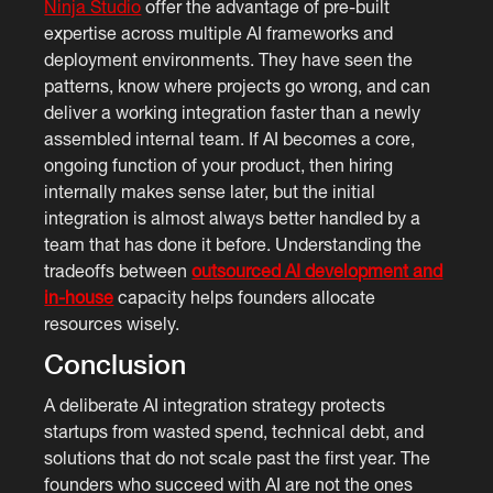
Ninja Studio
offer the advantage of pre-built
expertise across multiple AI frameworks and
deployment environments. They have seen the
patterns, know where projects go wrong, and can
deliver a working integration faster than a newly
assembled internal team. If AI becomes a core,
ongoing function of your product, then hiring
internally makes sense later, but the initial
integration is almost always better handled by a
team that has done it before. Understanding the
tradeoffs between
outsourced AI development and
in-house
capacity helps founders allocate
resources wisely.
Conclusion
A deliberate AI integration strategy protects
startups from wasted spend, technical debt, and
solutions that do not scale past the first year. The
founders who succeed with AI are not the ones