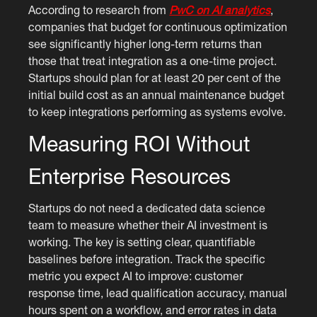
According to research from
PwC on AI analytics
,
companies that budget for continuous optimization
see significantly higher long-term returns than
those that treat integration as a one-time project.
Startups should plan for at least 20 per cent of the
initial build cost as an annual maintenance budget
to keep integrations performing as systems evolve.
Measuring ROI Without
Enterprise Resources
Startups do not need a dedicated data science
team to measure whether their AI investment is
working. The key is setting clear, quantifiable
baselines before integration. Track the specific
metric you expect AI to improve: customer
response time, lead qualification accuracy, manual
hours spent on a workflow, and error rates in data