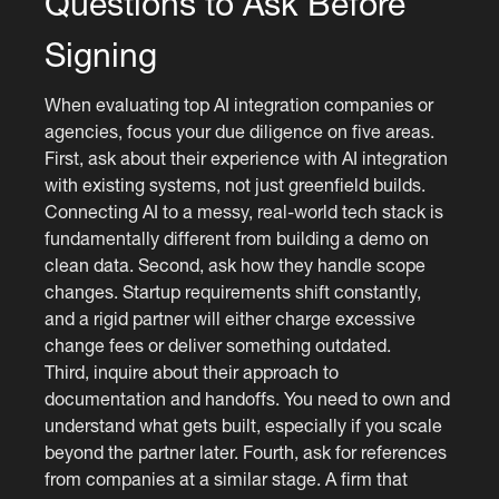
Questions to Ask Before
Signing
When evaluating top AI integration companies or
agencies, focus your due diligence on five areas.
First, ask about their experience with AI integration
with existing systems, not just greenfield builds.
Connecting AI to a messy, real-world tech stack is
fundamentally different from building a demo on
clean data. Second, ask how they handle scope
changes. Startup requirements shift constantly,
and a rigid partner will either charge excessive
change fees or deliver something outdated.
Third, inquire about their approach to
documentation and handoffs. You need to own and
understand what gets built, especially if you scale
beyond the partner later. Fourth, ask for references
from companies at a similar stage. A firm that