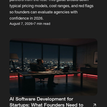
typical pricing models, cost ranges, and red flags
so founders can evaluate agencies with
confidence in 2026.
August 7, 2026
7 min read
AI Software Development for
Startups: What Founders Need to