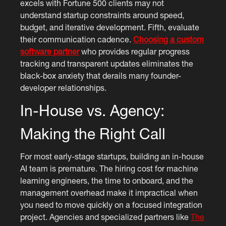
excels with Fortune 500 clients may not
understand startup constraints around speed,
budget, and iterative development. Fifth, evaluate
their communication cadence.
Choosing a custom
software partner
who provides regular progress
tracking and transparent updates eliminates the
black-box anxiety that derails many founder-
developer relationships.
In-House vs. Agency:
Making the Right Call
For most early-stage startups, building an in-house
AI team is premature. The hiring cost for machine
learning engineers, the time to onboard, and the
management overhead make it impractical when
you need to move quickly on a focused integration
project. Agencies and specialized partners like
The