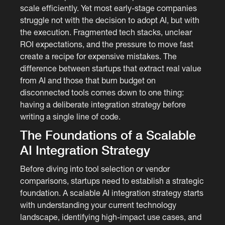
scale efficiently. Yet most early-stage companies
struggle not with the decision to adopt AI, but with
the execution. Fragmented tech stacks, unclear
ROI expectations, and the pressure to move fast
create a recipe for expensive mistakes. The
difference between startups that extract real value
from AI and those that burn budget on
disconnected tools comes down to one thing:
having a deliberate integration strategy before
writing a single line of code.
The Foundations of a Scalable
AI Integration Strategy
Before diving into tool selection or vendor
comparisons, startups need to establish a strategic
foundation. A scalable AI integration strategy starts
with understanding your current technology
landscape, identifying high-impact use cases, and