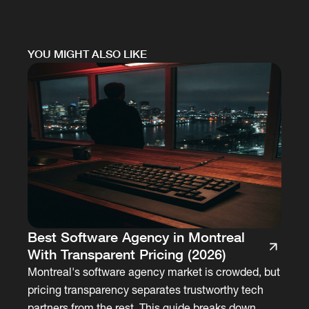
YOU MIGHT ALSO LIKE
Best Software Agency in Montreal
With Transparent Pricing (2026)
Montreal's software agency market is crowded, but
pricing transparency separates trustworthy tech
partners from the rest. This guide breaks down