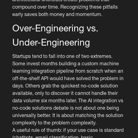
compound over time. Recognizing these pitfalls
early saves both money and momentum.
Over-Engineering vs.
Under-Engineering
Startups tend to fall into one of two extremes.
Some invest months building a custom machine
learning integration pipeline from scratch when an
off-the-shelf API would have solved the problem in
days. Others grab the quickest no-code solution
available, only to discover it cannot handle their
data volume six months later. The AI integration vs
no-code solutions debate is not about one being
universally better. It is about matching the solution
complexity to the problem complexity.
A useful rule of thumb: if your use case is standard
(chatbots, email classification, basic