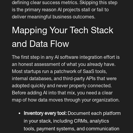
defining clear success metrics. Skipping this step
is the primary reason AI projects stall or fail to
deliver meaningful business outcomes.
Mapping Your Tech Stack
and Data Flow
The first step in any AI software integration effort is
an honest assessment of what you already have.
Most startups run a patchwork of SaaS tools,
internal databases, and third-party APIs that were
adopted quickly and never properly connected.
Before adding AI into that mix, you need a clear
map of how data moves through your organization.
Inventory every tool:
Document each platform
in your stack, including CRMs, analytics
tools, payment systems, and communication