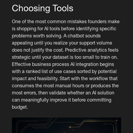
Choosing Tools
One of the most common mistakes founders make
is shopping for AI tools before identifying specific
problems worth solving. A chatbot sounds
appealing until you realize your support volume
does not justify the cost. Predictive analytics feels
strategic until your dataset is too small to train on.
Effective business process AI integration begins
with a ranked list of use cases sorted by potential
impact and feasibility. Start with the workflow that
consumes the most manual hours or produces the
most errors, then validate whether an AI solution
can meaningfully improve it before committing
budget.