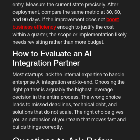
entry. Measure the current state precisely. After
deployment, compare the same metric at 30, 60,
and 90 days. If the improvement does not
boost
business efficiency
enough to justify the cost
within a quarter, the scope or implementation likely
needs revisiting rather than more budget.
How to Evaluate an AI
Integration Partner
Most startups lack the internal expertise to handle
enterprise AI integration end-to-end. Choosing the
right partner is arguably the highest-leverage
decision in the entire process. The wrong choice
leads to missed deadlines, technical debt, and
solutions that do not scale. The right choice gives
you an extension of your team that moves fast and
builds things correctly.