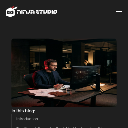
In this blog:
Introduction