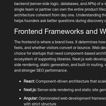
backend (server-side logic, databases, and APIs) of a 
single team or partner can own the entire product life
architecture coherent from day one. Understanding t
helps founders ask better questions during discovery c
Frontend Frameworks and W
The frontend is where a brand lives. It determines how 
feels, and whether visitors convert or bounce. Web d
choice for startups that need component-based archit
ecosystem of supporting libraries. Next.js web develo
side rendering, static generation, and built-in routing,
and stronger SEO performance.
React:
Component-driven architecture that scale
Next.js:
Server-side rendering and static site gene
Angular:
Opinionated web development framework
with strict structure