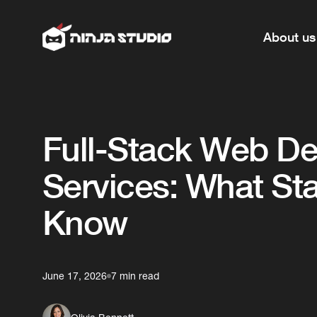
About us
Full-Stack Web D
Services: What St
Know
June 17, 2026
7 min read