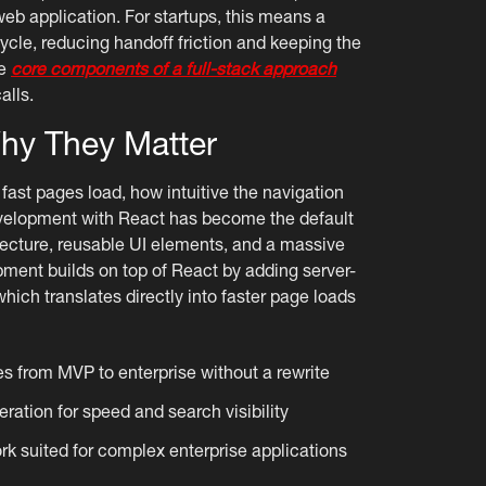
web application. For startups, this means a
cycle, reducing handoff friction and keeping the
he
core components of a full-stack approach
alls.
hy They Matter
fast pages load, how intuitive the navigation
evelopment with React has become the default
ecture, reusable UI elements, and a massive
pment builds on top of React by adding server-
 which translates directly into faster page loads
s from MVP to enterprise without a rewrite
ration for speed and search visibility
 suited for complex enterprise applications