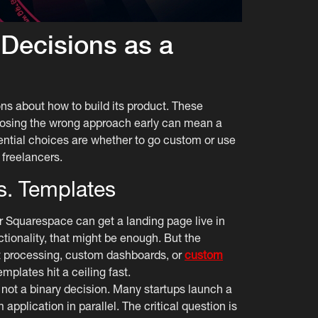
 Decisions as a
ons about how to build its product. These
sing the wrong approach early can mean a
ential choices are whether to go custom or use
 freelancers.
. Templates
r Squarespace can get a landing page live in
tionality, that might be enough. But the
t processing, custom dashboards, or
custom
mplates hit a ceiling fast.
 not a binary decision. Many startups launch a
pplication in parallel. The critical question is