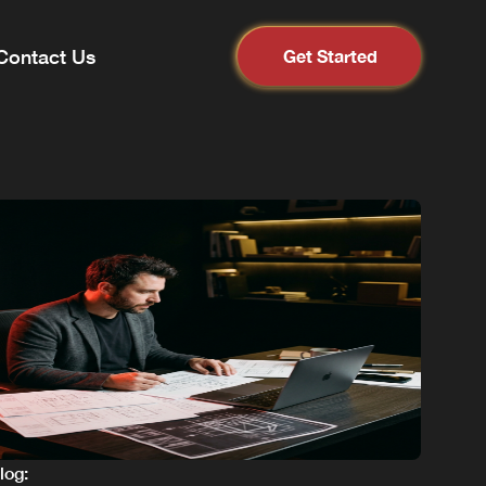
Contact Us
Get Started
blog: