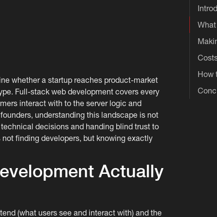
Intro
What 
Makin
Costs
How t
ine whether a startup reaches product-market
Conc
otype. Full-stack web development covers every
omers interact with to the server logic and
founders, understanding this landscape is not
 technical decisions and handing blind trust to
 not finding developers, but knowing exactly
evelopment Actually
ntend (what users see and interact with) and the