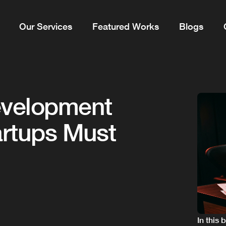
Our Services
Featured Works
Blogs
evelopment
artups Must
In this 