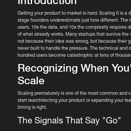
Introduction
Getting your product to market is hard. Scaling it is a 
stage founders underestimate just how different. The 
users, 10x the data, and 10x the complexity requires d
of what already works. Many startups that survive the 
not because their idea was wrong, but because their
never built to handle the pressure. The technical and 
hundred users become catastrophic at tens of thousa
Recognizing When You'
Scale
Scaling prematurely is one of the most common and c
start rearchitecting your product or expanding your t
timing is right.
The Signals That Say "Go"