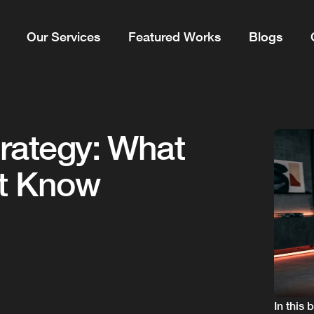
Our Services
Featured Works
Blogs
trategy: What
st Know
In this 