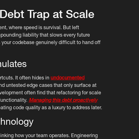
 Debt Trap at Scale
nt, where speed is survival. But left
unding liability that slows every future
 your codebase genuinely difficult to hand off
ulates
cuts. It often hides in
undocumented
d untested edge cases that only surface at
elopment often find that refactoring for scale
unctionality.
Managing this debt proactively
ating code quality as a luxury to address later.
chnology
hinking how your team operates. Engineering