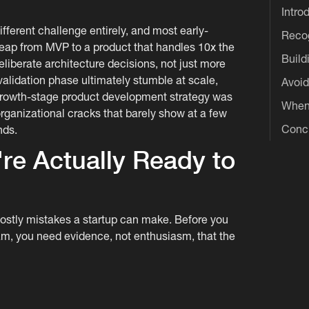
Intro
different challenge entirely, and most early-
Recog
leap from MVP to a product that handles 10x the
Build
eliberate architecture decisions, not just more
validation phase ultimately stumble at scale,
Avoid
 growth-stage product development strategy was
When 
organizational cracks that barely show at a few
Conc
nds.
re Actually Ready to
ostly mistakes a startup can make. Before you
eam, you need evidence, not enthusiasm, that the