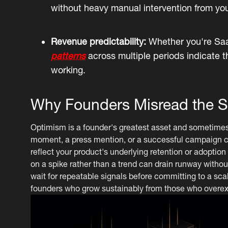
without heavy manual intervention from yo
Revenue predictability:
Whether you're Saa
patterns
across multiple periods indicate t
working.
Why Founders Misread the S
Optimism is a founder's greatest asset and sometimes the
moment, a press mention, or a successful campaign ca
reflect your product's underlying retention or adoption
on a spike rather than a trend can drain runway without
wait for repeatable signals before committing to a sca
founders who grow sustainably from those who overex