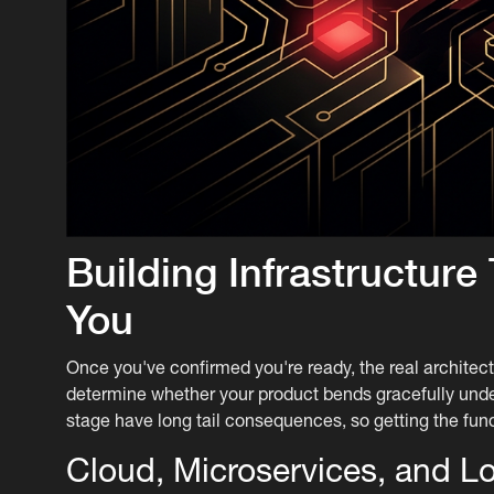
Building Infrastructur
You
Once you've confirmed you're ready, the real archite
determine whether your product bends gracefully under 
stage have long tail consequences, so getting the fun
Cloud, Microservices, and L