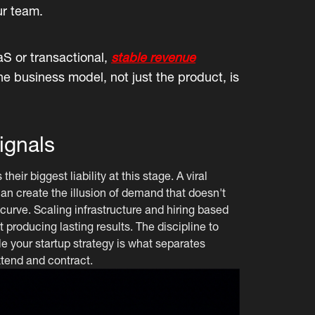
ur team.
S or transactional,
stable revenue
he business model, not just the product, is
ignals
ir biggest liability at this stage. A viral
n create the illusion of demand that doesn't
 curve. Scaling infrastructure and hiring based
 producing lasting results. The discipline to
le your startup strategy is what separates
tend and contract.