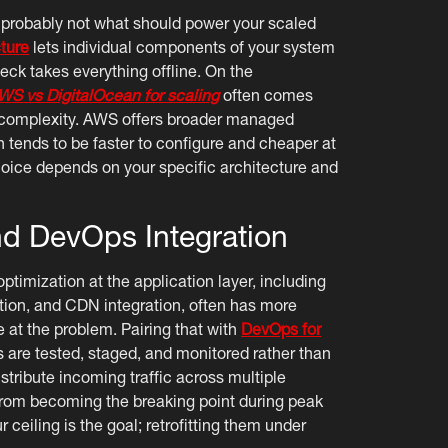
 probably not what should power your scaled
ture
lets individual components of your system
eck takes everything offline. On the
WS vs DigitalOcean for scaling
often comes
d complexity. AWS offers broader managed
 tends to be faster to configure and cheaper at
 choice depends on your specific architecture and
nd DevOps Integration
ptimization at the application layer, including
tion, and CDN integration, often has more
at the problem. Pairing that with
DevOps for
 are tested, staged, and monitored rather than
stribute incoming traffic across multiple
 from becoming the breaking point during peak
ceiling is the goal; retrofitting them under