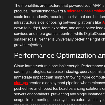
The monolithic architecture that powered your MVP is
product. Transitioning toward a
microservices architec
scale independently, reducing the risk that one bottlen
infrastructure side, choosing between platforms like
A
down to budget, team expertise, and anticipated loa
services and more granular control, while DigitalOcean
smaller scale. Neither is universally better; the right
growth trajectory.
Performance Optimization a
Cloud infrastructure alone isn't enough. Performance o
caching strategies, database indexing, query optimiza
immediate impact than simply throwing more compute 
startups
creates a deployment pipeline where releases
pushed live and hoped for. Load balancing solutions di
servers or containers, preventing any single instance
usage. Implementing these systems before you hit your 