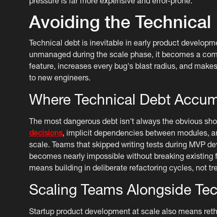
pressure is far more expensive and error-prone.
Avoiding the Technical
Technical debt is inevitable in early product developme
unmanaged during the scale phase, it becomes a compo
feature, increases every bug's blast radius, and makes
to new engineers.
Where Technical Debt Accum
The most dangerous debt isn't always the obvious short
decisions
, implicit dependencies between modules, an
scale. Teams that skipped writing tests during MVP dev
becomes nearly impossible without breaking existing f
means building in deliberate refactoring cycles, not tre
Scaling Teams Alongside Te
Startup product development at scale also means ret