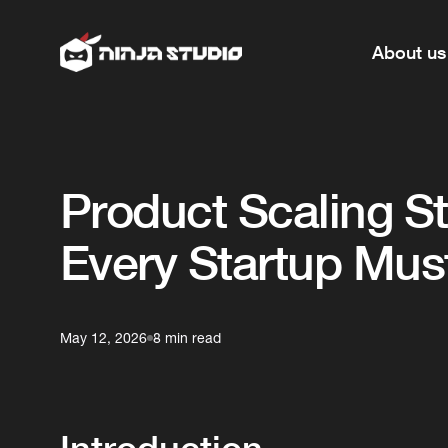
About us
Product Scaling S
Every Startup Mu
May 12, 2026
8 min read