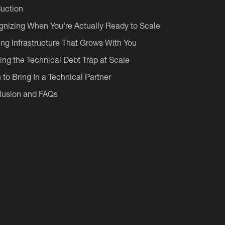
duction
nizing When You're Actually Ready to Scale
ing Infrastructure That Grows With You
ing the Technical Debt Trap at Scale
to Bring In a Technical Partner
lusion and FAQs