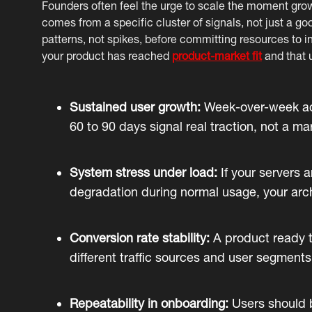
Founders often feel the urge to scale the moment gro
comes from a specific cluster of signals, not just a 
patterns, not spikes, before committing resources to i
your product has reached
product-market fit
and that u
Sustained user growth:
Week-over-week acti
60 to 90 days signal real traction, not a m
System stress under load:
If your servers 
degradation during normal usage, your archi
Conversion rate stability:
A product ready t
different traffic sources and user segments
Repeatability in onboarding:
Users should b