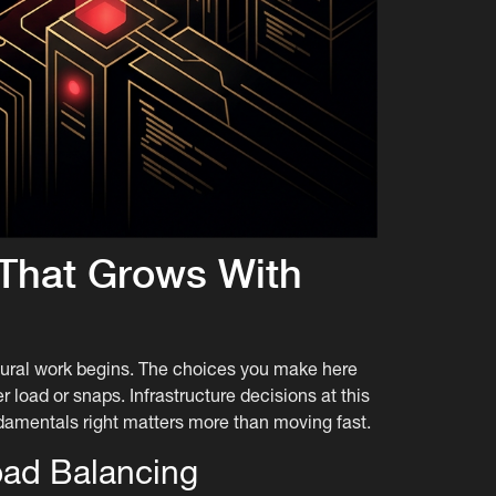
e That Grows With
ctural work begins. The choices you make here
load or snaps. Infrastructure decisions at this
damentals right matters more than moving fast.
oad Balancing