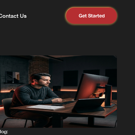
Contact Us
Get Started
blog: