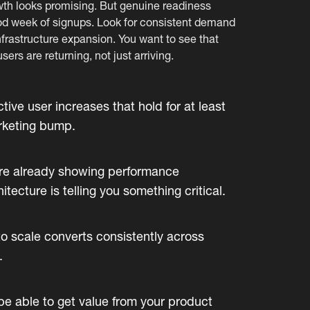
wth looks promising. But genuine readiness
good week of signups. Look for consistent demand
nfrastructure expansion. You want to see that
sers are returning, not just arriving.
ve user increases that hold for at least
arketing bump.
are already showing performance
tecture is telling you something critical.
o scale converts consistently across
.
e able to get value from your product